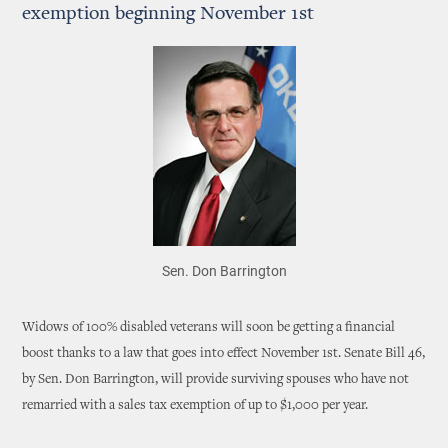
exemption beginning November 1st
Sen. Don Barrington
Widows of 100% disabled veterans will soon be getting a financial
boost thanks to a law that goes into effect November 1st. Senate Bill 46,
by Sen. Don Barrington, will provide surviving spouses who have not
remarried with a sales tax exemption of up to $1,000 per year.