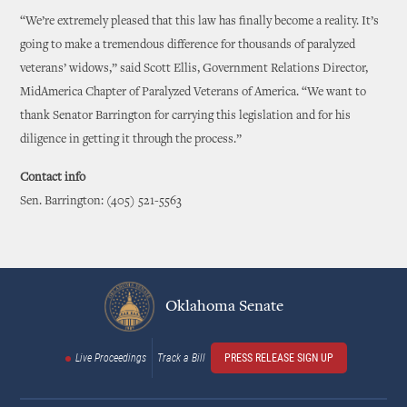
“We’re extremely pleased that this law has finally become a reality. It’s
going to make a tremendous difference for thousands of paralyzed
veterans’ widows,” said Scott Ellis, Government Relations Director,
MidAmerica Chapter of Paralyzed Veterans of America. “We want to
thank Senator Barrington for carrying this legislation and for his
diligence in getting it through the process.”
Contact info
Sen. Barrington: (405) 521-5563
Oklahoma Senate
Live Proceedings
Track a Bill
PRESS RELEASE SIGN UP