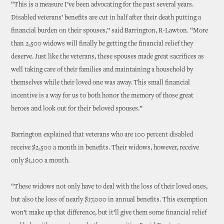
“This is a measure I’ve been advocating for the past several years.
Disabled veterans’ benefits are cut in half after their death putting a
financial burden on their spouses,” said Barrington, R-Lawton. “More
than 2,500 widows will finally be getting the financial relief they
deserve. Just like the veterans, these spouses made great sacrifices as
well taking care of their families and maintaining a household by
themselves while their loved one was away. This small financial
incentive is a way for us to both honor the memory of those great
heroes and look out for their beloved spouses.”
Barrington explained that veterans who are 100 percent disabled
receive $2,500 a month in benefits. Their widows, however, receive
only $1,100 a month.
“These widows not only have to deal with the loss of their loved ones,
but also the loss of nearly $17,000 in annual benefits. This exemption
won’t make up that difference, but it’ll give them some financial relief