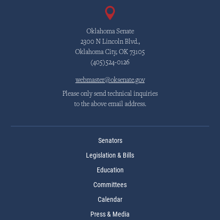
Oklahoma Senate
2300 N Lincoln Blvd.,
Oklahoma City, OK 73105
(405)524-0126
webmaster@oksenate.gov
Please only send technical inquiries
to the above email address.
Senators
Legislation & Bills
Education
Committees
Calendar
Press & Media