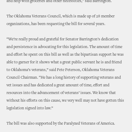
and help with groceries and other necessities,” said Barrington.
The Oklahoma Veterans Council, which is made up of 28 member
organizations, has been requesting the bill for several years.
“We’re really proud and grateful for Senator Barrington’s dedication
and persistence in advocating for this legislation. The amount of time
and effort he spent on this bill as well as the bipartisan support he was
able to garner for it shows what a great public servant he is and friend
to Oklahoma’s veterans,” said Pete Peterson, Oklahoma Veterans
Council Chairman. “He has a long history of supporting veterans and
vet issues and has dedicated a great amount of time, effort and
resources into the advancement of veterans’ issues. We know that
without his efforts on this cause, we very well may not have gotten this
legislation signed into law.”
The bill was also supported by the Paralyzed Veterans of America.