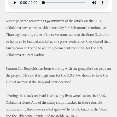
About 30 of the remaining 149 survivors of the attack on the U.S.S.
Oklahoma have come to Oklahoma City for their annual reunion. On
Thursday morning some of those veterans came to the State Capitol to
be honored by lawmakers. Later, at a press conference, they shared their
frustrations in trying to secure a permanent memorial for the U.S.S.
Oklahoma at Pearl Harbor.
Senator Jim Reynolds has been working with the group for two years on
the project. He said it is high time for the U.S.S. Oklahoma to have the
kind of memorial the ship and crew deserved.
“During the attack on Pearl Harbor, 429 lives were lost on the U.S.S.
Oklahoma alone. And of the many ships attacked in those terrible
minutes, only three never sailed again—The U.S.S. Arizona, the Utah,
and the Oklahoma,” explained Reynolds, R-OKC.