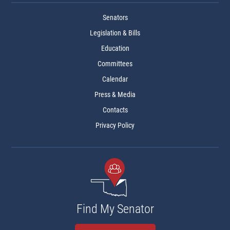
Senators
Legislation & Bills
Education
Committees
Calendar
Press & Media
Contacts
Privacy Policy
Find My Senator