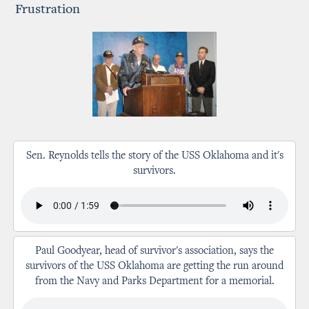
Frustration
Sen. Reynolds tells the story of the USS Oklahoma and it's
survivors.
Paul Goodyear, head of survivor's association, says the
survivors of the USS Oklahoma are getting the run around
from the Navy and Parks Department for a memorial.