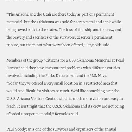
“The Arizona and the Utah are there today as part of a permanent
memorial, but the Oklahoma was sold for scrap metal and sank while
being towed back to the states. The loss of this ship and its crew, and
the bravery and sacrifices of the survivors, deserves a permanent
tribute, but that’s not what we’ve been offered,” Reynolds said.
Members of the group “Citizens for a USS Oklahoma Memorial at Pearl
Harbor” said they have encountered problems with different entities
involved, including the Parks Department and the U.S. Navy.
“So far, they’ve offered a very small location in a restricted area that
would be difficult for visitors to reach. We’d like something near the
U.S.S. Arizona Visitors Center, which is much more visible and easy to
reach. It isn’t right that the U.S.S. Oklahoma and its crew are not being
afforded a proper memorial,” Reynolds said.
Paul Goodyear is one of the survivors and organizers of the annual