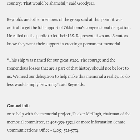
country? That would be shameful,” said Goodyear.
Reynolds and other members of the group said at this point it was
critical to get the full support of Oklahoma’s congressional delegation.
He called on the public to let their U.S. Representatives and Senators
know they want their support in erecting a permanent memorial.
“This ship was named for our great state. The courage and the
tremendous losses that are a part of that history should not be lost to
us. We need our delegation to help make this memorial a reality. To do
less would simply be wrong,” said Reynolds.
Contact info
or to help with the memorial project, Tucker McHugh, chairman of the
memorial committee, at 405-359-1352.For more information Senate
Communications Office - (405) 521-5774