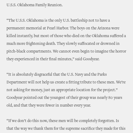
U.S.S. Oklahoma Family Reunion.
“The U.S.S. Oklahoma is the only U.S. battleship not to have a
permanent memorial at Pearl Harbor. The boys on the Arizona were
killed instantly, but most of those who died on the Oklahoma suffered a
much more frightening death. They slowly suffocated or drowned in
pitch-black compartments. We cannot even begin to imagine the horror
they experienced in their final minutes,” said Goodyear.
“It is absolutely disgraceful that the U.S. Navy and the Parks
Department will not help us create a fitting tribute to these men. We’re
not asking for money, just an appropriate location for the project.”
Goodyear pointed out the youngest of their group was nearly 80 years
old, and that they were fewer in number every year.
“If we don’t do this now, these men will be completely forgotten. Is
that the way we thank them for the supreme sacrifice they made for this