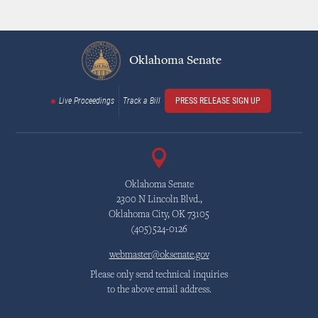
Oklahoma Senate
Live Proceedings
Track a Bill
PRESS RELEASE SIGN UP
Oklahoma Senate
2300 N Lincoln Blvd.,
Oklahoma City, OK 73105
(405)524-0126
webmaster@oksenate.gov
Please only send technical inquiries
to the above email address.