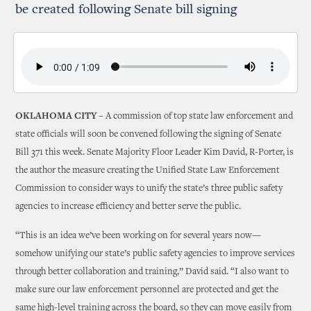
be created following Senate bill signing
OKLAHOMA CITY –
A commission of top state law enforcement and
state officials will soon be convened following the signing of Senate
Bill 371 this week. Senate Majority Floor Leader Kim David, R-Porter, is
the author the measure creating the Unified State Law Enforcement
Commission to consider ways to unify the state’s three public safety
agencies to increase efficiency and better serve the public.
“This is an idea we’ve been working on for several years now—
somehow unifying our state’s public safety agencies to improve services
through better collaboration and training,” David said. “I also want to
make sure our law enforcement personnel are protected and get the
same high-level training across the board, so they can move easily from