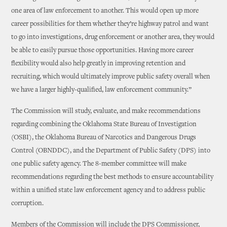
one area of law enforcement to another. This would open up more
career possibilities for them whether they’re highway patrol and want
to go into investigations, drug enforcement or another area, they would
be able to easily pursue those opportunities. Having more career
flexibility would also help greatly in improving retention and
recruiting, which would ultimately improve public safety overall when
we have a larger highly-qualified, law enforcement community.”
The Commission will study, evaluate, and make recommendations
regarding combining the Oklahoma State Bureau of Investigation
(OSBI), the Oklahoma Bureau of Narcotics and Dangerous Drugs
Control (OBNDDC), and the Department of Public Safety (DPS) into
one public safety agency. The 8-member committee will make
recommendations regarding the best methods to ensure accountability
within a unified state law enforcement agency and to address public
corruption.
Members of the Commission will include the DPS Commissioner,