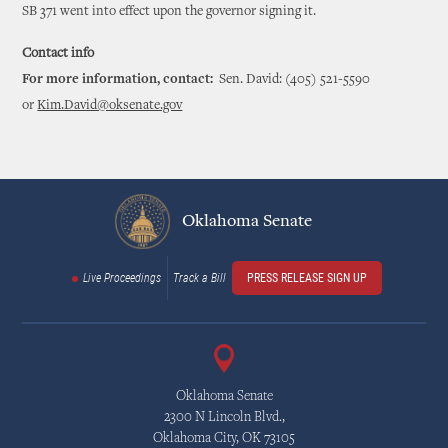
SB 371 went into effect upon the governor signing it.
Contact info
For more information, contact:
Sen. David: (405) 521-5590
or
Kim.David@oksenate.gov
Oklahoma Senate
Live Proceedings
Track a Bill
PRESS RELEASE SIGN UP
Oklahoma Senate
2300 N Lincoln Blvd.,
Oklahoma City, OK 73105