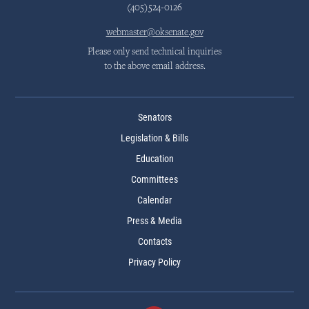
(405)524-0126
webmaster@oksenate.gov
Please only send technical inquiries
to the above email address.
Senators
Legislation & Bills
Education
Committees
Calendar
Press & Media
Contacts
Privacy Policy