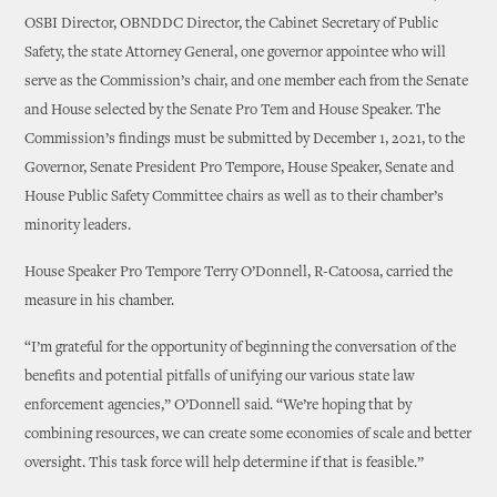
OSBI Director, OBNDDC Director, the Cabinet Secretary of Public
Safety, the state Attorney General, one governor appointee who will
serve as the Commission’s chair, and one member each from the Senate
and House selected by the Senate Pro Tem and House Speaker. The
Commission’s findings must be submitted by December 1, 2021, to the
Governor, Senate President Pro Tempore, House Speaker, Senate and
House Public Safety Committee chairs as well as to their chamber’s
minority leaders.
House Speaker Pro Tempore Terry O’Donnell, R-Catoosa, carried the
measure in his chamber.
“I’m grateful for the opportunity of beginning the conversation of the
benefits and potential pitfalls of unifying our various state law
enforcement agencies,” O’Donnell said. “We’re hoping that by
combining resources, we can create some economies of scale and better
oversight. This task force will help determine if that is feasible.”