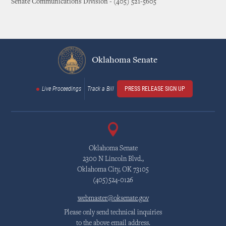
Senate Communications Division - (405) 521-5605
Oklahoma Senate
Live Proceedings
Track a Bill
PRESS RELEASE SIGN UP
Oklahoma Senate
2300 N Lincoln Blvd.,
Oklahoma City, OK 73105
(405)524-0126
webmaster@oksenate.gov
Please only send technical inquiries
to the above email address.