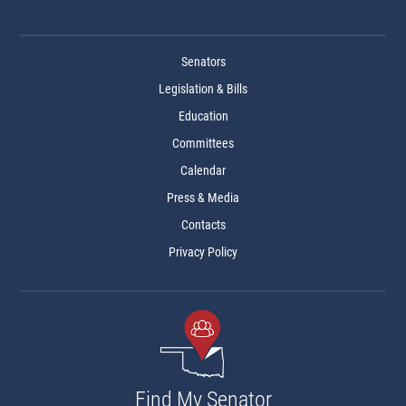
Senators
Legislation & Bills
Education
Committees
Calendar
Press & Media
Contacts
Privacy Policy
Find My Senator