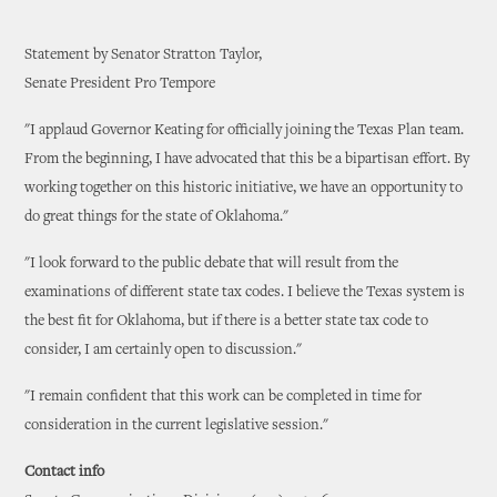
Statement by Senator Stratton Taylor,
Senate President Pro Tempore
"I applaud Governor Keating for officially joining the Texas Plan team.
From the beginning, I have advocated that this be a bipartisan effort. By
working together on this historic initiative, we have an opportunity to
do great things for the state of Oklahoma."
"I look forward to the public debate that will result from the
examinations of different state tax codes. I believe the Texas system is
the best fit for Oklahoma, but if there is a better state tax code to
consider, I am certainly open to discussion."
"I remain confident that this work can be completed in time for
consideration in the current legislative session."
Contact info