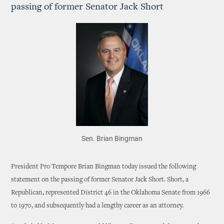
passing of former Senator Jack Short
Sen. Brian Bingman
President Pro Tempore Brian Bingman today issued the following
statement on the passing of former Senator Jack Short. Short, a
Republican, represented District 46 in the Oklahoma Senate from 1966
to 1970, and subsequently had a lengthy career as an attorney.