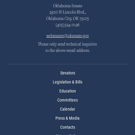
Oklahoma Senate
2300 N Lincoln Blvd.,
Oklahoma City, OK 73105
(405)524-0126
webmaster@oksenate.gov
Please only send technical inquiries
to the above email address.
Senators
Legislation & Bills
Education
Committees
Calendar
Press & Media
Contacts