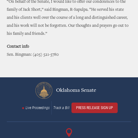
“On behalf of the Senate, I would like to offer our condolences to the
family of Jack Short,” said Bingman, R-Sapulpa. “He served his state
and his clients well over the course of a long and distinguished career,
and his work will not be forgotten. Our thoughts and prayers go out to
his family and friends.”
Contact info
Sen. Bingman: (405) 521-5780
Oklahoma Senate
Live Proceedings
Track a Bill
PRESS RELEASE SIGN UP