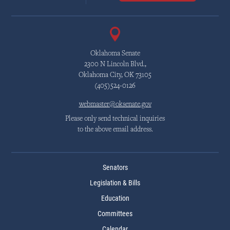
Oklahoma Senate
2300 N Lincoln Blvd.,
Oklahoma City, OK 73105
(405)524-0126
webmaster@oksenate.gov
Please only send technical inquiries
to the above email address.
Senators
Legislation & Bills
Education
Committees
Calendar