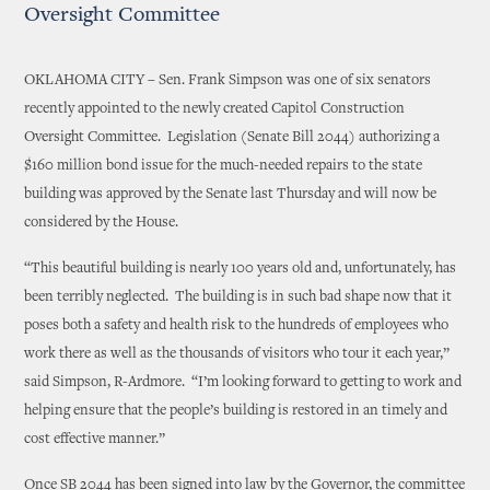
Oversight Committee
OKLAHOMA CITY – Sen. Frank Simpson was one of six senators
recently appointed to the newly created Capitol Construction
Oversight Committee. Legislation (Senate Bill 2044) authorizing a
$160 million bond issue for the much-needed repairs to the state
building was approved by the Senate last Thursday and will now be
considered by the House.
“This beautiful building is nearly 100 years old and, unfortunately, has
been terribly neglected. The building is in such bad shape now that it
poses both a safety and health risk to the hundreds of employees who
work there as well as the thousands of visitors who tour it each year,”
said Simpson, R-Ardmore. “I’m looking forward to getting to work and
helping ensure that the people’s building is restored in an timely and
cost effective manner.”
Once SB 2044 has been signed into law by the Governor, the committee