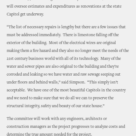
will oversee estimates and expenditures as renovations at the state
Capitol get underway.
“The list of necessary repairs is lengthy but there are a few issues that
must be addressed immediately. There is limestone falling off the
exterior of the building. Most of the electrical wires are original
making them a fire hazard and they also no longer meet the needs of the
21st century business world with all of its technology. Many of the
water and sewer pipes are also original to the building and they’re
corroded and leaking so we have water and raw sewage seeping out
under floors and behind walls,” said Simpson. “This simply isn’t
acceptable. We have one of the most beautiful Capitols in the country
and we need to make sure that we do all we can to preserve the
structural integrity, safety and beauty of our state house.”
The committee will work with any engineers, architects or
construction managers as the project progresses to analyze costs and
determine the true amount needed for the project.