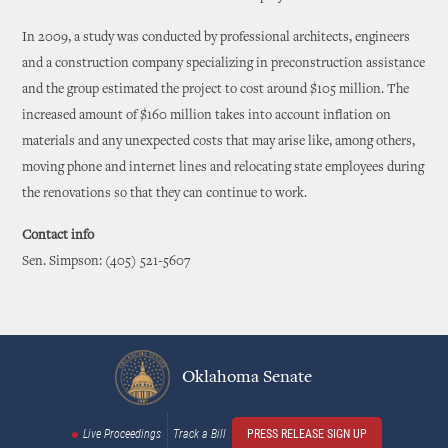
In 2009, a study was conducted by professional architects, engineers
and a construction company specializing in preconstruction assistance
and the group estimated the project to cost around $105 million. The
increased amount of $160 million takes into account inflation on
materials and any unexpected costs that may arise like, among others,
moving phone and internet lines and relocating state employees during
the renovations so that they can continue to work.
Contact info
Sen. Simpson: (405) 521-5607
Oklahoma Senate
Live Proceedings
Track a Bill
PRESS RELEASE SIGN UP