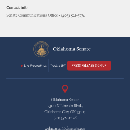
Contact info
Senate Communications Office - (405) 521-5774
Oklahoma Senate
Live Proceedings
Track a Bill
PRESS RELEASE SIGN UP
Oklahoma Senate
2300 N Lincoln Blvd.,
Oklahoma City, OK 73105
(405)524-0126
webmaster@oksenate.gov