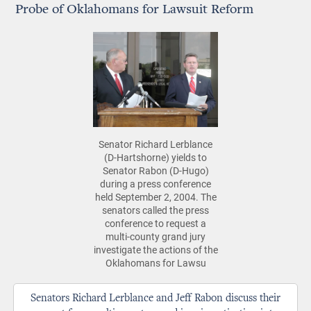
Probe of Oklahomans for Lawsuit Reform
Senator Richard Lerblance
(D-Hartshorne) yields to
Senator Rabon (D-Hugo)
during a press conference
held September 2, 2004. The
senators called the press
conference to request a
multi-county grand jury
investigate the actions of the
Oklahomans for Lawsu
Senators Richard Lerblance and Jeff Rabon discuss their