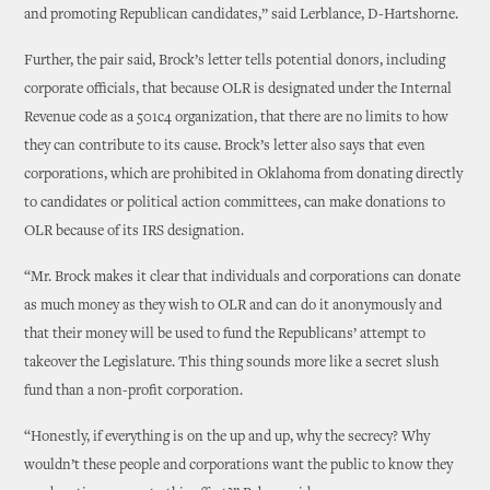
and promoting Republican candidates,” said Lerblance, D-Hartshorne.
Further, the pair said, Brock’s letter tells potential donors, including
corporate officials, that because OLR is designated under the Internal
Revenue code as a 501c4 organization, that there are no limits to how
they can contribute to its cause. Brock’s letter also says that even
corporations, which are prohibited in Oklahoma from donating directly
to candidates or political action committees, can make donations to
OLR because of its IRS designation.
“Mr. Brock makes it clear that individuals and corporations can donate
as much money as they wish to OLR and can do it anonymously and
that their money will be used to fund the Republicans’ attempt to
takeover the Legislature. This thing sounds more like a secret slush
fund than a non-profit corporation.
“Honestly, if everything is on the up and up, why the secrecy? Why
wouldn’t these people and corporations want the public to know they