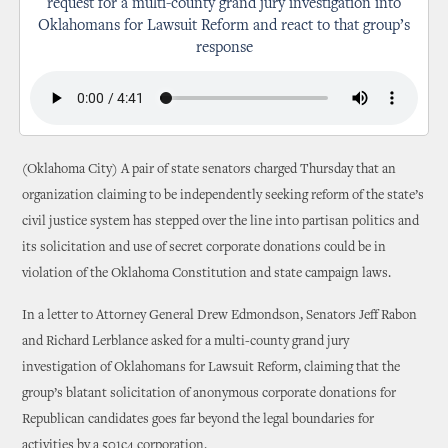
request for a multi-county grand jury investigation into
Oklahomans for Lawsuit Reform and react to that group’s
response
(Oklahoma City) A pair of state senators charged Thursday that an
organization claiming to be independently seeking reform of the state’s
civil justice system has stepped over the line into partisan politics and
its solicitation and use of secret corporate donations could be in
violation of the Oklahoma Constitution and state campaign laws.
In a letter to Attorney General Drew Edmondson, Senators Jeff Rabon
and Richard Lerblance asked for a multi-county grand jury
investigation of Oklahomans for Lawsuit Reform, claiming that the
group’s blatant solicitation of anonymous corporate donations for
Republican candidates goes far beyond the legal boundaries for
activities by a 501c4 corporation.