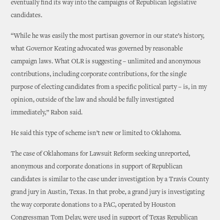
eventually find its way into the campaigns of Republican legislative
candidates.
“While he was easily the most partisan governor in our state’s history,
what Governor Keating advocated was governed by reasonable
campaign laws. What OLR is suggesting – unlimited and anonymous
contributions, including corporate contributions, for the single
purpose of electing candidates from a specific political party – is, in my
opinion, outside of the law and should be fully investigated
immediately,” Rabon said.
He said this type of scheme isn’t new or limited to Oklahoma.
The case of Oklahomans for Lawsuit Reform seeking unreported,
anonymous and corporate donations in support of Republican
candidates is similar to the case under investigation by a Travis County
grand jury in Austin, Texas. In that probe, a grand jury is investigating
the way corporate donations to a PAC, operated by Houston
Congressman Tom Delay, were used in support of Texas Republican