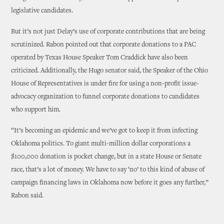
legislative candidates.
But it’s not just Delay’s use of corporate contributions that are being
scrutinized. Rabon pointed out that corporate donations to a PAC
operated by Texas House Speaker Tom Craddick have also been
criticized. Additionally, the Hugo senator said, the Speaker of the Ohio
House of Representatives is under fire for using a non-profit issue-
advocacy organization to funnel corporate donations to candidates
who support him.
“It’s becoming an epidemic and we’ve got to keep it from infecting
Oklahoma politics. To giant multi-million dollar corporations a
$100,000 donation is pocket change, but in a state House or Senate
race, that’s a lot of money. We have to say ‘no’ to this kind of abuse of
campaign financing laws in Oklahoma now before it goes any further,”
Rabon said.