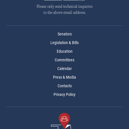
Please only send technical inquiries
to the above email address.
Senators
Legislation & Bills
Education
Committees
Calendar
Press & Media
Contacts
Privacy Policy