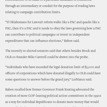
through an intermediary or conduit for the purpose of evading laws
relating to campaign contribution limits.
“If Oklahomans for Lawsuit reform walks like a PAC and quacks like a
PAC, then it’s a PAC and it needs to obey the laws governing how a PAC
can contribute to political campaigns or invest in independent
expenditures that can influence elections,” Rabon said.
The recently re-elected senators said that others besides Brock and
OLR co-founder Mike Cantrell could be drawn into the probe.
“Individuals who have exceeded the legal donation limit of $5,000 and
officers of corporations which have donated illegally to OLR could have
some questions to answer before the grand jury,” Lerblance said.
Rabon recalled how former Governor Frank Keating advocated the
creation of more GOP-leaning political action committees in the 1990s
as a way for individual Republicans to donate more money that would