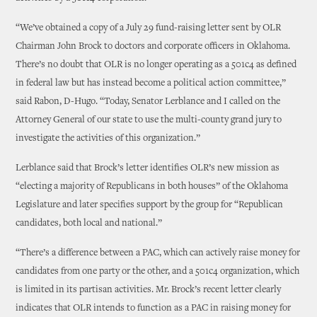
“We’ve obtained a copy of a July 29 fund-raising letter sent by OLR
Chairman John Brock to doctors and corporate officers in Oklahoma.
There’s no doubt that OLR is no longer operating as a 501c4 as defined
in federal law but has instead become a political action committee,”
said Rabon, D-Hugo. “Today, Senator Lerblance and I called on the
Attorney General of our state to use the multi-county grand jury to
investigate the activities of this organization.”
Lerblance said that Brock’s letter identifies OLR’s new mission as
“electing a majority of Republicans in both houses” of the Oklahoma
Legislature and later specifies support by the group for “Republican
candidates, both local and national.”
“There’s a difference between a PAC, which can actively raise money for
candidates from one party or the other, and a 501c4 organization, which
is limited in its partisan activities. Mr. Brock’s recent letter clearly
indicates that OLR intends to function as a PAC in raising money for