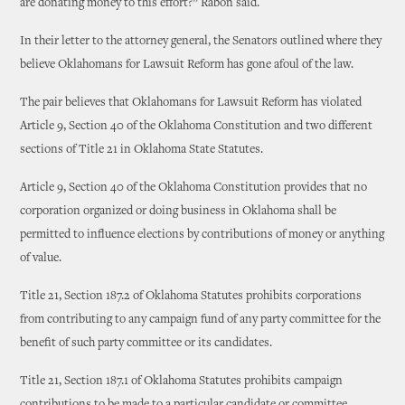
are donating money to this effort?” Rabon said.
In their letter to the attorney general, the Senators outlined where they
believe Oklahomans for Lawsuit Reform has gone afoul of the law.
The pair believes that Oklahomans for Lawsuit Reform has violated
Article 9, Section 40 of the Oklahoma Constitution and two different
sections of Title 21 in Oklahoma State Statutes.
Article 9, Section 40 of the Oklahoma Constitution provides that no
corporation organized or doing business in Oklahoma shall be
permitted to influence elections by contributions of money or anything
of value.
Title 21, Section 187.2 of Oklahoma Statutes prohibits corporations
from contributing to any campaign fund of any party committee for the
benefit of such party committee or its candidates.
Title 21, Section 187.1 of Oklahoma Statutes prohibits campaign
contributions to be made to a particular candidate or committee