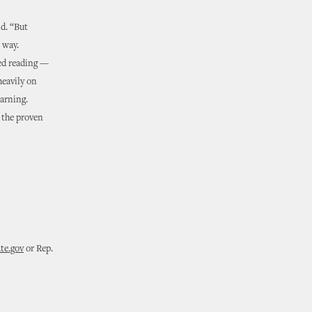
id. “But
 way.
ed reading —
heavily on
earning.
n the proven
te.gov
or Rep.