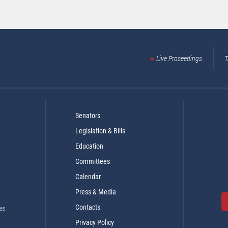
Live Proceedings
T
Senators
Legislation & Bills
Education
Committees
Calendar
Press & Media
Contacts
es
Privacy Policy