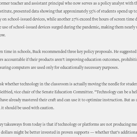
ormer teacher and assistant principal who now serves as a policy analyst with 
stitute, presented data showing that approximately 55% of students spend up to
y on school-issued devices, while another 27% exceed five hours of screen time d
e use of school-issued devices surged during the pandemic, making them nearly 
ow.
en time in schools, Buck recommended three key policy proposals. He suggested
s accountable if their products aren’t improving education outcomes, prohibiti
uring computers are used only for educationally necessary purposes.
sk whether technology in the classroom is actually moving the needle for studen
Seifried, vice chair of the Senate Education Committee. “Technology can be a hel
have already mastered their craft and can use it to optimize instruction. But as 
, it should be used with caution.
ey takeaways from today is that if technology or platforms are not producing m
e dollars might be better invested in proven supports — whether that’s additiona