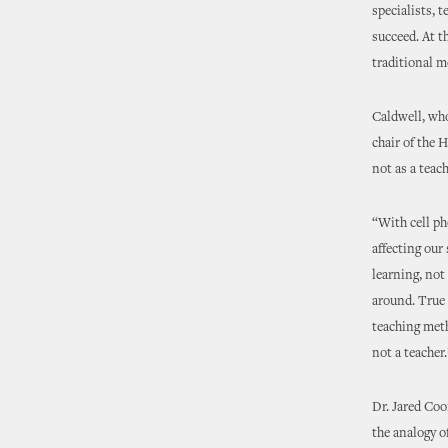
specialists, 
succeed. At t
traditional 
Caldwell, wh
chair of the 
not as a teach
“With cell ph
affecting our
learning, not
around. True 
teaching meth
not a teacher.
Dr. Jared Coo
the analogy of