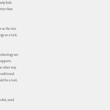
help kids
etter than
 as the vice
gy as a tool,
technology are
supports
he other way
raditional
uld be a tool,
obal, used