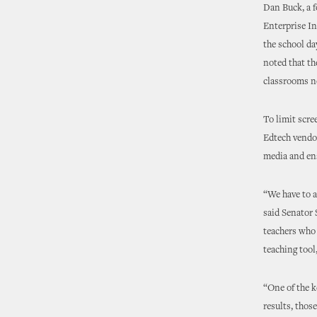
Dan Buck, a f
Enterprise In
the school da
noted that th
classrooms n
To limit scre
Edtech vendor
media and ens
“We have to a
said Senator 
teachers who 
teaching tool
“One of the k
results, thos