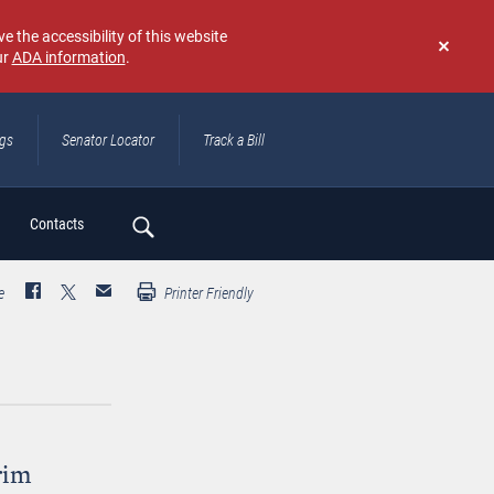
e the accessibility of this website
ur
ADA information
.
Don't
show
again
ngs
Senator Locator
Track a Bill
ch
Contacts
e
Printer Friendly
rim