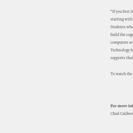
“If you first
starting with
Students who
build the cog
computers as 
Technology ha
supports that
To watch the f
For more in
Chad Caldwell