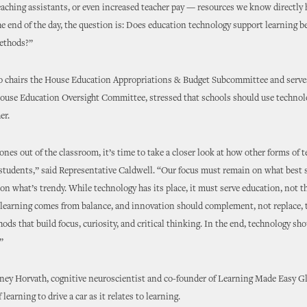
teaching assistants, or even increased teacher pay — resources we know directly 
he end of the day, the question is: Does education technology support learning b
methods?”
o chairs the House Education Appropriations & Budget Subcommittee and serves
House Education Oversight Committee, stressed that schools should use technolo
er.
ones out of the classroom, it’s time to take a closer look at how other forms of 
 students,” said Representative Caldwell. “Our focus must remain on what best 
 on what’s trendy. While technology has its place, it must serve education, not t
learning comes from balance, and innovation should complement, not replace, t
ods that build focus, curiosity, and critical thinking. In the end, technology sho
”
ney Horvath, cognitive neuroscientist and co-founder of Learning Made Easy Gl
 learning to drive a car as it relates to learning.