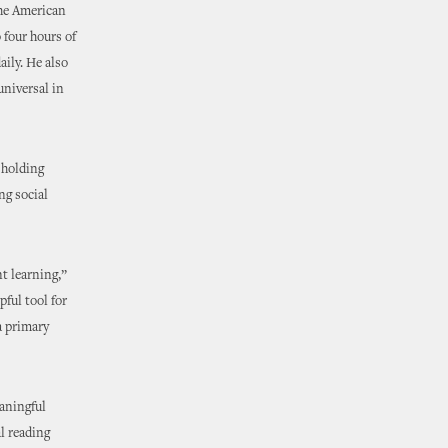
the American
 four hours of
aily. He also
universal in
 holding
ng social
t learning,”
pful tool for
a primary
eaningful
l reading