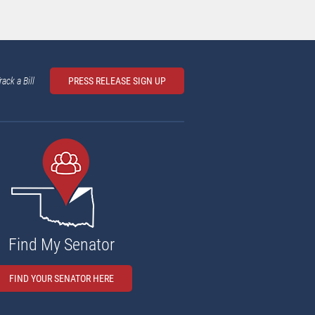
rack a Bill
PRESS RELEASE SIGN UP
Find My Senator
FIND YOUR SENATOR HERE