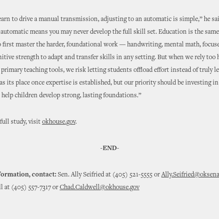
 learn to drive a manual transmission, adjusting to an automatic is simple,” he sa
 automatic means you may never develop the full skill set. Education is the same
 first master the harder, foundational work — handwriting, mental math, focus
nitive strength to adapt and transfer skills in any setting. But when we rely too 
primary teaching tools, we risk letting students offload effort instead of truly l
s its place once expertise is established, but our priority should be investing i
 help children develop strong, lasting foundations.”
ull study, visit
okhouse.gov
.
-END-
formation, contact:
Sen. Ally Seifried at (405) 521-5555 or
Ally.Seifried@oksena
 at (405) 557-7317 or
Chad.Caldwell@okhouse.gov