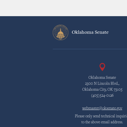
Oklahoma Senate
Oklahoma Senate
2300 N Lincoln Blvd.,
Oklahoma City, OK 73105
(405)524-0126
webmaster@oksenate.gov
Please only send technical inquiri
to the above email address.