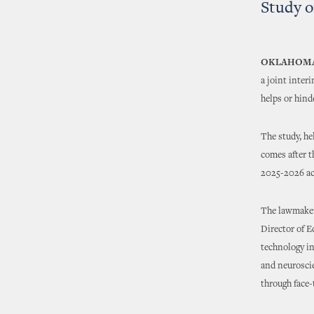
Study o
OKLAHOMA
a joint inter
helps or hind
The study, h
comes after t
2025-2026 ac
The lawmaker
Director of 
technology in
and neuroscie
through face-