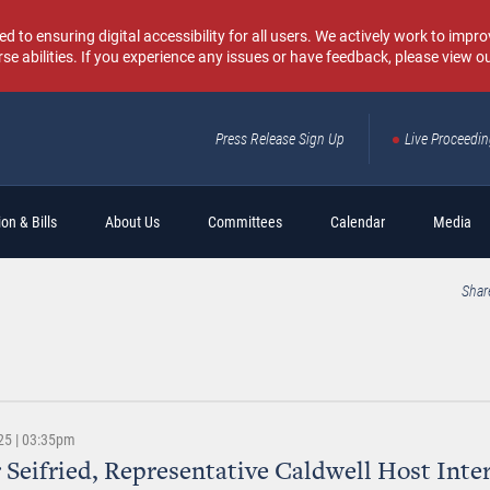
o ensuring digital accessibility for all users. We actively work to improv
rse abilities. If you experience any issues or have feedback, please view o
Press Release Sign Up
Live Proceedi
Sear
on & Bills
About Us
Committees
Calendar
Media
Shar
25 | 03:35pm
 Seifried, Representative Caldwell Host Inte