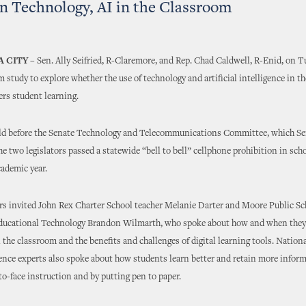
n Technology, AI in the Classroom
 CITY –
Sen. Ally Seifried, R-Claremore, and Rep. Chad Caldwell, R-Enid, on 
im study to explore whether the use of technology and artificial intelligence in t
ers student learning.
eld before the Senate Technology and Telecommunications Committee, which Seif
he two legislators passed a statewide “bell to bell” cellphone prohibition in scho
ademic year.
s invited John Rex Charter School teacher Melanie Darter and Moore Public Sc
Educational Technology Brandon Wilmarth, who spoke about how and when they
 the classroom and the benefits and challenges of digital learning tools. Nation
nce experts also spoke about how students learn better and retain more infor
to-face instruction and by putting pen to paper.