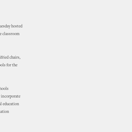
Tuesday hosted
he classroom
ried chairs,
ols for the
hools
 incorporate
al education
mation