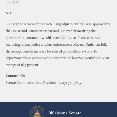
SB 1037. "
NOTE:
SB 1037, the retirement/cost-of-living adjustment bill, was approved by
the House and Senate on Friday and is currently awaiting the
Governor's signature. It would grant COLA's to all state retirees,
including former police and law enforcement officers. Under the bill,
the average benefit increase for retired police officers would be
approximately 10 percent while other retired lawmen would receive an
average of 16.7 percent.
Contact info
Senate Communications Division - (405) 521-5605
Oklahoma Senate