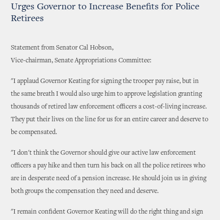
Urges Governor to Increase Benefits for Police
Retirees
Statement from Senator Cal Hobson,
Vice-chairman, Senate Appropriations Committee:
"I applaud Governor Keating for signing the trooper pay raise, but in
the same breath I would also urge him to approve legislation granting
thousands of retired law enforcement officers a cost-of-living increase.
They put their lives on the line for us for an entire career and deserve to
be compensated.
"I don't think the Governor should give our active law enforcement
officers a pay hike and then turn his back on all the police retirees who
are in desperate need of a pension increase. He should join us in giving
both groups the compensation they need and deserve.
"I remain confident Governor Keating will do the right thing and sign