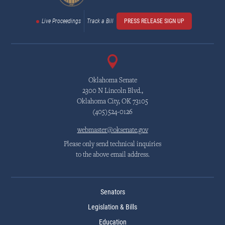
Live Proceedings
Track a Bill
PRESS RELEASE SIGN UP
Oklahoma Senate
2300 N Lincoln Blvd.,
Oklahoma City, OK 73105
(405)524-0126
webmaster@oksenate.gov
Please only send technical inquiries
to the above email address.
Senators
Legislation & Bills
Education