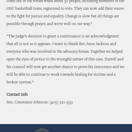
come out of the forum when about 30 people, including members of the
OSU basketball team, registered to vote. They can now add their voices
to the fight for justice and equality. Change is slow but all things are
possible through prayer, and we’re well on our way.”
“The judge’s decision to grant a continuance is an acknowledgment
that all is not as it appears. I want to thank Rev. Jesse Jackson and
everyone who was involved in the advocacy forum. Together we helped
open the eyes of justice to the wrongful nature of this case. Darrell and
his counsel will now get another chance to prove his innocence and we
will be able to continue to work towards healing for victims and a
broken system.”
Contact info
Sen. Constance Johnson: (405) 521-5531