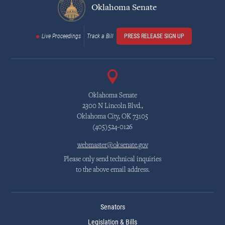
Oklahoma Senate
Live Proceedings
Track a Bill
PRESS RELEASE SIGN UP
Oklahoma Senate
2300 N Lincoln Blvd.,
Oklahoma City, OK 73105
(405)524-0126
webmaster@oksenate.gov
Please only send technical inquiries
to the above email address.
Senators
Legislation & Bills