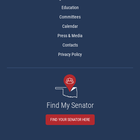
Education
Committees
Calendar
Press & Media
Contacts
Privacy Policy
Find My Senator
FIND YOUR SENATOR HERE