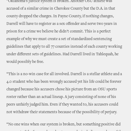
“Oklahoma’s justice system is broken. Another OSU athlete was
accused of a similar crime in Cherokee County but the D.A. in that
county dropped the charges. In Payne County, if nothing changes,
Darrell will have to register as a sex offender and serve two years in
prison for a crime we believe he didn’t commit. This is a perfect
example of why we must create a set of standardized sentencing
guidelines that apply to all 77 counties instead of each county working
under different sets of guidelines. Had Darrell lived in Tahlequah, he
would possibly be free.
“This is a no-win case for all involved. Darrell is a stellar athlete and a
4.0 student who has been wrongly accused yet his life could be forever
changed because his accusers chose his picture from an OSU sports
roster rather than an actual lineup. A jury consisting of none of his
peers unfairly judged him. Even if they wanted to, his accusers could
not withdraw their statements because of the possibility of perjury.
“No one wins when our system is broken, but something positive did