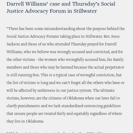
Darrell Williams’ case and Thursday’s Social
Justice Advocacy Forum in Stillwater
“There has been some misunderstanding about the purpose behind the
Social Justice Advocacy Forums taking place in Stillwater. Rev. Jesse
Jackson and those of us who attended Thursday prayed for Darrell
Williams, who we believe was wrongly accused and convicted, and for
the other victims - the women who wrongfully accused him, his family
members and those who may be harmed because the actual perpetrator
is still running free. This is a typical case of wrongful conviction, but
the list of victims is long and we can’t forget all the others who have or
will be affected by unfairness in our justice system. The ultimate
victims, however, are the citizens of Oklahoma when our laws fail to
clarify punishments and we lack standardized sentencing guidelines
that ensure people are treated fairly and equitably regardless of where
they live in Oklahoma.