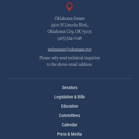
Oklahoma Senate
2300 N Lincoln Blvd.,
Oklahoma City, OK 73105
(405)524-0126
webmaster@oksenate.gov
Please only send technical inquiries
to the above email address.
Senators
Legislation & Bills
Education
Committees
Calendar
Press & Media