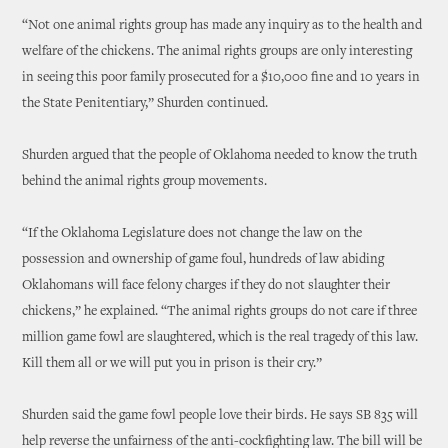
“Not one animal rights group has made any inquiry as to the health and
welfare of the chickens. The animal rights groups are only interesting
in seeing this poor family prosecuted for a $10,000 fine and 10 years in
the State Penitentiary,” Shurden continued.
Shurden argued that the people of Oklahoma needed to know the truth
behind the animal rights group movements.
“If the Oklahoma Legislature does not change the law on the
possession and ownership of game foul, hundreds of law abiding
Oklahomans will face felony charges if they do not slaughter their
chickens,” he explained. “The animal rights groups do not care if three
million game fowl are slaughtered, which is the real tragedy of this law.
Kill them all or we will put you in prison is their cry.”
Shurden said the game fowl people love their birds. He says SB 835 will
help reverse the unfairness of the anti-cockfighting law. The bill will be