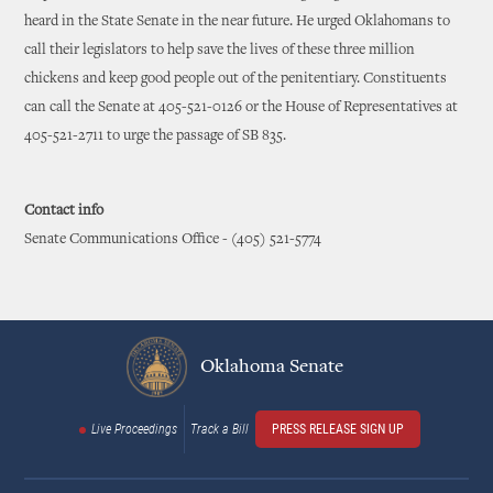
heard in the State Senate in the near future. He urged Oklahomans to
call their legislators to help save the lives of these three million
chickens and keep good people out of the penitentiary. Constituents
can call the Senate at 405-521-0126 or the House of Representatives at
405-521-2711 to urge the passage of SB 835.
Contact info
Senate Communications Office - (405) 521-5774
Oklahoma Senate
Live Proceedings
Track a Bill
PRESS RELEASE SIGN UP