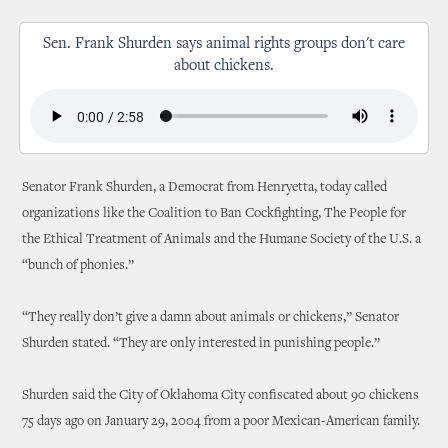
Sen. Frank Shurden says animal rights groups don't care
about chickens.
Senator Frank Shurden, a Democrat from Henryetta, today called
organizations like the Coalition to Ban Cockfighting, The People for
the Ethical Treatment of Animals and the Humane Society of the U.S. a
“bunch of phonies.”
“They really don’t give a damn about animals or chickens,” Senator
Shurden stated. “They are only interested in punishing people.”
Shurden said the City of Oklahoma City confiscated about 90 chickens
75 days ago on January 29, 2004 from a poor Mexican-American family.