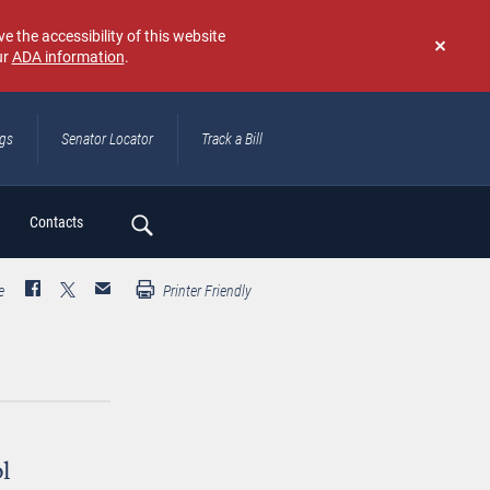
e the accessibility of this website
ur
ADA information
.
Don't
show
again
ngs
Senator Locator
Track a Bill
ch
Contacts
e
Printer Friendly
ol