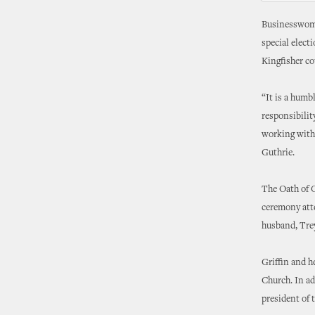
Businesswoman
special elect
Kingfisher co
“It is a humb
responsibilit
working with 
Guthrie.
The Oath of O
ceremony att
husband, Trey
Griffin and h
Church. In ad
president of