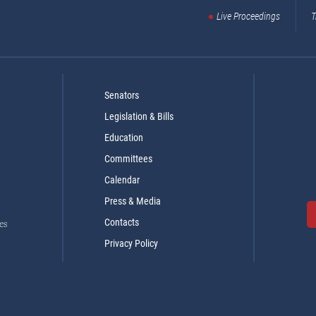
Live Proceedings
T
Senators
Legislation & Bills
Education
Committees
Calendar
Press & Media
Contacts
es
Privacy Policy