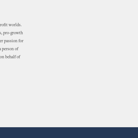
rofit worlds.
s, pro-growth
er passion for
a person of
on behalf of