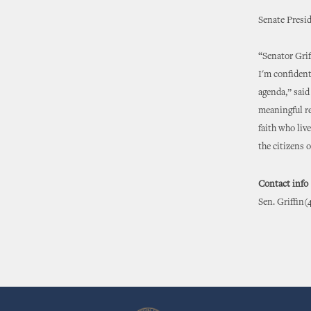
Senate Presi
“Senator Grif
I'm confident
agenda,” said
meaningful re
faith who liv
the citizens 
Contact info
Sen. Griffin(