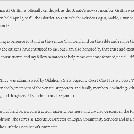
 AJ Griffin is officially on the job as the Senate’s newest member. Griffin was
ion held April 3 to fill the District 20 seat, which includes Logan, Noble, Pawnee
unties.
ling experience to stand in the Senate Chamber, hand on the Bible and realize 
y the citizens have entrusted to me, but I am also honored by that trust and exci
constituents and my fellow senators to help move our state forward,” said Griff
ffice was administered by Oklahoma State Supreme Court Chief Justice Steve T
ended by members of the Senate, supporters and family members, including Grif
, and daughters Alexandra, 13 and Reagan, 11.
er husband own a construction material business and are also deacons in the Fi
dition, she serves as Executive Director of Logan Community Services and is a 
 the Guthrie Chamber of Commerce.