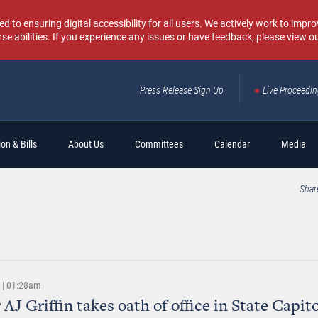
o ensuring digital accessibility for all users. We actively work to improv
rse abilities. If you experience any issues or have feedback, please view o
Press Release Sign Up
Live Proceedi
Sear
on & Bills
About Us
Committees
Calendar
Media
Shar
2 | 01:28am
 AJ Griffin takes oath of office in State Capit