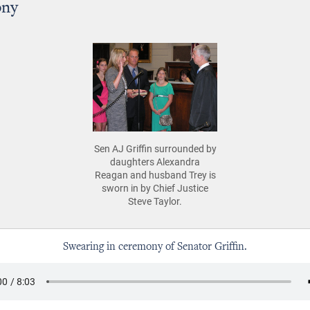
ony
Sen AJ Griffin surrounded by
daughters Alexandra
Reagan and husband Trey is
sworn in by Chief Justice
Steve Taylor.
Swearing in ceremony of Senator Griffin.