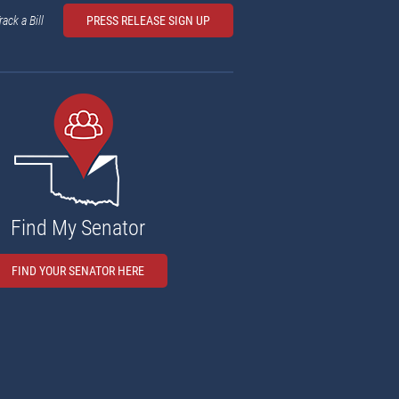
rack a Bill
PRESS RELEASE SIGN UP
Find My Senator
FIND YOUR SENATOR HERE