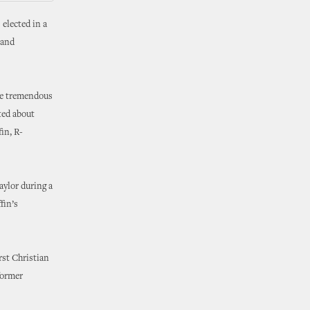
 elected in a
 and
the tremendous
ted about
in, R-
aylor during a
fin’s
rst Christian
former