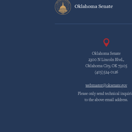
Oklahoma Senate
Oklahoma Senate
2300 N Lincoln Blvd.,
Oklahoma City, OK 73105
(405)524-0126
webmaster@oksenate.gov
Please only send technical inquiri
to the above email address.