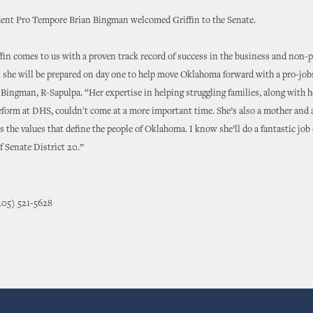
dent Pro Tempore Brian Bingman welcomed Griffin to the Senate.
fin comes to us with a proven track record of success in the business and non-p
 she will be prepared on day one to help move Oklahoma forward with a pro-job
 Bingman, R-Sapulpa. “Her expertise in helping struggling families, along with h
form at DHS, couldn't come at a more important time. She’s also a mother and 
es the values that define the people of Oklahoma. I know she’ll do a fantastic job 
of Senate District 20.”
405) 521-5628