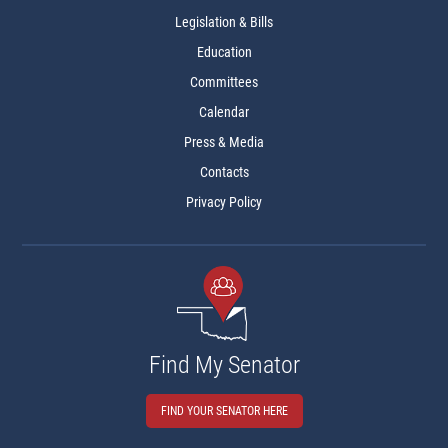
Legislation & Bills
Education
Committees
Calendar
Press & Media
Contacts
Privacy Policy
Find My Senator
FIND YOUR SENATOR HERE