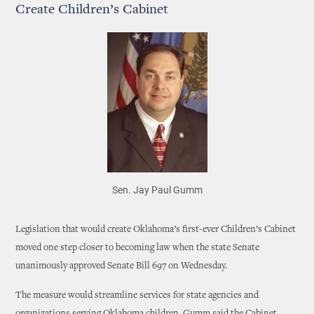
Create Children’s Cabinet
Sen. Jay Paul Gumm
Legislation that would create Oklahoma’s first-ever Children’s Cabinet
moved one step closer to becoming law when the state Senate
unanimously approved Senate Bill 697 on Wednesday.
The measure would streamline services for state agencies and