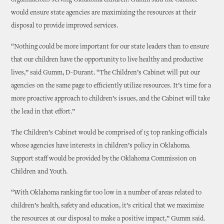
organizations serving Oklahoma children. Gumm said the Cabinet
would ensure state agencies are maximizing the resources at their
disposal to provide improved services.
“Nothing could be more important for our state leaders than to ensure
that our children have the opportunity to live healthy and productive
lives,” said Gumm, D-Durant. “The Children’s Cabinet will put our
agencies on the same page to efficiently utilize resources. It’s time for a
more proactive approach to children’s issues, and the Cabinet will take
the lead in that effort.”
The Children’s Cabinet would be comprised of 15 top ranking officials
whose agencies have interests in children’s policy in Oklahoma.
Support staff would be provided by the Oklahoma Commission on
Children and Youth.
“With Oklahoma ranking far too low in a number of areas related to
children’s health, safety and education, it’s critical that we maximize
the resources at our disposal to make a positive impact,” Gumm said.