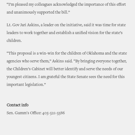
“I’m pleased my colleagues acknowledged the importance of this effort
and unanimously supported the bill.”
Lt. Gov Jari Askins, a leader on the initiative, said it was time for state
leaders to work together and establish a unified vision for the state’s
children.
“This proposal is a win-win for the children of Oklahoma and the state
agencies who serve them,” Askins said. “By bringing everyone together,
the Children’s Cabinet will better identify and serve the needs of our
youngest citizens. I am grateful the State Senate sees the need for this
important legislation.”
Contact info
Sen. Gumm's Office: 405-521-5586