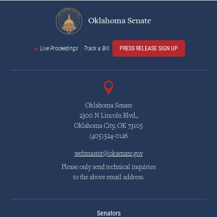
Oklahoma Senate
Live Proceedings
Track a Bill
PRESS RELEASE SIGN UP
Oklahoma Senate
2300 N Lincoln Blvd.,
Oklahoma City, OK 73105
(405)524-0126
webmaster@oksenate.gov
Please only send technical inquiries
to the above email address.
Senators