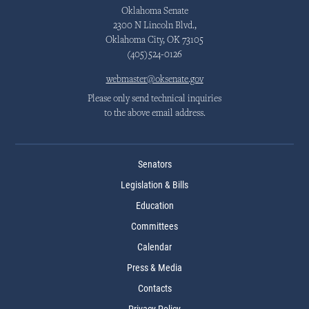
Oklahoma Senate
2300 N Lincoln Blvd.,
Oklahoma City, OK 73105
(405)524-0126
webmaster@oksenate.gov
Please only send technical inquiries
to the above email address.
Senators
Legislation & Bills
Education
Committees
Calendar
Press & Media
Contacts
Privacy Policy