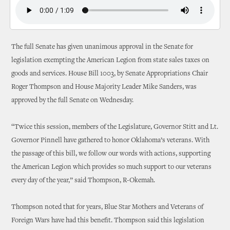
The full Senate has given unanimous approval in the Senate for
legislation exempting the American Legion from state sales taxes on
goods and services. House Bill 1003, by Senate Appropriations Chair
Roger Thompson and House Majority Leader Mike Sanders, was
approved by the full Senate on Wednesday.
“Twice this session, members of the Legislature, Governor Stitt and Lt.
Governor Pinnell have gathered to honor Oklahoma’s veterans. With
the passage of this bill, we follow our words with actions, supporting
the American Legion which provides so much support to our veterans
every day of the year,” said Thompson, R-Okemah.
Thompson noted that for years, Blue Star Mothers and Veterans of
Foreign Wars have had this benefit. Thompson said this legislation