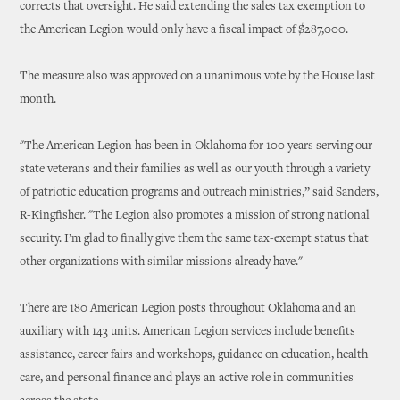
corrects that oversight. He said extending the sales tax exemption to
the American Legion would only have a fiscal impact of $287,000.
The measure also was approved on a unanimous vote by the House last
month.
"The American Legion has been in Oklahoma for 100 years serving our
state veterans and their families as well as our youth through a variety
of patriotic education programs and outreach ministries,” said Sanders,
R-Kingfisher. "The Legion also promotes a mission of strong national
security. I’m glad to finally give them the same tax-exempt status that
other organizations with similar missions already have."
There are 180 American Legion posts throughout Oklahoma and an
auxiliary with 143 units. American Legion services include benefits
assistance, career fairs and workshops, guidance on education, health
care, and personal finance and plays an active role in communities