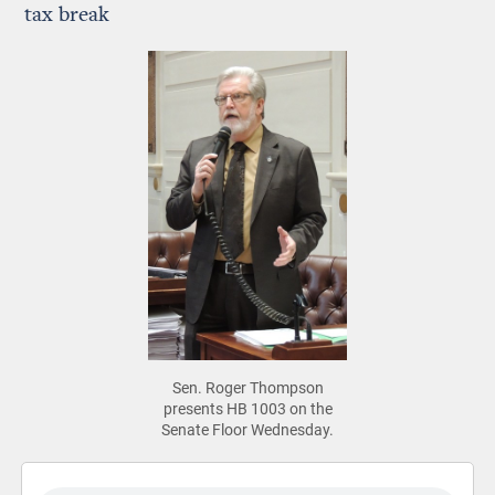
tax break
Sen. Roger Thompson
presents HB 1003 on the
Senate Floor Wednesday.