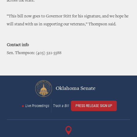
across the state.
“This bill now goes to Governor Stitt for his signature, and we hope he
will stand with us in supporting our veterans,” Thompson said.
Contact info
Sen. Thompson: (405) 521-5588
Oklahoma Senate
Live Proceedings
Track a Bill
PRESS RELEASE SIGN UP