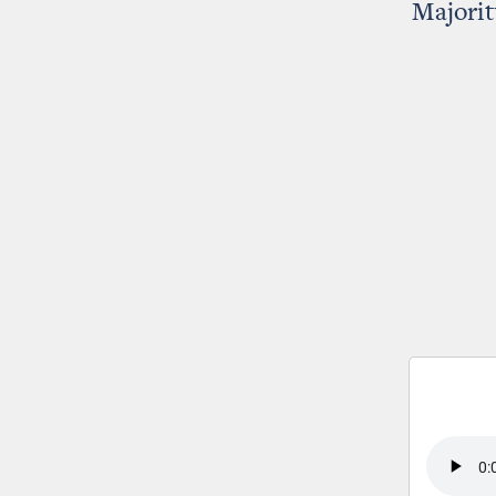
Majorit