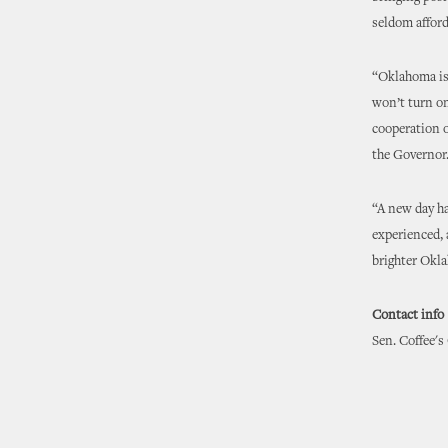
seldom afford
“Oklahoma is l
won’t turn on
cooperation o
the Governor
“A new day ha
experienced, 
brighter Okla
Contact info
Sen. Coffee's