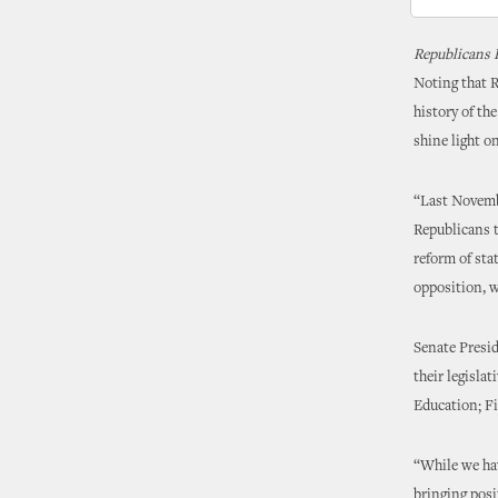
Republicans 
Noting that Re
history of th
shine light o
“Last Novembe
Republicans t
reform of sta
opposition, w
Senate Presi
their legisla
Education; Fi
“While we hav
bringing posi