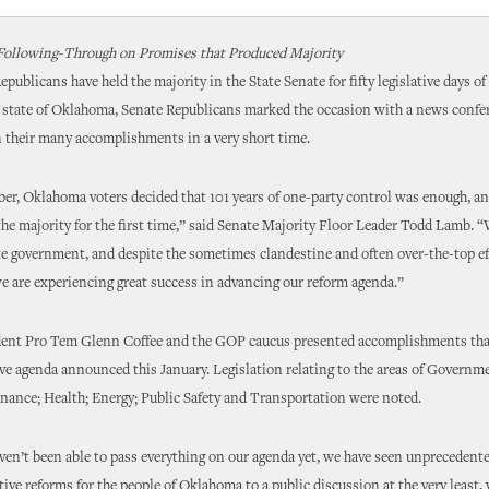
Following-Through on Promises that Produced Majority
publicans have held the majority in the State Senate for fifty legislative days of
e state of Oklahoma, Senate Republicans marked the occasion with a news confe
n their many accomplishments in a very short time.
r, Oklahoma voters decided that 101 years of one-party control was enough, an
he majority for the first time,” said Senate Majority Floor Leader Todd Lamb. 
te government, and despite the sometimes clandestine and often over-the-top ef
e are experiencing great success in advancing our reform agenda.”
dent Pro Tem Glenn Coffee and the GOP caucus presented accomplishments tha
tive agenda announced this January. Legislation relating to the areas of Govern
nance; Health; Energy; Public Safety and Transportation were noted.
en’t been able to pass everything on our agenda yet, we have seen unprecedente
tive reforms for the people of Oklahoma to a public discussion at the very least