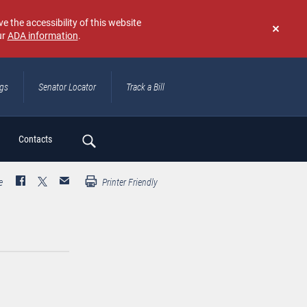
e the accessibility of this website
ur
ADA information
.
Don't
show
again
ngs
Senator Locator
Track a Bill
ch
Contacts
e
Printer Friendly