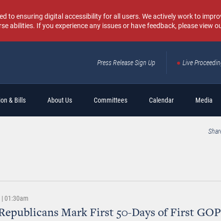
o ensuring digital accessibility for all users. We actively work to improv
rse abilities. If you experience any issues or have feedback, please view o
Press Release Sign Up
Live Proceedi
Sear
on & Bills
About Us
Committees
Calendar
Media
Shar
9 | 01:30am
Republicans Mark First 50-Days of First GOP