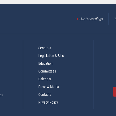
Live Proceedings
T
Senators
Legislation & Bills
Education
Committees
Calendar
Press & Media
Contacts
es
Privacy Policy