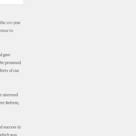
 the 101-year
rence to
d gave
“We promised
forts of our
t mirrored
ment Reform;
d success in
, which was