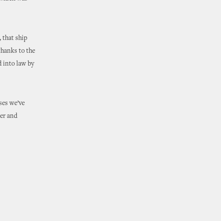
, that ship
thanks to the
 into law by
ses we’ve
ter and