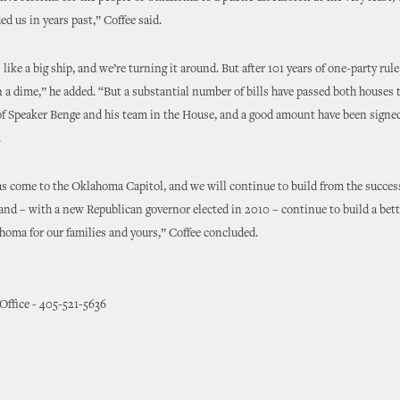
ed us in years past,” Coffee said.
ike a big ship, and we’re turning it around. But after 101 years of one-party rule
 a dime,” he added. “But a substantial number of bills have passed both houses 
f Speaker Benge and his team in the House, and a good amount have been signed
.
s come to the Oklahoma Capitol, and we will continue to build from the succes
and – with a new Republican governor elected in 2010 – continue to build a bet
homa for our families and yours,” Coffee concluded.
 Office - 405-521-5636