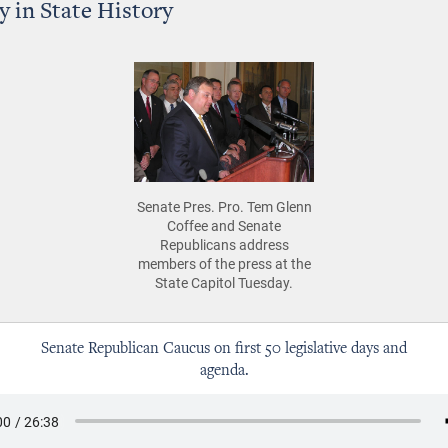
y in State History
Senate Pres. Pro. Tem Glenn
Coffee and Senate
Republicans address
members of the press at the
State Capitol Tuesday.
Senate Republican Caucus on first 50 legislative days and
agenda.