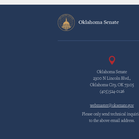
Oklahoma Senate
Oklahoma Senate
2300 N Lincoln Blvd.,
Oklahoma City, OK 73105
(405)524-0126
webmaster@oksenate.gov
Please only send technical inquiri
to the above email address.