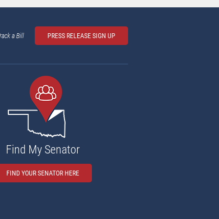
rack a Bill
PRESS RELEASE SIGN UP
Find My Senator
FIND YOUR SENATOR HERE