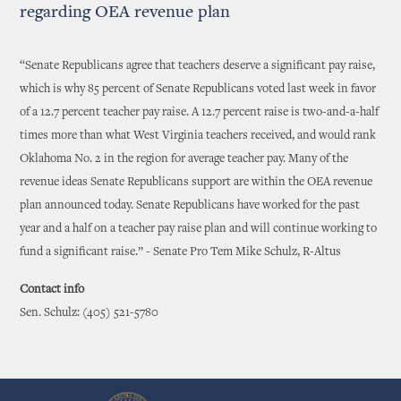
regarding OEA revenue plan
“Senate Republicans agree that teachers deserve a significant pay raise,
which is why 85 percent of Senate Republicans voted last week in favor
of a 12.7 percent teacher pay raise. A 12.7 percent raise is two-and-a-half
times more than what West Virginia teachers received, and would rank
Oklahoma No. 2 in the region for average teacher pay. Many of the
revenue ideas Senate Republicans support are within the OEA revenue
plan announced today. Senate Republicans have worked for the past
year and a half on a teacher pay raise plan and will continue working to
fund a significant raise.” - Senate Pro Tem Mike Schulz, R-Altus
Contact info
Sen. Schulz: (405) 521-5780