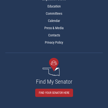
Education
Committees
Calendar
Press & Media
Contacts
Privacy Policy
Find My Senator
FIND YOUR SENATOR HERE