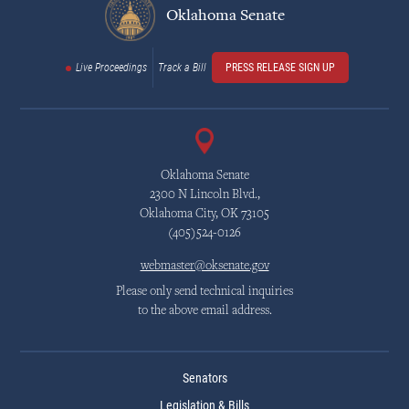
Oklahoma Senate
Live Proceedings
Track a Bill
PRESS RELEASE SIGN UP
Oklahoma Senate
2300 N Lincoln Blvd.,
Oklahoma City, OK 73105
(405)524-0126
webmaster@oksenate.gov
Please only send technical inquiries
to the above email address.
Senators
Legislation & Bills