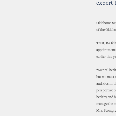
expert
Oklahoma Sen
of the Oklah
Treat, R-Okla
appointments
earlier this ye
“Mental healt
but we must n
and kids in t
perspective o
healthy and b
manage the me
Mrs. Stomprud