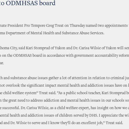
 to ODMHSAS board
ate President Pro Tempore Greg Treat on Thursday named two appointments t
oma Department of Mental Health and Substance Abuse Services.
homa City, said Kari Stomprud of Yukon and Dr. Carisa Wilsie of Yukon will ser
 on the ODMHSAS board in accordance with government accountability refor
ar.
h and substance abuse issues gather a lot of attention in relation to criminal ju
ot overlook the significant impact mental health and addiction issues have on 
he child welfare system” Treat said. “As a public school teacher, Kari Stomprud b
n the great need to address addiction and mental health issues in our schools so
e successful. Dr. Carisa Wilsie, as a child welfare expert, has insight on how we 
ntal health and addiction issues of children served by DHS. I appreciate the wi
 and Dr. Wilsie to serve and I know they’ll do an excellent job,” Treat said.