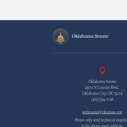
Oklahoma Senate
Oklahoma Senate
2300 N Lincoln Blvd.,
Oklahoma City, OK 73105
(405)524-0126
webmaster@oksenate.gov
Please only send technical inquiri
to the above email address.