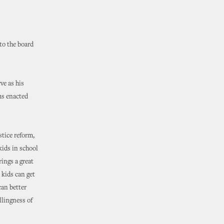
o the board
ve as his
ms enacted
stice reform,
kids in school
rings a great
 kids can get
can better
llingness of