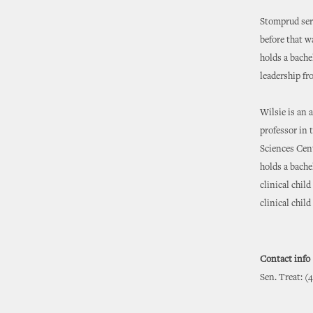
Stomprud serv
before that w
holds a bache
leadership fr
Wilsie is an 
professor in 
Sciences Cent
holds a bache
clinical chil
clinical chil
Contact info
Sen. Treat: (