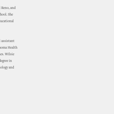
l Reno, and
chool. She
ducational
l assistant
ahoma Health
ues. Wilsie
degree in
hology and