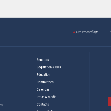
Live Proceedings
T
Senators
Legislation & Bills
Education
Committees
Calendar
Press & Media
Contacts
es