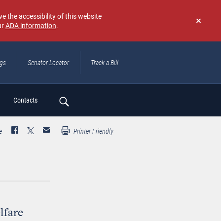
e the accessibility of this website
ur
ADA information
.
Don't
show
again
ngs
Senator Locator
Track a Bill
ch
Contacts
e
Printer Friendly
lfare