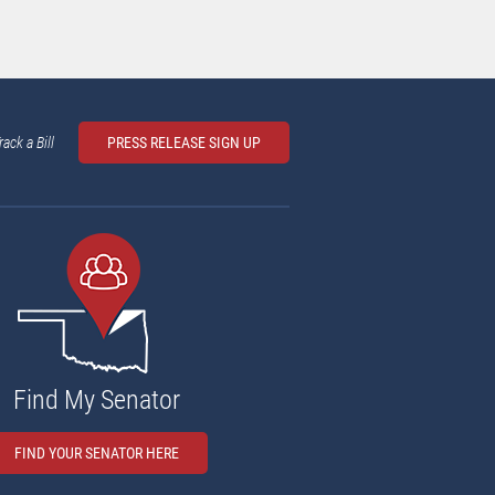
rack a Bill
PRESS RELEASE SIGN UP
Find My Senator
FIND YOUR SENATOR HERE