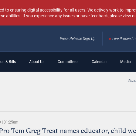
o ensuring digital accessibility for all users. We actively work to improv
rse abilities. If you experience any issues or have feedback, please view o
Press Release Sign Up
Live Proceedi
Sear
on & Bills
About Us
Committees
Calendar
Media
Shar
9 | 01:25am
Pro Tem Greg Treat names educator, child we