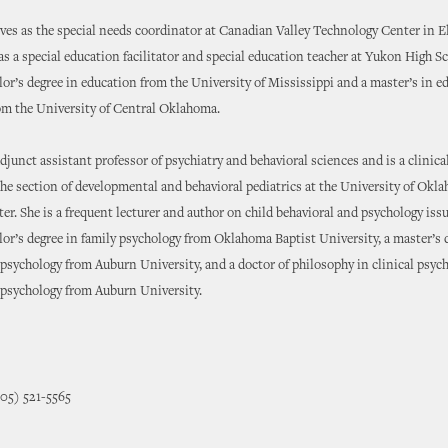
es as the special needs coordinator at Canadian Valley Technology Center in E
as a special education facilitator and special education teacher at Yukon High S
lor’s degree in education from the University of Mississippi and a master’s in e
om the University of Central Oklahoma.
adjunct assistant professor of psychiatry and behavioral sciences and is a clinica
the section of developmental and behavioral pediatrics at the University of Okl
er. She is a frequent lecturer and author on child behavioral and psychology iss
lor’s degree in family psychology from Oklahoma Baptist University, a master’s 
d psychology from Auburn University, and a doctor of philosophy in clinical psyc
d psychology from Auburn University.
405) 521-5565