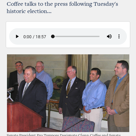
Coffee talks to the press following Tuesday's
historic election...
Senate President Pro Tempore Designate Glenn Coffee and Senate