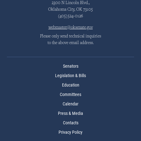
2300 N Lincoln Blvd.,
Oklahoma City, OK 73105
(405)524-0126
webmaster@oksenate.gov
Please only send technical inquiries
to the above email address.
Senators
Legislation & Bills
Education
Committees
Calendar
Press & Media
Contacts
Privacy Policy