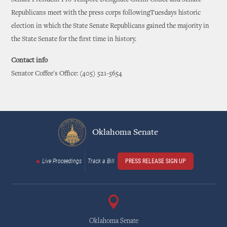
Republicans meet with the press corps followingTuesdays historic
election in which the State Senate Republicans gained the majority in
the State Senate for the first time in history.
Contact info
Senator Coffee's Office: (405) 521-5654
Oklahoma Senate
Live Proceedings
Track a Bill
PRESS RELEASE SIGN UP
Oklahoma Senate