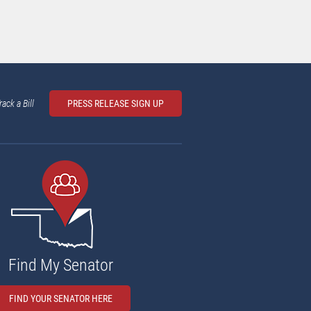
rack a Bill
PRESS RELEASE SIGN UP
Find My Senator
FIND YOUR SENATOR HERE