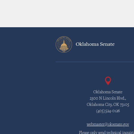
Oklahoma Senate
Oklahoma Senate
2300 N Lincoln Blvd.,
Oklahoma City, OK 73105
(405)524-0126
webmaster@oksenate.gov
Please only send technical inquiri