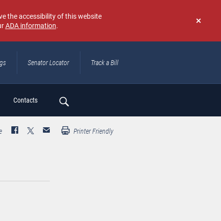
e the accessibility of this website
ur
ADA information
.
Don't
show
again
ngs
Senator Locator
Track a Bill
ch
Contacts
e
Printer Friendly