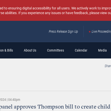
o ensuring digital accessibility for all users. We actively work to improv
rse abilities. If you experience any issues or have feedback, please view o
Press Release Sign Up
Live Proceedi
Sear
on & Bills
About Us
Committees
Calendar
Media
Shar
 2024 | 04:40pm
panel approves Thompson bill to create child