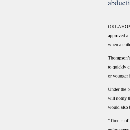
abducti
OKLAHOMA C
approved a 
when a chil
Thompson’
to quickly e
or younger 
Under the bi
will notify
would also b
“Time is of 
enforcement 