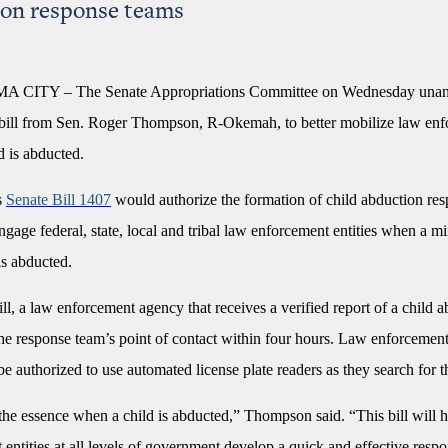
on response teams
ITY – The Senate Appropriations Committee on Wednesday unan
bill from Sen. Roger Thompson, R-Okemah, to better mobilize law en
d is abducted.
s
Senate Bill 1407
would authorize the formation of child abduction re
ngage federal, state, local and tribal law enforcement entities when a m
is abducted.
ll, a law enforcement agency that receives a verified report of a child 
 the response team’s point of contact within four hours. Law enforcemen
e authorized to use automated license plate readers as they search for t
the essence when a child is abducted,” Thompson said. “This bill will 
entities at all levels of government develop a quick and effective respo