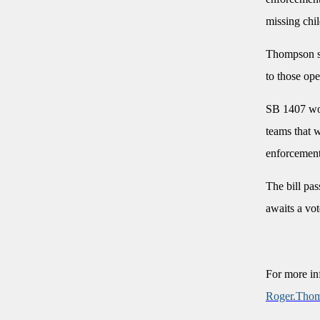
missing chi
Thompson sa
to those op
SB 1407 wou
teams that w
enforcemen
The bill pa
awaits a vot
For more in
Roger.Tho