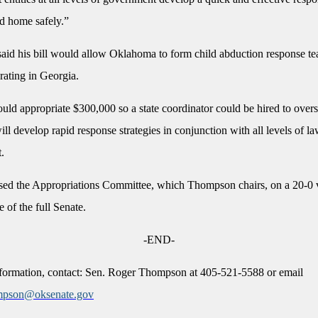
ld home safely.”
id his bill would allow Oklahoma to form child abduction response te
erating in Georgia.
ld appropriate $300,000 so a state coordinator could be hired to overs
ill develop rapid response strategies in conjunction with all levels of l
t.
ssed the Appropriations Committee, which Thompson chairs, on a 20-0 
e of the full Senate.
-END-
formation, contact: Sen. Roger Thompson at 405-521-5588 or email
mpson@oksenate.gov