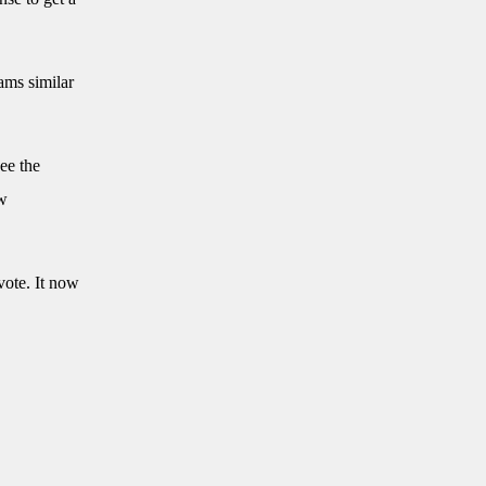
ams similar
ee the
aw
vote. It now