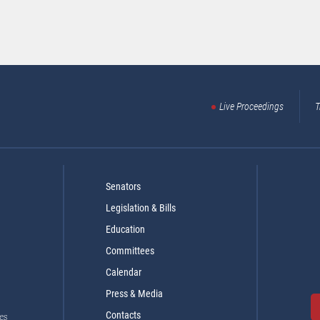
Live Proceedings
T
Senators
Legislation & Bills
Education
Committees
Calendar
Press & Media
Contacts
es