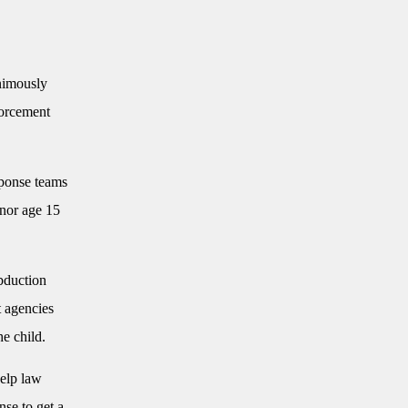
imously
forcement
sponse teams
inor age 15
abduction
t agencies
he child.
help law
nse to get a