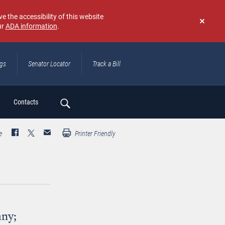
e the accessibility of this website
ur
ADA information
.
Don't
show
again
ngs
Senator Locator
Track a Bill
ch
Contacts
e
Printer Friendly
any;