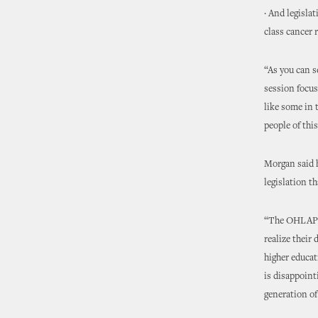
· And legisla
class cancer 
“As you can s
session focus
like some in 
people of thi
Morgan said h
legislation 
“The OHLAP e
realize their
higher educat
is disappoint
generation of