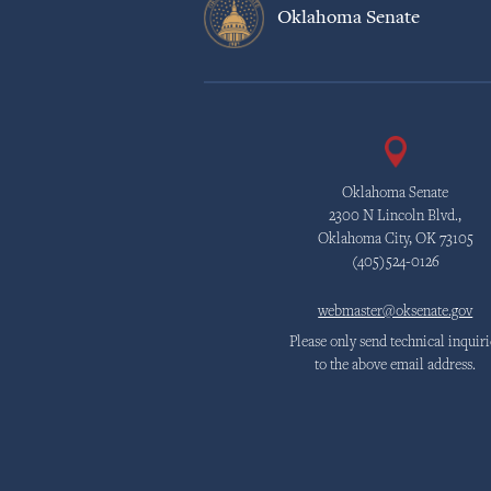
Oklahoma Senate
Oklahoma Senate
2300 N Lincoln Blvd.,
Oklahoma City, OK 73105
(405)524-0126
webmaster@oksenate.gov
Please only send technical inquiri
to the above email address.