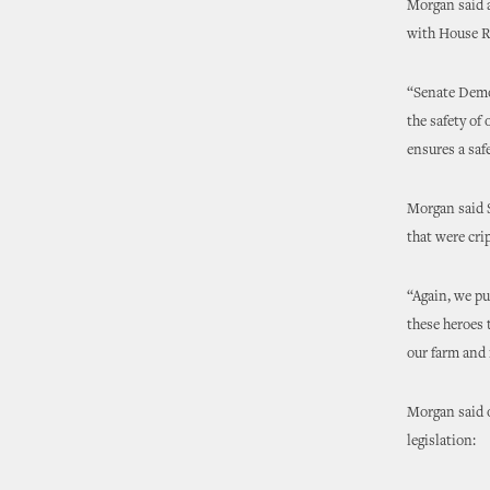
Morgan said a
with House Re
“Senate Democ
the safety of
ensures a saf
Morgan said S
that were cri
“Again, we pu
these heroes 
our farm and 
Morgan said o
legislation: