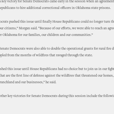
 key victory for Senate Democrats came early in the session when an agreemen
publicans to hire additional correctional officers in Oklahoma state prisons.
rats pushed this issue until finally House Republicans could no longer turn th
 our citizens,” Morgan said. “Because of our efforts, we were able to reach an agr
er Oklahoma for our families, our children and our communities.”
enate Democrats were also able to double the operational grants for rural fire
ppled from the months of wildfires that ravaged through the state.
shed this issue until House Republicans had no choice but to join us in our fight
that are the first line of defense against the wildfires that threatened our homes,
ranchland and our businesses,” he said.
ther key victories for Senate Democrats during this session include the follow