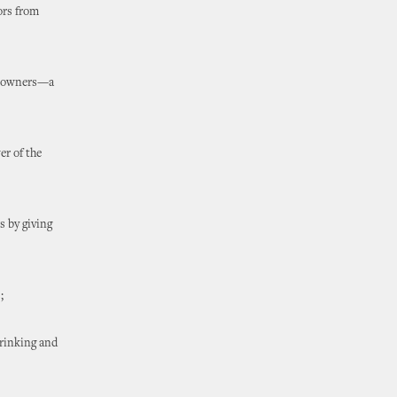
tors from
ty owners—a
er of the
s by giving
;
drinking and