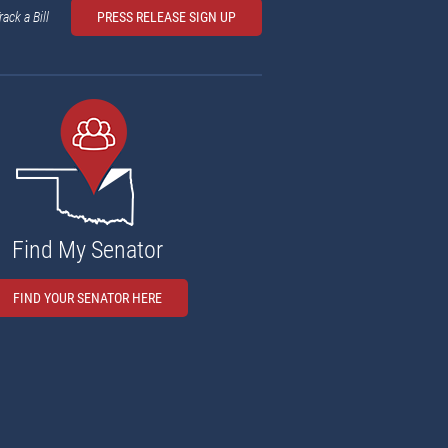
rack a Bill
PRESS RELEASE SIGN UP
Find My Senator
FIND YOUR SENATOR HERE