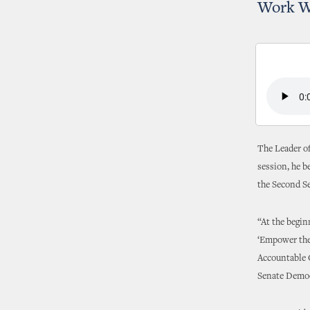
Work Wi
The Leader of
session, he b
the Second Se
“At the begin
‘Empower the 
Accountable O
Senate Democ