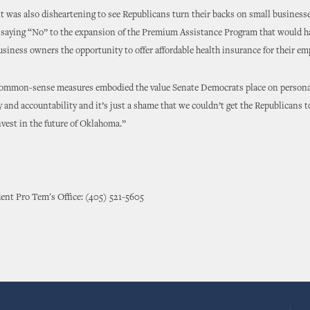
t was also disheartening to see Republicans turn their backs on small business
saying “No” to the expansion of the Premium Assistance Program that would h
siness owners the opportunity to offer affordable health insurance for their em
ommon-sense measures embodied the value Senate Democrats place on persona
y and accountability and it’s just a shame that we couldn’t get the Republicans t
invest in the future of Oklahoma.”
ent Pro Tem's Office: (405) 521-5605