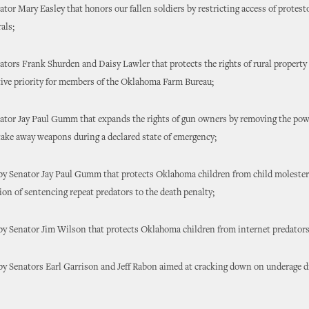
enator Mary Easley that honors our fallen soldiers by restricting access of protes
als;
enators Frank Shurden and Daisy Lawler that protects the rights of rural proper
tive priority for members of the Oklahoma Farm Bureau;
enator Jay Paul Gumm that expands the rights of gun owners by removing the pow
ake away weapons during a declared state of emergency;
 by Senator Jay Paul Gumm that protects Oklahoma children from child molester
tion of sentencing repeat predators to the death penalty;
 by Senator Jim Wilson that protects Oklahoma children from internet predators
 by Senators Earl Garrison and Jeff Rabon aimed at cracking down on underage 