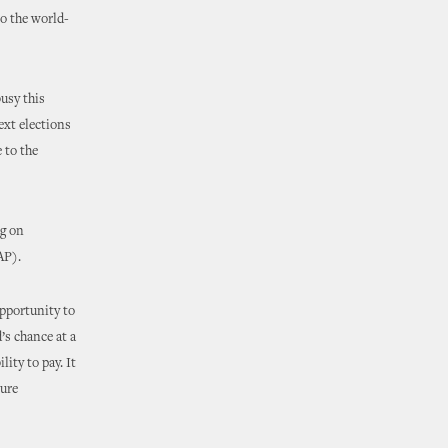
to the world-
usy this
ext elections
 to the
ng on
AP).
pportunity to
’s chance at a
ity to pay. It
ture