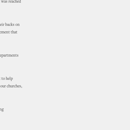
t was reached
eir backs on
eement that
 departments
 to help
 our churches,
ing