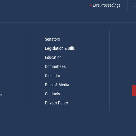
Live Proceedings
T
Senators
Legislation & Bills
Education
Committees
Calendar
Press & Media
Contacts
es
Privacy Policy