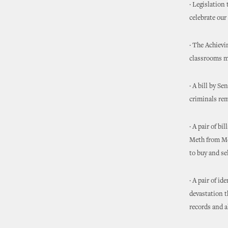
· Legislation
celebrate our 
· The Achiev
classrooms mo
· A bill by S
criminals rem
· A pair of b
Meth from Mex
to buy and s
· A pair of i
devastation t
records and a