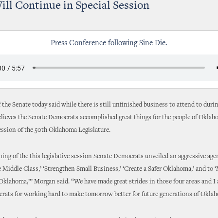
ll Continue in Special Session
Press Conference following Sine Die.
 the Senate today said while there is still unfinished business to attend to durin
elieves the Senate Democrats accomplished great things for the people of Okla
ssion of the 50th Oklahoma Legislature.
ning of the this legislative session Senate Democrats unveiled an aggressive age
Middle Class,’ ‘Strengthen Small Business,’ ‘Create a Safer Oklahoma,’ and to 
klahoma,’” Morgan said. “We have made great strides in those four areas and I
rats for working hard to make tomorrow better for future generations of Okla