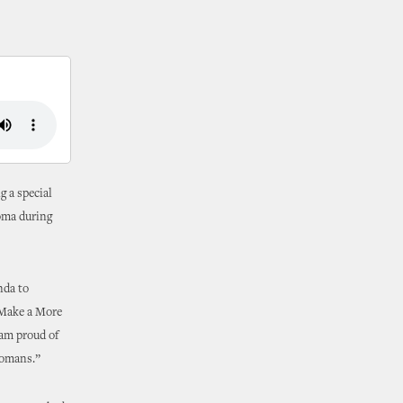
g a special
homa during
nda to
‘Make a More
 am proud of
homans.”