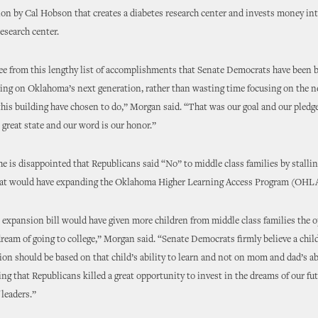
tion by Cal Hobson that creates a diabetes research center and invests money in
research center.
ee from this lengthy list of accomplishments that Senate Democrats have been b
ing on Oklahoma’s next generation, rather than wasting time focusing on the n
this building have chosen to do,” Morgan said. “That was our goal and our pledge
s great state and our word is our honor.”
e is disappointed that Republicans said “No” to middle class families by stalli
that would have expanding the Oklahoma Higher Learning Access Program (OHL
xpansion bill would have given more children from middle class families the o
 dream of going to college,” Morgan said. “Senate Democrats firmly believe a child
ion should be based on that child’s ability to learn and not on mom and dad’s abil
ing that Republicans killed a great opportunity to invest in the dreams of our fu
 leaders.”