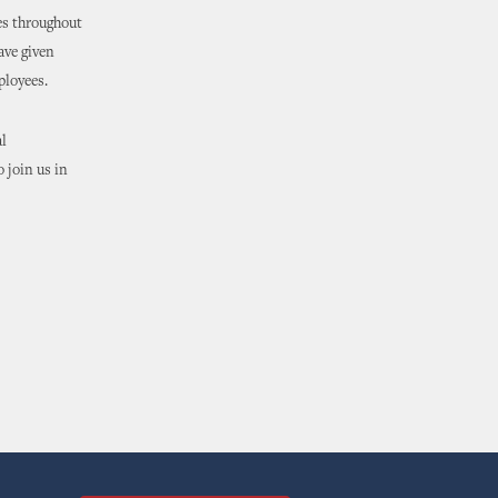
es throughout
ave given
ployees.
l
o join us in