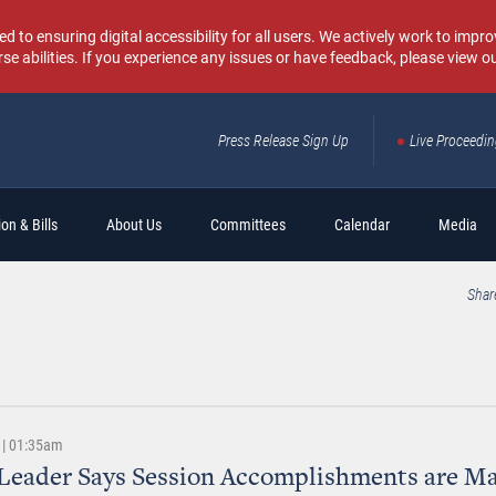
o ensuring digital accessibility for all users. We actively work to improv
rse abilities. If you experience any issues or have feedback, please view o
Press Release Sign Up
Live Proceedi
Sear
on & Bills
About Us
Committees
Calendar
Media
Shar
 | 01:35am
Leader Says Session Accomplishments are M