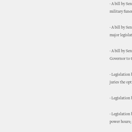
· A bill by S
military funer
· A bill by S
major legisla
· A bill by S
Governor to t
· Legislation
juries the op
· Legislation
· Legislation
power hours;