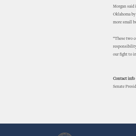
Morgan said i
Oklahoma by 
more small bu
“These two c
responsibilit
our fight to 
Contact info
Senate Presid