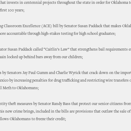
 that invests in centennial projects throughout the state in order for Oklahoma 
first 100 years;
ing Classroom Excellence (ACE) bill by Senator Susan Paddack that makes Okl
re accountable through high-stakes testing for high school graduates;
enator Susan Paddack called “Caitlin’s Law” that strengthens bail requirements 
ain locked up behind bars away from our children;
ills by Senators Jay Paul Gumm and Charlie Wyrick that crack down on the impor
ico by increasing penalties for drug trafficking and restricting wire transfers
ell Meth to Oklahomans;
dentity theft measures by Senator Randy Bass that protect our senior citizens from
his new crime brings, included in the bills are provisions that outlaw the sale of
llows Oklahomans to freeze their credit;