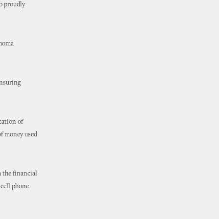
to proudly
ahoma
ensuring
tation of
 of money used
 the financial
 cell phone