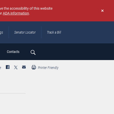
e the accessibility of this website
ur
ADA information
.
Don't
show
again
ngs
Senator Locator
Track a Bill
ch
Contacts
e
Printer Friendly