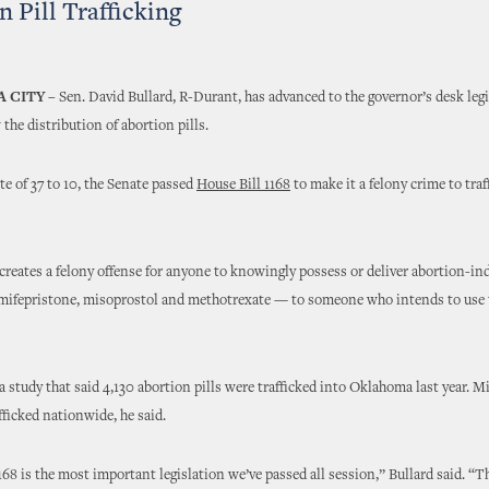
n Pill Trafficking
 CITY
– Sen. David Bullard, R-Durant, has advanced to the governor’s desk legi
the distribution of abortion pills.
ote of 37 to 10, the Senate passed
House Bill 1168
to make it a felony crime to traf
reates a felony offense for anyone to knowingly possess or deliver abortion-in
mifepristone, misoprostol and methotrexate — to someone who intends to use 
a study that said 4,130 abortion pills were trafficked into Oklahoma last year. Mi
fficked nationwide, he said.
168 is the most important legislation we’ve passed all session,” Bullard said. “T