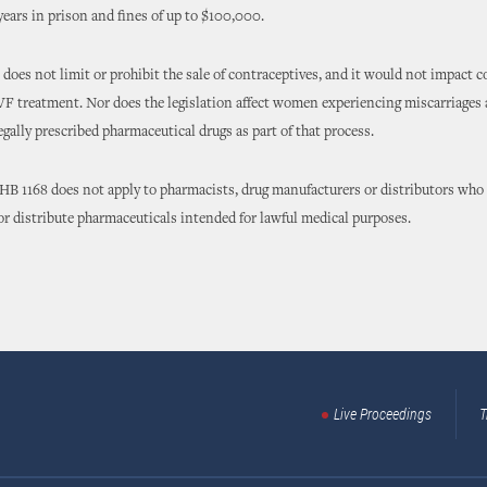
 years in prison and fines of up to $100,000.
does not limit or prohibit the sale of contraceptives, and it would not impact c
F treatment. Nor does the legislation affect women experiencing miscarriages
gally prescribed pharmaceutical drugs as part of that process.
 HB 1168 does not apply to pharmacists, drug manufacturers or distributors who 
 or distribute pharmaceuticals intended for lawful medical purposes.
Live Proceedings
T