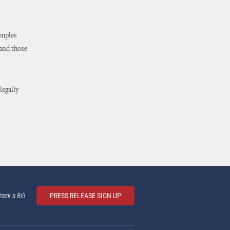
ouples
 and those
legally
rack a Bill
PRESS RELEASE SIGN UP