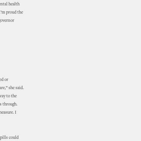
ental health
I’m proud the
 governor
ed or
re,” she said.
 way to the
s through.
measure. I
pills could