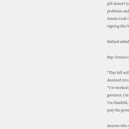
pill doesn’t 
problems and 
Senate took t
signing this b
Bullard added
Rep. Denise 
"This bill wi
deceived into
“I've worked f
governor. I'm
I'm thankful,
pray the gover
Anyone who vi