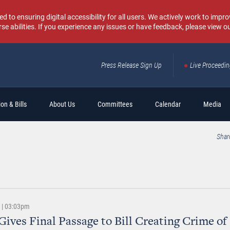
o ensuring digital accessibility for all users. We actively work to improv
rse abilities. If you experience any issues or have feedback, please view o
Press Release Sign Up
Live Proceedi
Sear
on & Bills
About Us
Committees
Calendar
Media
Shar
6 | 03:03pm
Gives Final Passage to Bill Creating Crime of