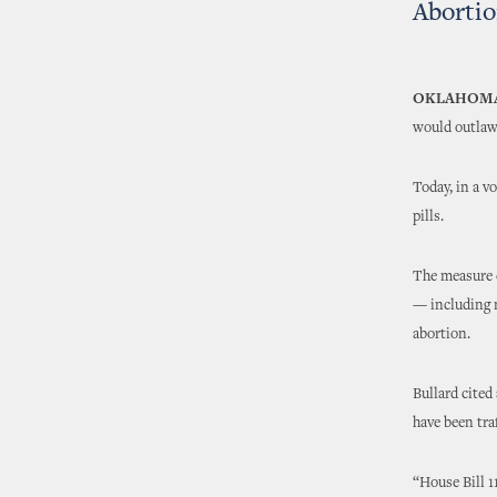
Abortio
OKLAHOMA
would outlaw 
Today, in a v
pills.
The measure c
— including 
abortion.
Bullard cited 
have been tra
“House Bill 1