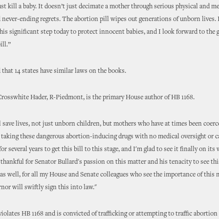
just kill a baby. It doesn’t just decimate a mother through serious physical and m
never-ending regrets. The abortion pill wipes out generations of unborn lives. 
his significant step today to protect innocent babies, and I look forward to the
ill.”
 that 14 states have similar laws on the books.
Crosswhite Hader, R-Piedmont, is the primary House author of HB 1168.
ll save lives, not just unborn children, but mothers who have at times been coerc
 taking these dangerous abortion-inducing drugs with no medical oversight or ca
or several years to get this bill to this stage, and I'm glad to see it finally on its
 thankful for Senator Bullard's passion on this matter and his tenacity to see thi
 as well, for all my House and Senate colleagues who see the importance of this 
nor will swiftly sign this into law."
olates HB 1168 and is convicted of trafficking or attempting to traffic abortion 