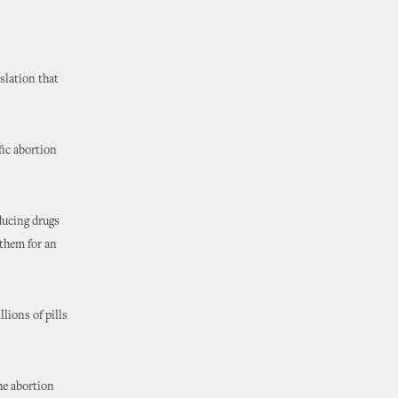
slation that
fic abortion
ducing drugs
them for an
llions of pills
he abortion