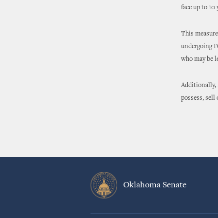
face up to 10
This measure 
undergoing IV
who may be le
Additionally,
possess, sell
Oklahoma Senate