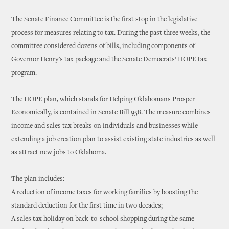
The Senate Finance Committee is the first stop in the legislative
process for measures relating to tax. During the past three weeks, the
committee considered dozens of bills, including components of
Governor Henry’s tax package and the Senate Democrats’ HOPE tax
program.
The HOPE plan, which stands for Helping Oklahomans Prosper
Economically, is contained in Senate Bill 958. The measure combines
income and sales tax breaks on individuals and businesses while
extending a job creation plan to assist existing state industries as well
as attract new jobs to Oklahoma.
The plan includes:
A reduction of income taxes for working families by boosting the
standard deduction for the first time in two decades;
A sales tax holiday on back-to-school shopping during the same