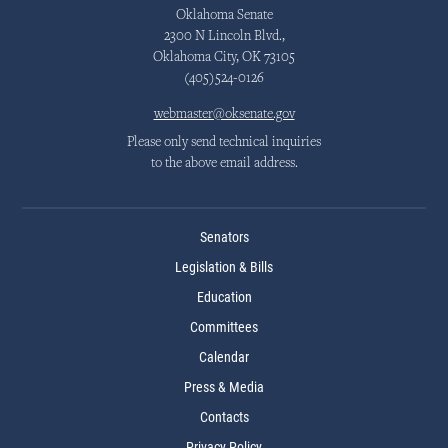
Oklahoma Senate
2300 N Lincoln Blvd.,
Oklahoma City, OK 73105
(405)524-0126
webmaster@oksenate.gov
Please only send technical inquiries
to the above email address.
Senators
Legislation & Bills
Education
Committees
Calendar
Press & Media
Contacts
Privacy Policy