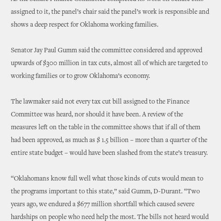
assigned to it, the panel’s chair said the panel’s work is responsible and
shows a deep respect for Oklahoma working families.
Senator Jay Paul Gumm said the committee considered and approved
upwards of $300 million in tax cuts, almost all of which are targeted to
working families or to grow Oklahoma’s economy.
The lawmaker said not every tax cut bill assigned to the Finance
Committee was heard, nor should it have been. A review of the
measures left on the table in the committee shows that if all of them
had been approved, as much as $ 1.5 billion – more than a quarter of the
entire state budget – would have been slashed from the state’s treasury.
“Oklahomans know full well what those kinds of cuts would mean to
the programs important to this state,” said Gumm, D-Durant. “Two
years ago, we endured a $677 million shortfall which caused severe
hardships on people who need help the most. The bills not heard would