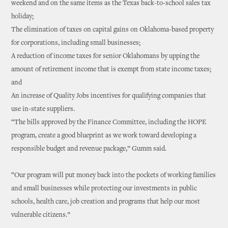
weekend and on the same items as the Texas back-to-school sales tax
holiday;
The elimination of taxes on capital gains on Oklahoma-based property
for corporations, including small businesses;
A reduction of income taxes for senior Oklahomans by upping the
amount of retirement income that is exempt from state income taxes;
and
An increase of Quality Jobs incentives for qualifying companies that
use in-state suppliers.
“The bills approved by the Finance Committee, including the HOPE
program, create a good blueprint as we work toward developing a
responsible budget and revenue package,” Gumm said.
“Our program will put money back into the pockets of working families
and small businesses while protecting our investments in public
schools, health care, job creation and programs that help our most
vulnerable citizens.”