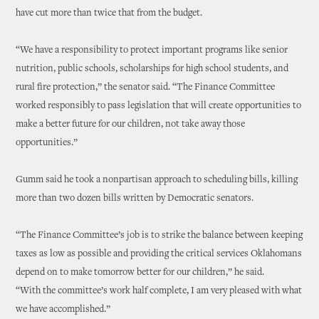
have cut more than twice that from the budget.
“We have a responsibility to protect important programs like senior
nutrition, public schools, scholarships for high school students, and
rural fire protection,” the senator said. “The Finance Committee
worked responsibly to pass legislation that will create opportunities to
make a better future for our children, not take away those
opportunities.”
Gumm said he took a nonpartisan approach to scheduling bills, killing
more than two dozen bills written by Democratic senators.
“The Finance Committee’s job is to strike the balance between keeping
taxes as low as possible and providing the critical services Oklahomans
depend on to make tomorrow better for our children,” he said.
“With the committee’s work half complete, I am very pleased with what
we have accomplished.”