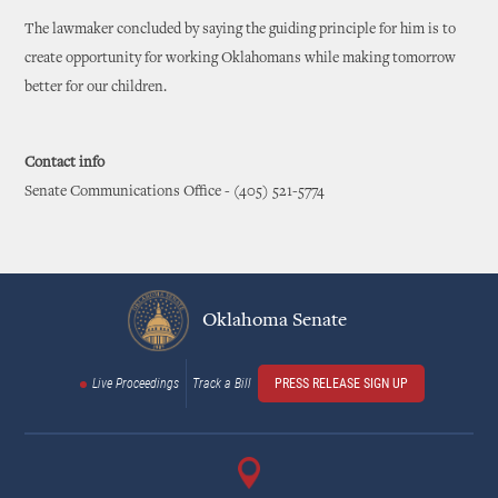
The lawmaker concluded by saying the guiding principle for him is to
create opportunity for working Oklahomans while making tomorrow
better for our children.
Contact info
Senate Communications Office - (405) 521-5774
Oklahoma Senate
Live Proceedings
Track a Bill
PRESS RELEASE SIGN UP