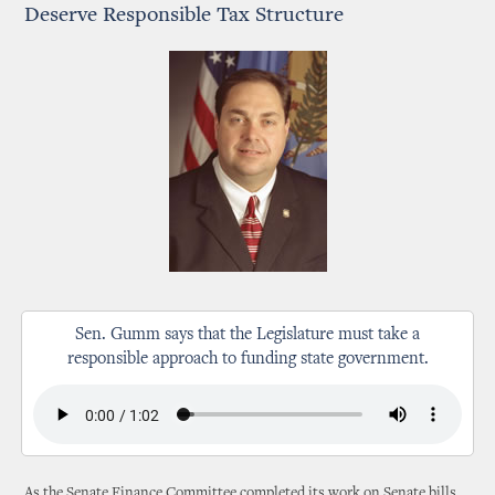
Deserve Responsible Tax Structure
Sen. Gumm says that the Legislature must take a
responsible approach to funding state government.
As the Senate Finance Committee completed its work on Senate bills