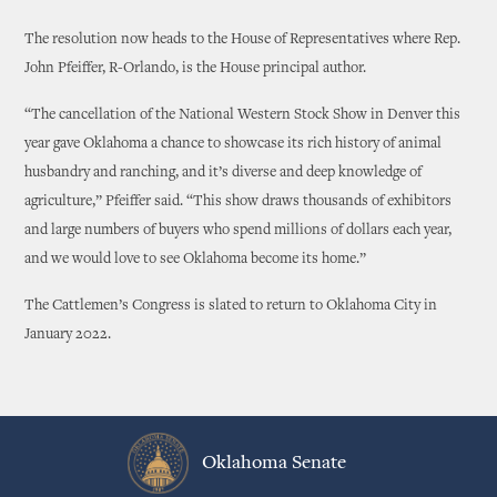
The resolution now heads to the House of Representatives where Rep.
John Pfeiffer, R-Orlando, is the House principal author.
“The cancellation of the National Western Stock Show in Denver this
year gave Oklahoma a chance to showcase its rich history of animal
husbandry and ranching, and it’s diverse and deep knowledge of
agriculture,” Pfeiffer said. “This show draws thousands of exhibitors
and large numbers of buyers who spend millions of dollars each year,
and we would love to see Oklahoma become its home.”
The Cattlemen’s Congress is slated to return to Oklahoma City in
January 2022.
Oklahoma Senate