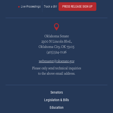
Live Proceedings
Track a Bill
PRESS RELEASE SIGN UP
Oklahoma Senate
2300 N Lincoln Blvd.,
Oklahoma City, OK 73105
(405)524-0126
webmaster@oksenate.gov
Please only send technical inquiries
to the above email address.
Senators
Legislation & Bills
Education