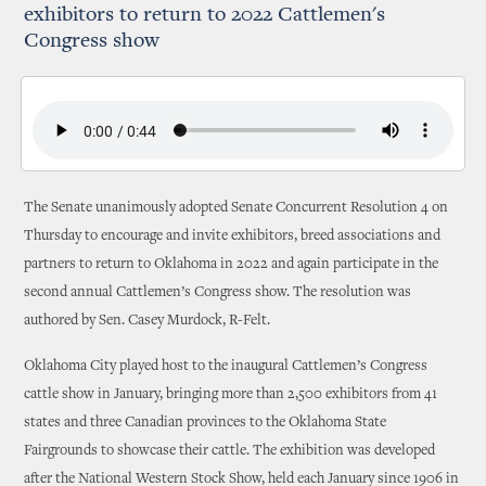
exhibitors to return to 2022 Cattlemen's
Congress show
The Senate unanimously adopted Senate Concurrent Resolution 4 on
Thursday to encourage and invite exhibitors, breed associations and
partners to return to Oklahoma in 2022 and again participate in the
second annual Cattlemen’s Congress show. The resolution was
authored by Sen. Casey Murdock, R-Felt.
Oklahoma City played host to the inaugural Cattlemen’s Congress
cattle show in January, bringing more than 2,500 exhibitors from 41
states and three Canadian provinces to the Oklahoma State
Fairgrounds to showcase their cattle. The exhibition was developed
after the National Western Stock Show, held each January since 1906 in