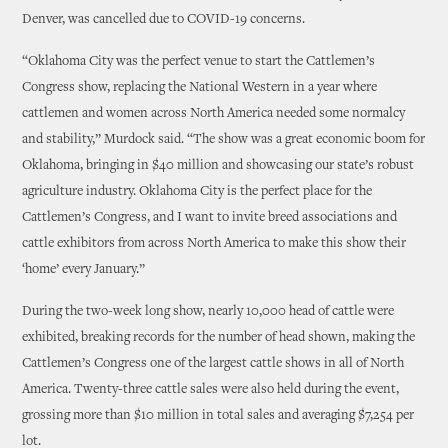
Denver, was cancelled due to COVID-19 concerns.
“Oklahoma City was the perfect venue to start the Cattlemen’s
Congress show, replacing the National Western in a year where
cattlemen and women across North America needed some normalcy
and stability,” Murdock said. “The show was a great economic boom for
Oklahoma, bringing in $40 million and showcasing our state’s robust
agriculture industry. Oklahoma City is the perfect place for the
Cattlemen’s Congress, and I want to invite breed associations and
cattle exhibitors from across North America to make this show their
‘home’ every January.”
During the two-week long show, nearly 10,000 head of cattle were
exhibited, breaking records for the number of head shown, making the
Cattlemen’s Congress one of the largest cattle shows in all of North
America. Twenty-three cattle sales were also held during the event,
grossing more than $10 million in total sales and averaging $7,254 per
lot.