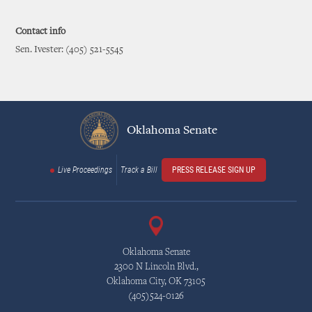
Contact info
Sen. Ivester: (405) 521-5545
Oklahoma Senate
Live Proceedings
Track a Bill
PRESS RELEASE SIGN UP
Oklahoma Senate
2300 N Lincoln Blvd.,
Oklahoma City, OK 73105
(405)524-0126