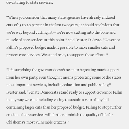
devastating to state services.
“When you consider that many state agencies have already endured
cuts of 15 to 20 percent in the last two years, it should be obvious that
we’re way beyond cutting fat—we’re now cutting into the bone and
muscle of core services at this point,” said Ivester, D-Sayre. “Governor
Fallin’s proposed budget made it possible to make smaller cuts and
protect core services. We stand ready to support those efforts.”
“It’s surprising the governor doesn’t seem to be getting much support
from her own party, even though it means protecting some of the states
most important services, including education and public safety,”
Ivester said. “Senate Democrats stand ready to support Governor Fallin
in any way we can, including voting to sustain a veto of any bill
containing larger cuts than her proposed budget. Failing to stop further
erosion of core services will further diminish the quality of life for
Oklahoma’s most vulnerable citizens.”