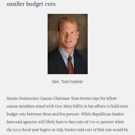
smaller budget cuts
Sen. Tom Ivester
Senate Democratic Caucus Chairman Tom Ivester says his fellow
caucus members stand with Gov. Mary Fallin in her efforts to hold state
budget cuts between three and five percent. While Republican leaders
have said agencies will likely have to face cuts of 7 to 10 percent when
the 2012 fiscal year begins in July, Ivester said cuts of that size would be