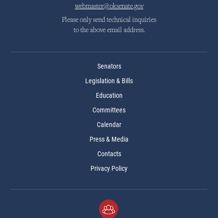
webmaster@oksenate.gov
Please only send technical inquiries
to the above email address.
Senators
Legislation & Bills
Education
Committees
Calendar
Press & Media
Contacts
Privacy Policy