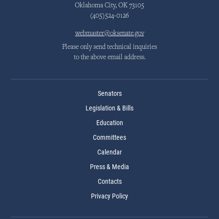
Oklahoma City, OK 73105
(405)524-0126
webmaster@oksenate.gov
Please only send technical inquiries
to the above email address.
Senators
Legislation & Bills
Education
Committees
Calendar
Press & Media
Contacts
Privacy Policy