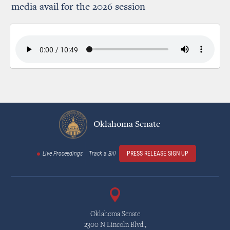
media avail for the 2026 session
Oklahoma Senate
Live Proceedings
Track a Bill
PRESS RELEASE SIGN UP
Oklahoma Senate
2300 N Lincoln Blvd.,