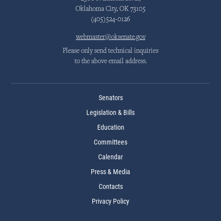
Oklahoma City, OK 73105
(405)524-0126
webmaster@oksenate.gov
Please only send technical inquiries
to the above email address.
Senators
Legislation & Bills
Education
Committees
Calendar
Press & Media
Contacts
Privacy Policy