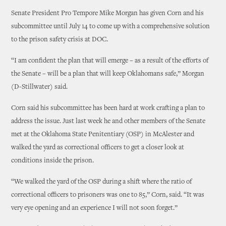
Senate President Pro Tempore Mike Morgan has given Corn and his
subcommittee until July 14 to come up with a comprehensive solution
to the prison safety crisis at DOC.
“I am confident the plan that will emerge – as a result of the efforts of
the Senate – will be a plan that will keep Oklahomans safe,” Morgan
(D-Stillwater) said.
Corn said his subcommittee has been hard at work crafting a plan to
address the issue. Just last week he and other members of the Senate
met at the Oklahoma State Penitentiary (OSP) in McAlester and
walked the yard as correctional officers to get a closer look at
conditions inside the prison.
“We walked the yard of the OSP during a shift where the ratio of
correctional officers to prisoners was one to 85,” Corn, said. “It was
very eye opening and an experience I will not soon forget.”