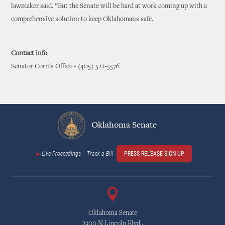
lawmaker said. “But the Senate will be hard at work coming up with a
comprehensive solution to keep Oklahomans safe.
Contact info
Senator Corn's Office - (405) 521-5576
Oklahoma Senate
Live Proceedings
Track a Bill
PRESS RELEASE SIGN UP
Oklahoma Senate
2300 N Lincoln Blvd.,