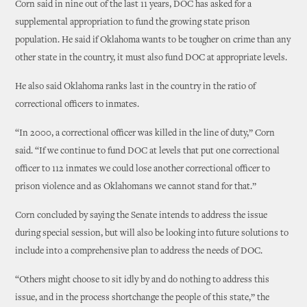
Corn said in nine out of the last 11 years, DOC has asked for a
supplemental appropriation to fund the growing state prison
population. He said if Oklahoma wants to be tougher on crime than any
other state in the country, it must also fund DOC at appropriate levels.
He also said Oklahoma ranks last in the country in the ratio of
correctional officers to inmates.
“In 2000, a correctional officer was killed in the line of duty,” Corn
said. “If we continue to fund DOC at levels that put one correctional
officer to 112 inmates we could lose another correctional officer to
prison violence and as Oklahomans we cannot stand for that.”
Corn concluded by saying the Senate intends to address the issue
during special session, but will also be looking into future solutions to
include into a comprehensive plan to address the needs of DOC.
“Others might choose to sit idly by and do nothing to address this
issue, and in the process shortchange the people of this state,” the