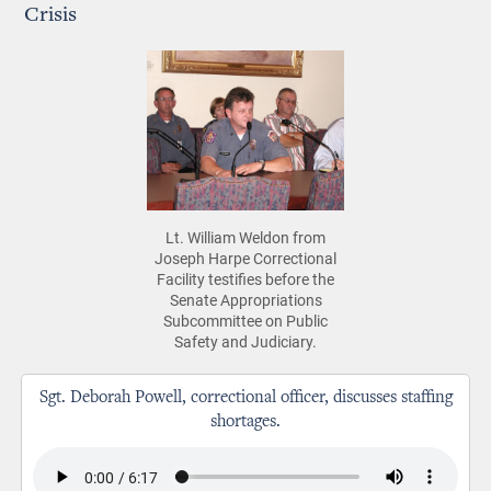
Crisis
Lt. William Weldon from
Joseph Harpe Correctional
Facility testifies before the
Senate Appropriations
Subcommittee on Public
Safety and Judiciary.
Sgt. Deborah Powell, correctional officer, discusses staffing
shortages.