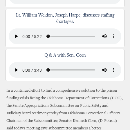
Lt. William Weldon, Joseph Harpe, discusses staffing
shortages.
Q & A with Sen. Corn
In a continued effort to find a comprehensive solution to the prison
funding crisis facing the Oklahoma Department of Corrections (DOC),
the Senate Appropriations Subcommittee on Public Safety and
Judiciary heard testimony today from Oklahoma Correctional Officers.
Chairman of the Subcommittee, Senator Kenneth Corn, (D-Poteau)
said today’s meeting gave subcommittee members a better