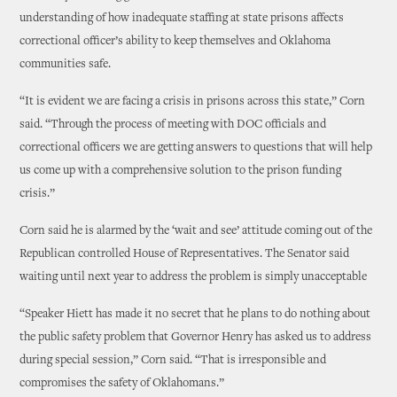
understanding of how inadequate staffing at state prisons affects
correctional officer’s ability to keep themselves and Oklahoma
communities safe.
“It is evident we are facing a crisis in prisons across this state,” Corn
said. “Through the process of meeting with DOC officials and
correctional officers we are getting answers to questions that will help
us come up with a comprehensive solution to the prison funding
crisis.”
Corn said he is alarmed by the ‘wait and see’ attitude coming out of the
Republican controlled House of Representatives. The Senator said
waiting until next year to address the problem is simply unacceptable
“Speaker Hiett has made it no secret that he plans to do nothing about
the public safety problem that Governor Henry has asked us to address
during special session,” Corn said. “That is irresponsible and
compromises the safety of Oklahomans.”