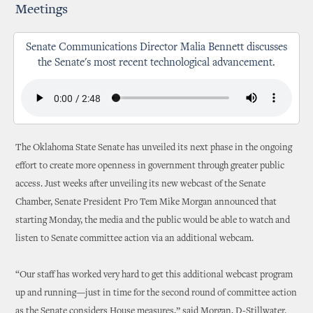
Meetings
Senate Communications Director Malia Bennett discusses
the Senate's most recent technological advancement.
The Oklahoma State Senate has unveiled its next phase in the ongoing
effort to create more openness in government through greater public
access. Just weeks after unveiling its new webcast of the Senate
Chamber, Senate President Pro Tem Mike Morgan announced that
starting Monday, the media and the public would be able to watch and
listen to Senate committee action via an additional webcam.
“Our staff has worked very hard to get this additional webcast program
up and running—just in time for the second round of committee action
as the Senate considers House measures,” said Morgan, D-Stillwater.