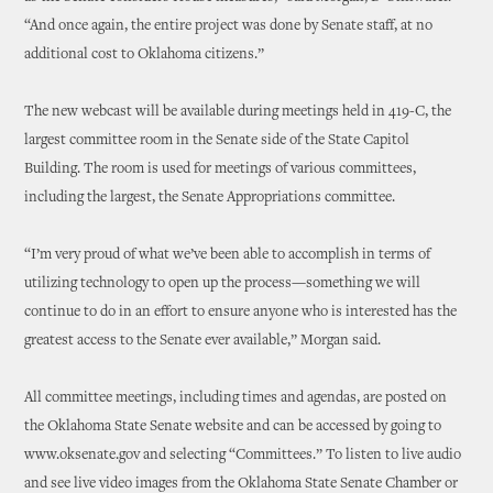
“And once again, the entire project was done by Senate staff, at no
additional cost to Oklahoma citizens.”
The new webcast will be available during meetings held in 419-C, the
largest committee room in the Senate side of the State Capitol
Building. The room is used for meetings of various committees,
including the largest, the Senate Appropriations committee.
“I’m very proud of what we’ve been able to accomplish in terms of
utilizing technology to open up the process—something we will
continue to do in an effort to ensure anyone who is interested has the
greatest access to the Senate ever available,” Morgan said.
All committee meetings, including times and agendas, are posted on
the Oklahoma State Senate website and can be accessed by going to
www.oksenate.gov and selecting “Committees.” To listen to live audio
and see live video images from the Oklahoma State Senate Chamber or