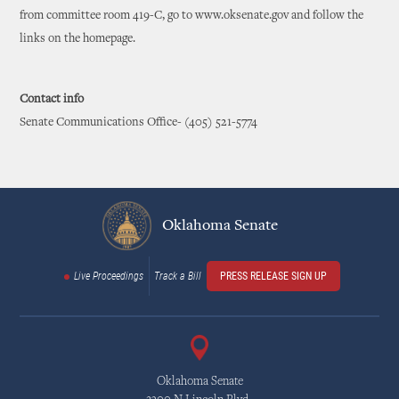
from committee room 419-C, go to www.oksenate.gov and follow the
links on the homepage.
Contact info
Senate Communications Office- (405) 521-5774
Oklahoma Senate
Live Proceedings
Track a Bill
PRESS RELEASE SIGN UP
Oklahoma Senate