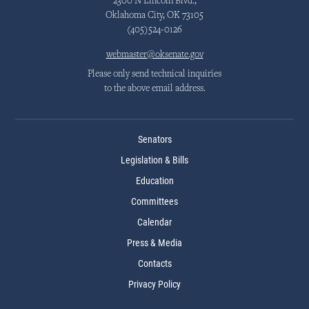
2300 N Lincoln Blvd.,
Oklahoma City, OK 73105
(405)524-0126
webmaster@oksenate.gov
Please only send technical inquiries
to the above email address.
Senators
Legislation & Bills
Education
Committees
Calendar
Press & Media
Contacts
Privacy Policy