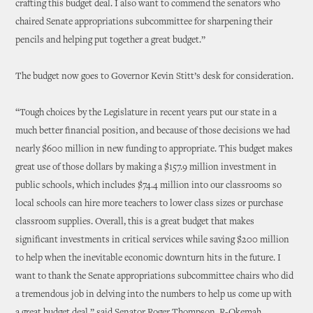
crafting this budget deal. I also want to commend the senators who
chaired Senate appropriations subcommittee for sharpening their
pencils and helping put together a great budget.”
The budget now goes to Governor Kevin Stitt’s desk for consideration.
“Tough choices by the Legislature in recent years put our state in a
much better financial position, and because of those decisions we had
nearly $600 million in new funding to appropriate. This budget makes
great use of those dollars by making a $157.9 million investment in
public schools, which includes $74.4 million into our classrooms so
local schools can hire more teachers to lower class sizes or purchase
classroom supplies. Overall, this is a great budget that makes
significant investments in critical services while saving $200 million
to help when the inevitable economic downturn hits in the future. I
want to thank the Senate appropriations subcommittee chairs who did
a tremendous job in delving into the numbers to help us come up with