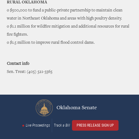
RURAL OKLAHOMA
o $500,000 to fund a public-private partnership to maintain clean
water in Northeast Oklahoma and areas with high poultry density.
o $1.1 million for wildfire mitigation and additional resources for rural
fire fighters.
o $1.5 million to improve rural flood control dams.
Contact info
Sen. Treat: (405) 521-5565
Oklahoma Senate
Live Proceedings
Track a Bill
PRESS RELEASE SIGN UP