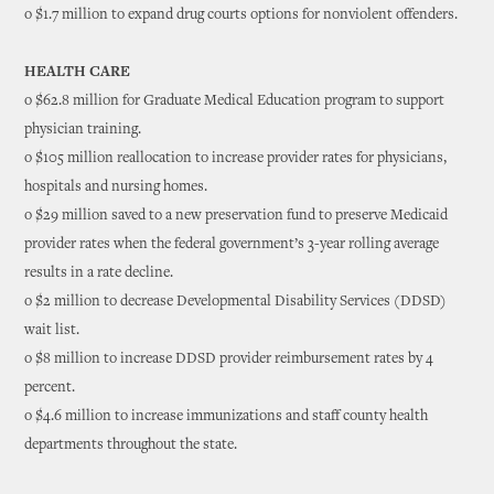
o $1.7 million to expand drug courts options for nonviolent offenders.
HEALTH CARE
o $62.8 million for Graduate Medical Education program to support
physician training.
o $105 million reallocation to increase provider rates for physicians,
hospitals and nursing homes.
o $29 million saved to a new preservation fund to preserve Medicaid
provider rates when the federal government’s 3-year rolling average
results in a rate decline.
o $2 million to decrease Developmental Disability Services (DDSD)
wait list.
o $8 million to increase DDSD provider reimbursement rates by 4
percent.
o $4.6 million to increase immunizations and staff county health
departments throughout the state.