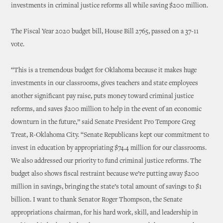
investments in criminal justice reforms all while saving $200 million.
The Fiscal Year 2020 budget bill, House Bill 2765, passed on a 37-11
vote.
“This is a tremendous budget for Oklahoma because it makes huge
investments in our classrooms, gives teachers and state employees
another significant pay raise, puts money toward criminal justice
reforms, and saves $200 million to help in the event of an economic
downturn in the future,” said Senate President Pro Tempore Greg
Treat, R-Oklahoma City. “Senate Republicans kept our commitment to
invest in education by appropriating $74.4 million for our classrooms.
We also addressed our priority to fund criminal justice reforms. The
budget also shows fiscal restraint because we’re putting away $200
million in savings, bringing the state’s total amount of savings to $1
billion. I want to thank Senator Roger Thompson, the Senate
appropriations chairman, for his hard work, skill, and leadership in