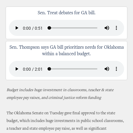
Sen. Treat debates for GA bill.
Sen. Thompson says GA bill prioritizes needs for Oklahoma
within a balanced budget.
Budget includes huge investment in classrooms, teacher & state
employee pay raises, and criminal justice reform funding
The Oklahoma Senate on Tuesday gave final approval to the state
budget, which includes huge investments in public school classrooms,
a teacher and state employee pay raise, as well as significant