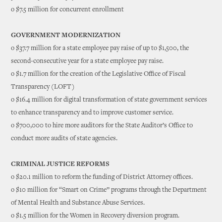
o $7.5 million for concurrent enrollment
GOVERNMENT MODERNIZATION
o $37.7 million for a state employee pay raise of up to $1,500, the
second-consecutive year for a state employee pay raise.
o $1.7 million for the creation of the Legislative Office of Fiscal
Transparency (LOFT)
o $16.4 million for digital transformation of state government services
to enhance transparency and to improve customer service.
o $700,000 to hire more auditors for the State Auditor’s Office to
conduct more audits of state agencies.
CRIMINAL JUSTICE REFORMS
o $20.1 million to reform the funding of District Attorney offices.
o $10 million for “Smart on Crime” programs through the Department
of Mental Health and Substance Abuse Services.
o $1.5 million for the Women in Recovery diversion program.