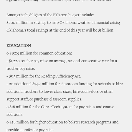
a great budget deal,” said Senator Roger Thompson, R-Okemah.
Among the highlights of the FY’2020 budget include:
$200 million in savings to help Oklahoma weather a financial crisis;
Oklahoma’s total savings at the end of this year will be $1 billion
EDUCATION
o $157.9 million for common education:
- $1,220 teacher pay raise on average, second-consecutive year for a
teacher pay raise.
- $5.5 million for the Reading Sufficiency Act.
- An additional $74.4 million for classroom funding for schools to hire
additional teachers to lower class sizes, hire counselors or other
support staff, or purchase classroom supplies.
o $18 million for the CareerTech system for pay raises and course
additions.
o $28 million for higher education to bolster research programs and
provide a professor pay raise.