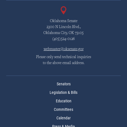
Oklahoma Senate
2300 N Lincoln Blvd.,
Oklahoma City, OK 73105
(405)524-0126
webmaster@oksenate.gov
Please only send technical inquiries
to the above email address.
Senators
Legislation & Bills
Education
Committees
Calendar
Press & Media