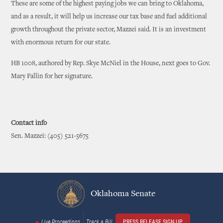
These are some of the highest paying jobs we can bring to Oklahoma,
and as a result, it will help us increase our tax base and fuel additional
growth throughout the private sector, Mazzei said. It is an investment
with enormous return for our state.
HB 1008, authored by Rep. Skye McNiel in the House, next goes to Gov.
Mary Fallin for her signature.
Contact info
Sen. Mazzei: (405) 521-5675
Oklahoma Senate
Live Proceedings
Track a Bill
PRESS RELEASE SIGN UP