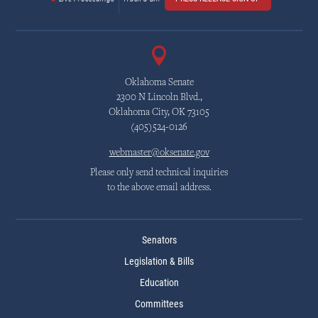
Oklahoma Senate
2300 N Lincoln Blvd.,
Oklahoma City, OK 73105
(405)524-0126
webmaster@oksenate.gov
Please only send technical inquiries
to the above email address.
Senators
Legislation & Bills
Education
Committees