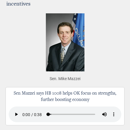
incentives
Sen. Mike Mazzei
Sen Mazzei says HB 1008 helps OK focus on strengths,
further boosting economy