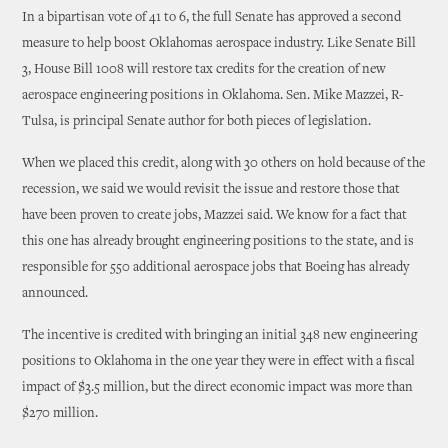
In a bipartisan vote of 41 to 6, the full Senate has approved a second
measure to help boost Oklahomas aerospace industry. Like Senate Bill
3, House Bill 1008 will restore tax credits for the creation of new
aerospace engineering positions in Oklahoma. Sen. Mike Mazzei, R-
Tulsa, is principal Senate author for both pieces of legislation.
When we placed this credit, along with 30 others on hold because of the
recession, we said we would revisit the issue and restore those that
have been proven to create jobs, Mazzei said. We know for a fact that
this one has already brought engineering positions to the state, and is
responsible for 550 additional aerospace jobs that Boeing has already
announced.
The incentive is credited with bringing an initial 348 new engineering
positions to Oklahoma in the one year they were in effect with a fiscal
impact of $3.5 million, but the direct economic impact was more than
$270 million.