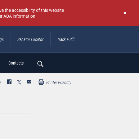
e the accessibility of this website
ur
ADA information
.
Don't
show
again
ngs
Senator Locator
Track a Bill
ch
Contacts
e
Printer Friendly