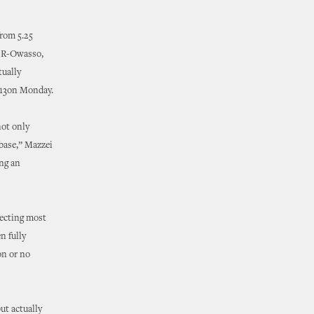
from 5.25
y, R-Owasso,
tually
o 13on Monday.
not only
 base,” Mazzei
ng an
tecting most
n fully
on or no
ut actually