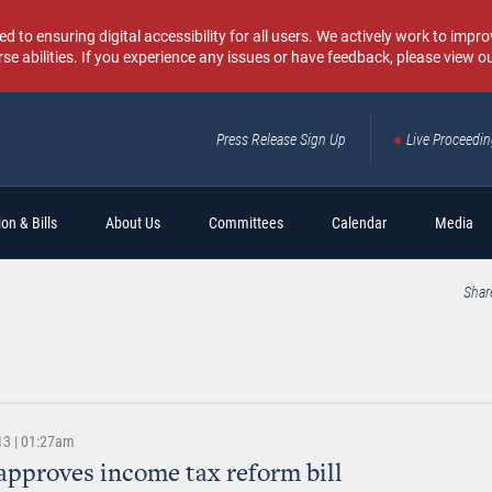
o ensuring digital accessibility for all users. We actively work to improv
rse abilities. If you experience any issues or have feedback, please view o
Press Release Sign Up
Live Proceedi
Sear
on & Bills
About Us
Committees
Calendar
Media
Shar
13 | 01:27am
approves income tax reform bill