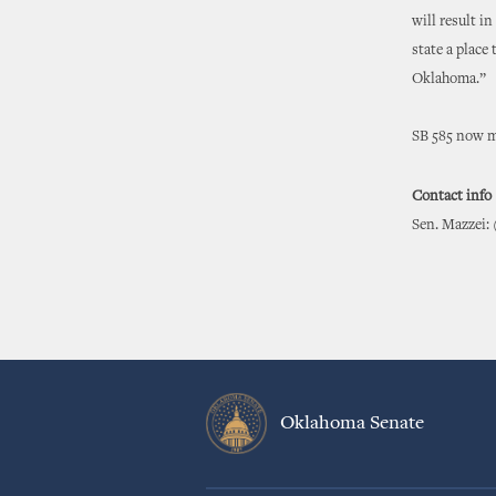
will result in
state a place
Oklahoma.”
SB 585 now mo
Contact info
Sen. Mazzei: 
Oklahoma Senate