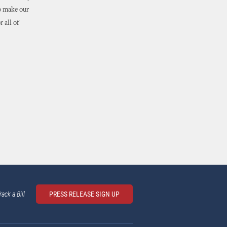
to make our
 all of
rack a Bill
PRESS RELEASE SIGN UP