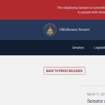
Skip
to
The Oklahoma Senate is committed t
main
to people with dive
content
Oklahoma Senate
Main
Senators
Legislati
navigation
BACK TO PRESS RELEASES
March 11, 20
Senate 