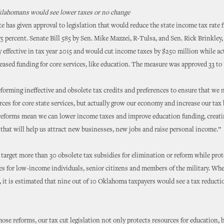
Oklahomans would see lower taxes or no change
te has given approval to legislation that would reduce the state income tax rate 
75 percent. Senate Bill 585 by Sen. Mike Mazzei, R-Tulsa, and Sen. Rick Brinkle
y effective in tax year 2015 and would cut income taxes by $250 million while ac
eased funding for core services, like education. The measure was approved 33 t
eforming ineffective and obsolete tax credits and preferences to ensure that we 
rces for core state services, but actually grow our economy and increase our tax
 reforms mean we can lower income taxes and improve education funding, creati
hat will help us attract new businesses, new jobs and raise personal income.”
target more than 30 obsolete tax subsidies for elimination or reform while pro
es for low-income individuals, senior citizens and members of the military. Whe
it is estimated that nine out of 10 Oklahoma taxpayers would see a tax reducti
hose reforms, our tax cut legislation not only protects resources for education, b