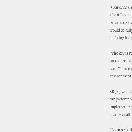
9 out of 10 
The full Sena
percent to 4.
would be full
enabling incr
“The key is r
protect resou
said. “These
environment t
SB 585 would 
tax preferenc
implemented, 
change at all.
“Because of t