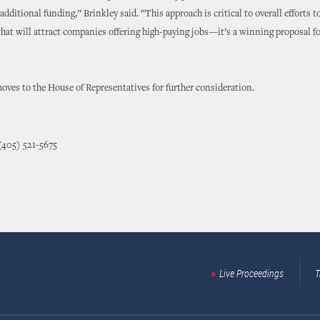
 additional funding,” Brinkley said. “This approach is critical to overall efforts 
 that will attract companies offering high-paying jobs—it’s a winning proposal for
ves to the House of Representatives for further consideration.
(405) 521-5675
Live Proceedings
T