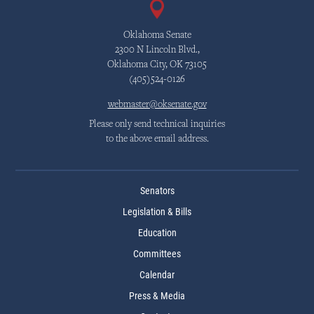
Oklahoma Senate
2300 N Lincoln Blvd.,
Oklahoma City, OK 73105
(405)524-0126
webmaster@oksenate.gov
Please only send technical inquiries
to the above email address.
Senators
Legislation & Bills
Education
Committees
Calendar
Press & Media