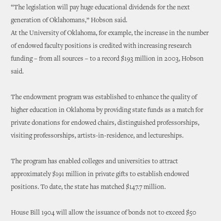
“The legislation will pay huge educational dividends for the next
generation of Oklahomans,” Hobson said.
At the University of Oklahoma, for example, the increase in the number
of endowed faculty positions is credited with increasing research
funding – from all sources – to a record $193 million in 2003, Hobson
said.
The endowment program was established to enhance the quality of
higher education in Oklahoma by providing state funds as a match for
private donations for endowed chairs, distinguished professorships,
visiting professorships, artists-in-residence, and lectureships.
The program has enabled colleges and universities to attract
approximately $191 million in private gifts to establish endowed
positions. To date, the state has matched $147.7 million.
House Bill 1904 will allow the issuance of bonds not to exceed $50