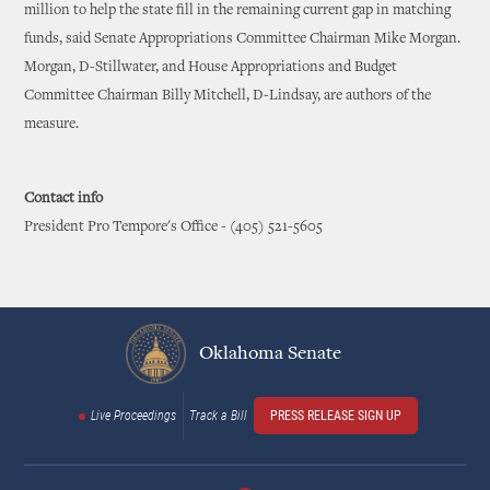
million to help the state fill in the remaining current gap in matching
funds, said Senate Appropriations Committee Chairman Mike Morgan.
Morgan, D-Stillwater, and House Appropriations and Budget
Committee Chairman Billy Mitchell, D-Lindsay, are authors of the
measure.
Contact info
President Pro Tempore's Office - (405) 521-5605
Oklahoma Senate
Live Proceedings
Track a Bill
PRESS RELEASE SIGN UP