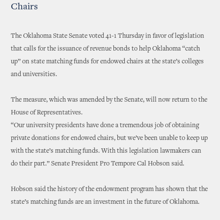
Chairs
The Oklahoma State Senate voted 41-1 Thursday in favor of legislation
that calls for the issuance of revenue bonds to help Oklahoma “catch
up” on state matching funds for endowed chairs at the state’s colleges
and universities.
The measure, which was amended by the Senate, will now return to the
House of Representatives.
“Our university presidents have done a tremendous job of obtaining
private donations for endowed chairs, but we’ve been unable to keep up
with the state’s matching funds. With this legislation lawmakers can
do their part.” Senate President Pro Tempore Cal Hobson said.
Hobson said the history of the endowment program has shown that the
state’s matching funds are an investment in the future of Oklahoma.