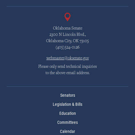
Oklahoma Senate
2300 N Lincoln Blvd.,
Oklahoma City, OK 73105
(405)524-0126
webmaster@oksenate.gov
Please only send technical inquiries
to the above email address.
Senators
Legislation & Bills
Education
Committees
Calendar