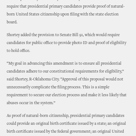
require that presidential primary candidates provide proof of natural-
born United States citizenship upon filing with the state election
board.
Shortey added the provision to Senate Bill 91, which would require
candidates for public office to provide photo ID and proof of eligibility
to hold office.
“My goal in advancing this amendment is to ensure all presidential
candidates adhere to our constitutional requirements for eligibility,”
said Shortey, R-Oklahoma City. “Approval of this proposal would not
unnecessarily complicate the filing process. This is a simple
requirement to secure our election process and make it less likely that
abuses occur in the system.”
As proof of natural-born citizenship, presidential primary candidates
could provide an original birth certificate issued by a state; an original
birth certificate issued by the federal government; an original United