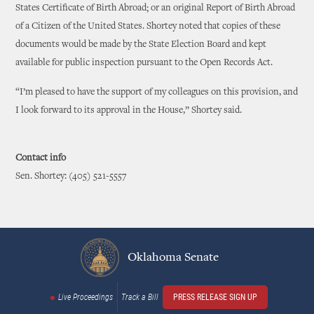
States Certificate of Birth Abroad; or an original Report of Birth Abroad
of a Citizen of the United States. Shortey noted that copies of these
documents would be made by the State Election Board and kept
available for public inspection pursuant to the Open Records Act.
“I’m pleased to have the support of my colleagues on this provision, and
I look forward to its approval in the House,” Shortey said.
Contact info
Sen. Shortey: (405) 521-5557
Oklahoma Senate
Live Proceedings
Track a Bill
PRESS RELEASE SIGN UP