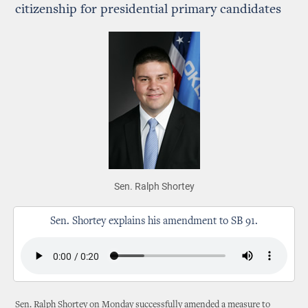
citizenship for presidential primary candidates
Sen. Ralph Shortey
Sen. Shortey explains his amendment to SB 91.
Sen. Ralph Shortey on Monday successfully amended a measure to