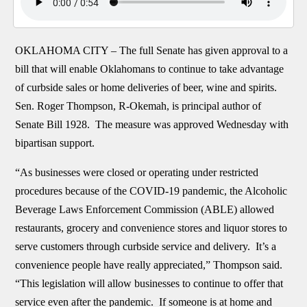
OKLAHOMA CITY –
The full Senate has given approval to a
bill that will enable Oklahomans to continue to take advantage
of curbside sales or home deliveries of beer, wine and spirits.
Sen. Roger Thompson, R-Okemah, is principal author of
Senate Bill 1928. The measure was approved Wednesday with
bipartisan support.
“As businesses were closed or operating under restricted
procedures because of the COVID-19 pandemic, the Alcoholic
Beverage Laws Enforcement Commission (ABLE) allowed
restaurants, grocery and convenience stores and liquor stores to
serve customers through curbside service and delivery. It’s a
convenience people have really appreciated,” Thompson said.
“This legislation will allow businesses to continue to offer that
service even after the pandemic. If someone is at home and