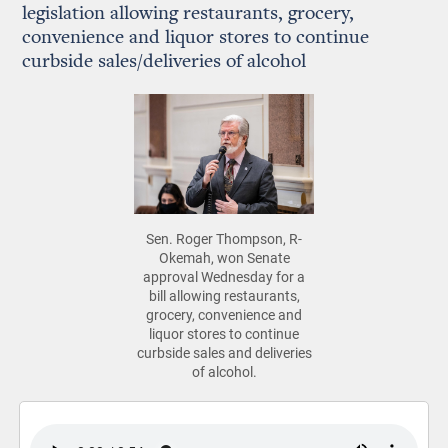
legislation allowing restaurants, grocery,
convenience and liquor stores to continue
curbside sales/deliveries of alcohol
Sen. Roger Thompson, R-
Okemah, won Senate
approval Wednesday for a
bill allowing restaurants,
grocery, convenience and
liquor stores to continue
curbside sales and deliveries
of alcohol.