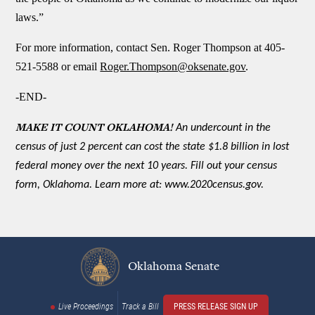
laws.”
For more information, contact Sen. Roger Thompson at 405-
521-5588 or email
Roger.Thompson@oksenate.gov
.
-END-
MAKE IT COUNT OKLAHOMA!
An undercount in the
census of just 2 percent can cost the state $1.8 billion in lost
federal money over the next 10 years. Fill out your census
form, Oklahoma. Learn more at: www.2020census.gov.
Oklahoma Senate
Live Proceedings
Track a Bill
PRESS RELEASE SIGN UP