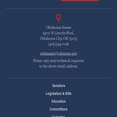
Oklahoma Senate
2300 N Lincoln Blvd.,
Oklahoma City, OK 73105
(405)524-0126
webmaster@oksenate.gov
Please only send technical inquiries
to the above email address.
Senators
Legislation & Bills
Education
Committees