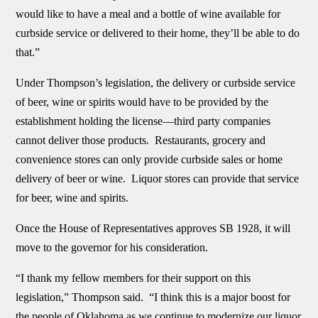
would like to have a meal and a bottle of wine available for
curbside service or delivered to their home, they’ll be able to do
that.”
Under Thompson’s legislation, the delivery or curbside service
of beer, wine or spirits would have to be provided by the
establishment holding the license—third party companies
cannot deliver those products. Restaurants, grocery and
convenience stores can only provide curbside sales or home
delivery of beer or wine. Liquor stores can provide that service
for beer, wine and spirits.
Once the House of Representatives approves SB 1928, it will
move to the governor for his consideration.
“I thank my fellow members for their support on this
legislation,” Thompson said. “I think this is a major boost for
the people of Oklahoma as we continue to modernize our liquor