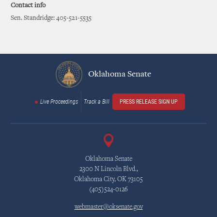
Contact info
Sen. Standridge: 405-521-5535
Oklahoma Senate
Live Proceedings
Track a Bill
PRESS RELEASE SIGN UP
Oklahoma Senate
2300 N Lincoln Blvd.,
Oklahoma City, OK 73105
(405)524-0126
webmaster@oksenate.gov