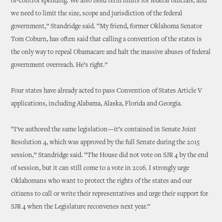
of-control spending. We also need term limits for federal officials, and
we need to limit the size, scope and jurisdiction of the federal
government,” Standridge said. “My friend, former Oklahoma Senator
Tom Coburn, has often said that calling a convention of the states is
the only way to repeal Obamacare and halt the massive abuses of federal
government overreach. He’s right.”
Four states have already acted to pass Convention of States Article V
applications, including Alabama, Alaska, Florida and Georgia.
“I’ve authored the same legislation—it’s contained in Senate Joint
Resolution 4, which was approved by the full Senate during the 2015
session,” Standridge said. “The House did not vote on SJR 4 by the end
of session, but it can still come to a vote in 2016. I strongly urge
Oklahomans who want to protect the rights of the states and our
citizens to call or write their representatives and urge their support for
SJR 4 when the Legislature reconvenes next year.”