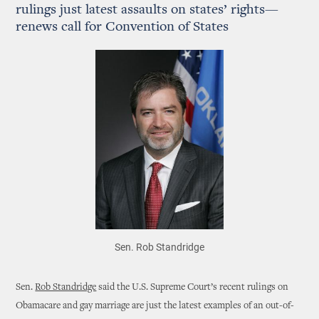
rulings just latest assaults on states’ rights—
renews call for Convention of States
Sen. Rob Standridge
Sen.
Rob Standridge
said the U.S. Supreme Court’s recent rulings on
Obamacare and gay marriage are just the latest examples of an out-of-