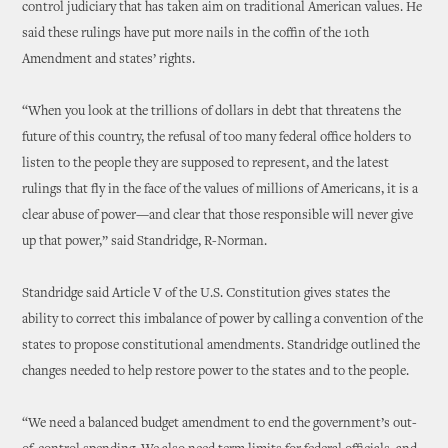
control judiciary that has taken aim on traditional American values. He
said these rulings have put more nails in the coffin of the 10th
Amendment and states’ rights.
“When you look at the trillions of dollars in debt that threatens the
future of this country, the refusal of too many federal office holders to
listen to the people they are supposed to represent, and the latest
rulings that fly in the face of the values of millions of Americans, it is a
clear abuse of power—and clear that those responsible will never give
up that power,” said Standridge, R-Norman.
Standridge said Article V of the U.S. Constitution gives states the
ability to correct this imbalance of power by calling a convention of the
states to propose constitutional amendments. Standridge outlined the
changes needed to help restore power to the states and to the people.
“We need a balanced budget amendment to end the government’s out-