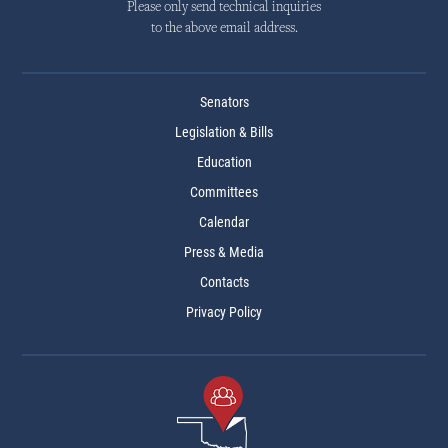
Please only send technical inquiries
to the above email address.
Senators
Legislation & Bills
Education
Committees
Calendar
Press & Media
Contacts
Privacy Policy