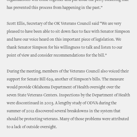
organizations will come together and put aside the petty bickering that
has prevented this process from happening in the past.”
Scott Ellis, Secretary of the OK Veterans Council said “We are very
pleased to have been able to sit down face to face with Senator Simpson
and have our voice heard on this important piece of legislation. We
thank Senator Simpson for his willingness to talk and listen to our
point of view and consider recommendations for the bill.”
During the meeting, members of the Veterans Council also voiced their
support for Senate Bill 629, another of Simpson’s bills. The measure
would provide Oklahoma Department of Health oversight over the
seven State Veterans Centers. Inspections by the Department of Health
were discontinued in 2003. A lengthy study of ODVA during the
summer of 2012 discovered several breakdowns in the system that
should be protecting veterans. Many of those problems were attributed
to a lack of outside oversight.