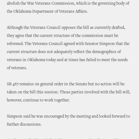
abolish the War Veterans Commission, which is the governing body of
the Oklahoma Department of Veterans Affairs.
Although the Veterans Council opposes the bill as currently drafted,
they agree that the current structure of the commission must be
reformed. The Veterans Council agreed with Senator Simpson that the
current structure does not adequately reflect the demographics of
veterans in Oklahoma today and at times has failed to meet the needs
of veterans.
SB 467 remains on general order in the Senate but no action will be
taken on the bill this session. Those parties involved with the bill will,
however, continue to work together.
Simpson said he was encouraged by the meeting and looked forward to
further discussions.