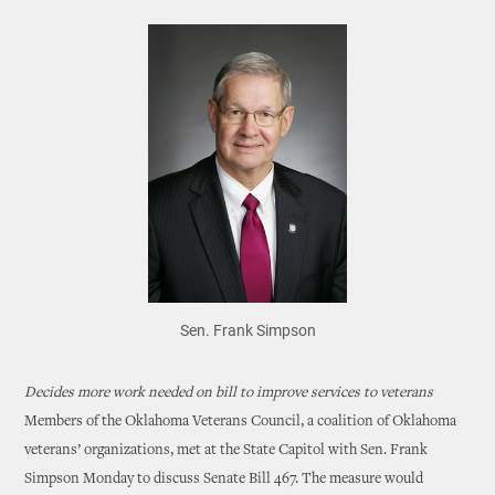
Sen. Frank Simpson
Decides more work needed on bill to improve services to veterans
Members of the Oklahoma Veterans Council, a coalition of Oklahoma
veterans’ organizations, met at the State Capitol with Sen. Frank
Simpson Monday to discuss Senate Bill 467. The measure would