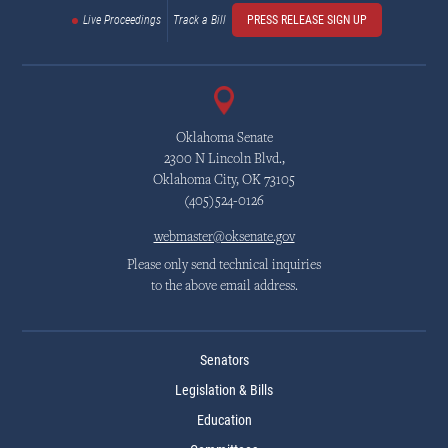
Live Proceedings
Track a Bill
PRESS RELEASE SIGN UP
Oklahoma Senate
2300 N Lincoln Blvd.,
Oklahoma City, OK 73105
(405)524-0126
webmaster@oksenate.gov
Please only send technical inquiries
to the above email address.
Senators
Legislation & Bills
Education