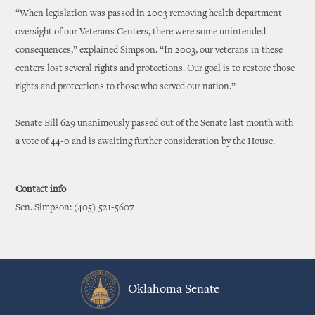
“When legislation was passed in 2003 removing health department
oversight of our Veterans Centers, there were some unintended
consequences,” explained Simpson. “In 2003, our veterans in these
centers lost several rights and protections. Our goal is to restore those
rights and protections to those who served our nation.”
Senate Bill 629 unanimously passed out of the Senate last month with
a vote of 44-0 and is awaiting further consideration by the House.
Contact info
Sen. Simpson: (405) 521-5607
Oklahoma Senate