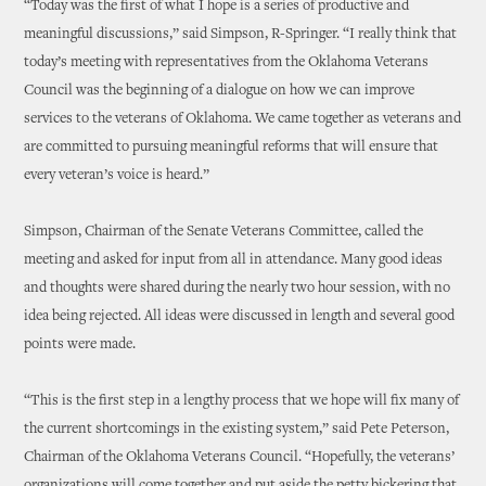
“Today was the first of what I hope is a series of productive and
meaningful discussions,” said Simpson, R-Springer. “I really think that
today’s meeting with representatives from the Oklahoma Veterans
Council was the beginning of a dialogue on how we can improve
services to the veterans of Oklahoma. We came together as veterans and
are committed to pursuing meaningful reforms that will ensure that
every veteran’s voice is heard.”
Simpson, Chairman of the Senate Veterans Committee, called the
meeting and asked for input from all in attendance. Many good ideas
and thoughts were shared during the nearly two hour session, with no
idea being rejected. All ideas were discussed in length and several good
points were made.
“This is the first step in a lengthy process that we hope will fix many of
the current shortcomings in the existing system,” said Pete Peterson,
Chairman of the Oklahoma Veterans Council. “Hopefully, the veterans’