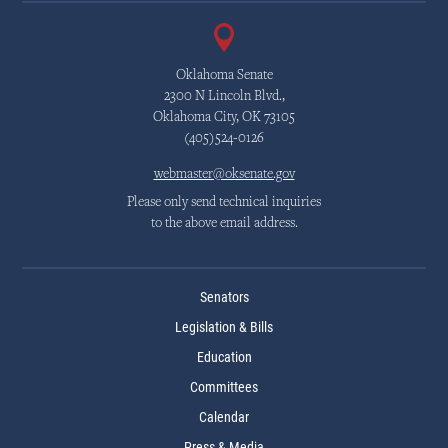
Oklahoma Senate
2300 N Lincoln Blvd.,
Oklahoma City, OK 73105
(405)524-0126
webmaster@oksenate.gov
Please only send technical inquiries
to the above email address.
Senators
Legislation & Bills
Education
Committees
Calendar
Press & Media