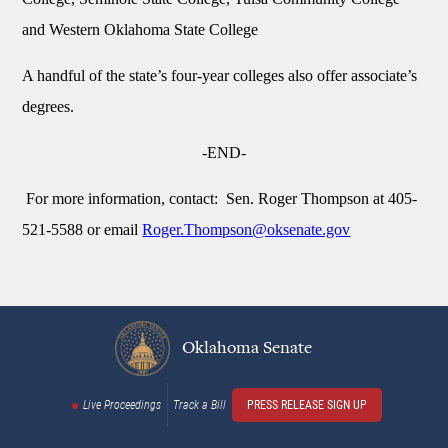
and Western Oklahoma State College
A handful of the state’s four-year colleges also offer associate’s
degrees.
-END-
For more information, contact: Sen. Roger Thompson at 405-
521-5588 or email
Roger.Thompson@oksenate.gov
Oklahoma Senate
Live Proceedings
Track a Bill
PRESS RELEASE SIGN UP