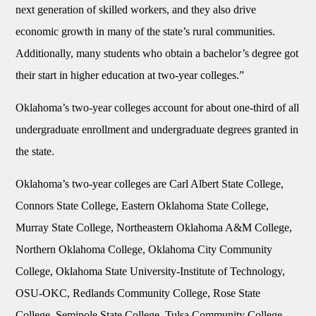
next generation of skilled workers, and they also drive
economic growth in many of the state’s rural communities.
Additionally, many students who obtain a bachelor’s degree got
their start in higher education at two-year colleges.”
Oklahoma’s two-year colleges account for about one-third of all
undergraduate enrollment and undergraduate degrees granted in
the state.
Oklahoma’s two-year colleges are Carl Albert State College,
Connors State College, Eastern Oklahoma State College,
Murray State College, Northeastern Oklahoma A&M College,
Northern Oklahoma College, Oklahoma City Community
College, Oklahoma State University-Institute of Technology,
OSU-OKC, Redlands Community College, Rose State
College, Seminole State College, Tulsa Community College