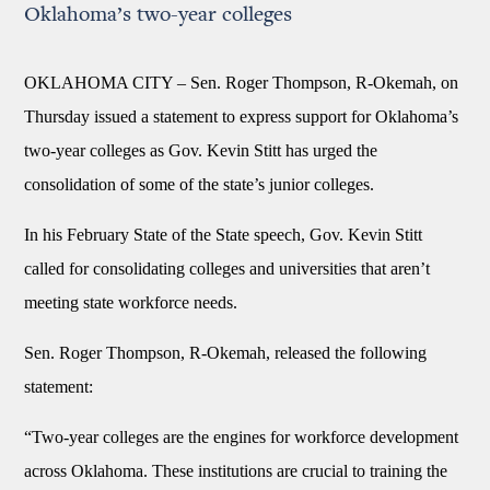
Oklahoma’s two-year colleges
OKLAHOMA CITY – Sen. Roger Thompson, R-Okemah, on
Thursday issued a statement to express support for Oklahoma’s
two-year colleges as Gov. Kevin Stitt has urged the
consolidation of some of the state’s junior colleges.
In his February State of the State speech, Gov. Kevin Stitt
called for consolidating colleges and universities that aren’t
meeting state workforce needs.
Sen. Roger Thompson, R-Okemah, released the following
statement:
“Two-year colleges are the engines for workforce development
across Oklahoma. These institutions are crucial to training the