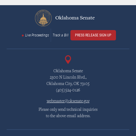
Oklahoma Senate
Live Proceedings
Track a Bill
PRESS RELEASE SIGN UP
Oklahoma Senate
2300 N Lincoln Blvd.,
Oklahoma City, OK 73105
(405)524-0126
webmaster@oksenate.gov
Please only send technical inquiries
to the above email address.