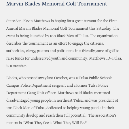
Marvin Blades Memorial Golf Tournament
State Sen. Kevin Matthews is hoping for a great turnout for the First
Annual Marvin Blades Memorial Golf Tournament this Saturday. The
event is being launched by 100 Black Men of Tulsa. The organization
describes the tournament as an effort to engage the citizens,
authorities, clergy, pastors and politicians in a friendly game of golf to
raise funds for underserved youth and community. Matthews, D-Tulsa,
is a member.
Blades, who passed away last October, was a Tulsa Public Schools
Campus Police Department sergeant and a former Tulsa Police
Department Gang Unit officer. Matthews said Blades mentored
disadvantaged young people in northeast Tulsa, and was president of
100 Black Men of Tulsa, dedicated to helping young people in their
community develop and reach their full potential. The association’s
mantra is “What They See is What They Will Be.”