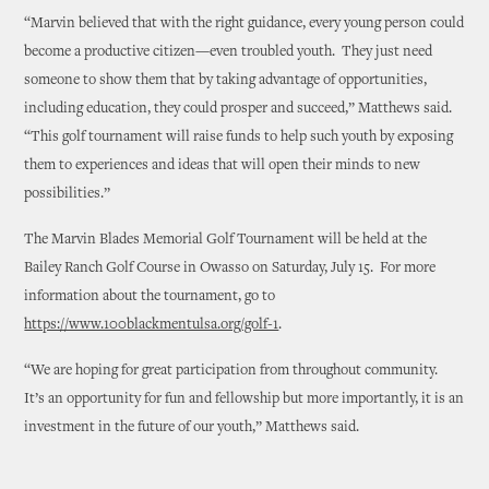
“Marvin believed that with the right guidance, every young person could
become a productive citizen—even troubled youth. They just need
someone to show them that by taking advantage of opportunities,
including education, they could prosper and succeed,” Matthews said.
“This golf tournament will raise funds to help such youth by exposing
them to experiences and ideas that will open their minds to new
possibilities.”
The Marvin Blades Memorial Golf Tournament will be held at the
Bailey Ranch Golf Course in Owasso on Saturday, July 15. For more
information about the tournament, go to
https://www.100blackmentulsa.org/golf-1
.
“We are hoping for great participation from throughout community.
It’s an opportunity for fun and fellowship but more importantly, it is an
investment in the future of our youth,” Matthews said.