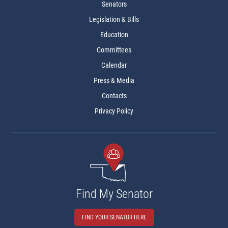
Senators
Legislation & Bills
Education
Committees
Calendar
Press & Media
Contacts
Privacy Policy
Find My Senator
FIND YOUR SENATOR HERE