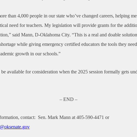
re than 4,000 people in our state who’ve changed careers, helping me
tical need for teachers. My legislation will provide grants for the additio
ation,” said Mann, D-Oklahoma City. “This is a real and doable solution
shortage while giving emergency certified educators the tools they nee
cademic growth in our schools.”
 be available for consideration when the 2025 session formally gets un
– END –
formation, contact:
Sen. Mark Mann at 405-590-4471 or
@oksenate.gov