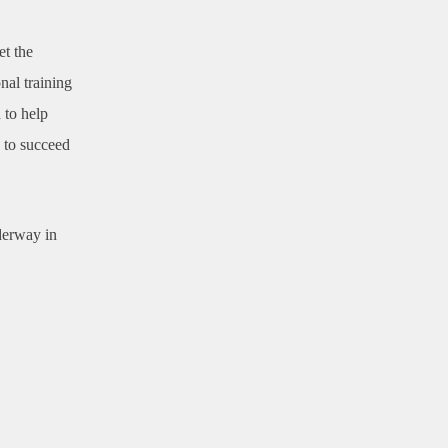
et the
nal training
 to help
d to succeed
derway in