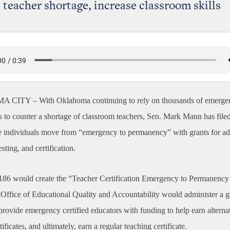
 teacher shortage, increase classroom skills
A CITY –
With Oklahoma continuing to rely on thousands of emerge
ns to counter a shortage of classroom teachers, Sen. Mark Mann has filed
se individuals move from “emergency to permanency” with grants for ad
esting, and certification.
 186 would create the “Teacher Certification Emergency to Permanenc
Office of Educational Quality and Accountability would administer a g
provide emergency certified educators with funding to help earn alterna
tificates, and ultimately, earn a regular teaching certificate.