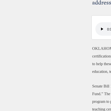
address
OKLAHOM
certificatio
to help the
education, t
Senate Bill
Fund.” The 
program to 
teaching cer