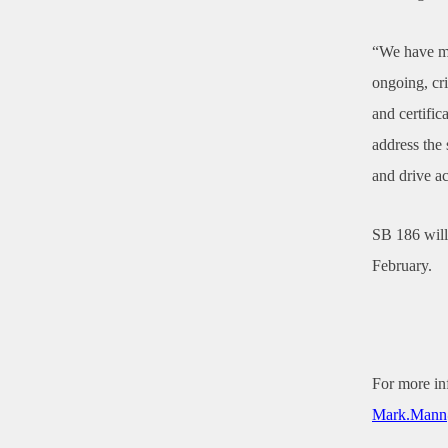
“We have mo
ongoing, cri
and certific
address the 
and drive a
SB 186 will
February.
For more in
Mark.Mann