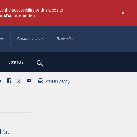
e the accessibility of this website
ur
ADA information
.
Don't
show
again
ngs
Senator Locator
Track a Bill
ch
Contacts
e
Printer Friendly
l to