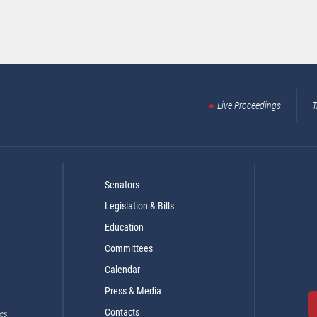
Live Proceedings
T
Senators
Legislation & Bills
Education
Committees
Calendar
Press & Media
Contacts
es