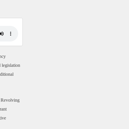
ncy
 legislation
ditional
y Revolving
rant
tive