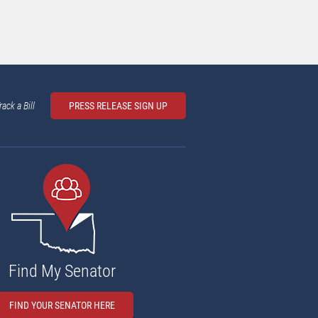
rack a Bill
PRESS RELEASE SIGN UP
Find My Senator
FIND YOUR SENATOR HERE