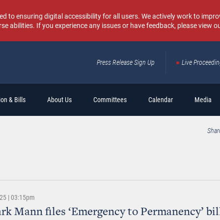
o ensuring digital accessibility for all users. We actively work to improv
rse abilities. If you experience any issues or have feedback, please view o
Press Release Sign Up
Live Proceedi
Sear
on & Bills
About Us
Committees
Calendar
Media
Shar
025 | 03:15pm
rk Mann files ‘Emergency to Permanency’ bil