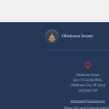
Oklahoma Senate
Oklahoma Senate
2300 N Lincoln Blvd.,
Oklahoma City, OK 73105
(405)524-0126
webmaster@oksenate.gov
Please only send technical inquiri