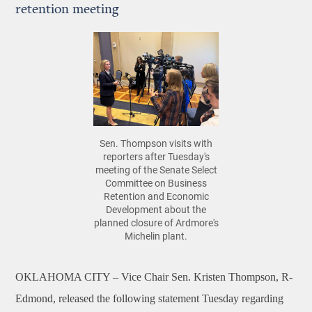
retention meeting
Sen. Thompson visits with
reporters after Tuesday's
meeting of the Senate Select
Committee on Business
Retention and Economic
Development about the
planned closure of Ardmore's
Michelin plant.
OKLAHOMA CITY –
Vice Chair
Sen. Kristen Thompson, R-
Edmond, released the following statement Tuesday regarding