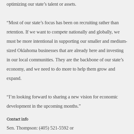
optimizing our state’s talent or assets.
“Most of our state’s focus has been on recruiting rather than
retention. If we want to compete nationally and globally, we
must be more intentional in supporting our smaller and medium-
sized Oklahoma businesses that are already here and investing
in our local communities. They are the backbone of our state’s
economy, and we need to do more to help them grow and
expand.
“I’m looking forward to sharing a new vision for economic
development in the upcoming months.”
Contact info
Sen. Thompson: (405) 521-5592 or