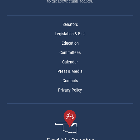
to the above email address.
Senators
Legislation & Bills
Education
Committees
Calendar
Press & Media
Contacts
Privacy Policy