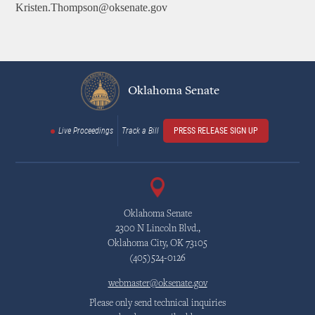
Kristen.Thompson@oksenate.gov
Oklahoma Senate
Live Proceedings
Track a Bill
PRESS RELEASE SIGN UP
Oklahoma Senate
2300 N Lincoln Blvd.,
Oklahoma City, OK 73105
(405)524-0126
webmaster@oksenate.gov
Please only send technical inquiries