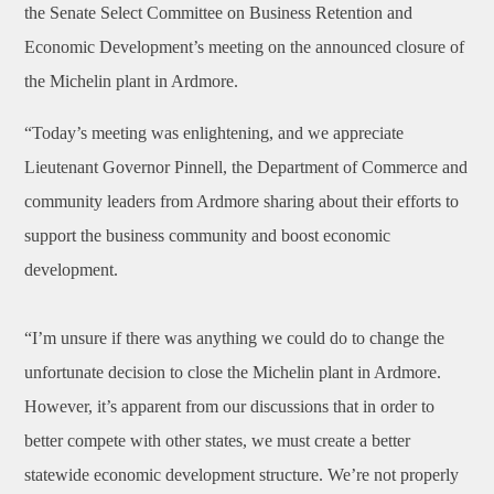
the Senate Select Committee on Business Retention and
Economic Development’s meeting on the announced closure of
the Michelin plant in Ardmore.
“Today’s meeting was enlightening, and we appreciate
Lieutenant Governor Pinnell, the Department of Commerce and
community leaders from Ardmore sharing about their efforts to
support the business community and boost economic
development.
“I’m unsure if there was anything we could do to change the
unfortunate decision to close the Michelin plant in Ardmore.
However, it’s apparent from our discussions that in order to
better compete with other states, we must create a better
statewide economic development structure. We’re not properly