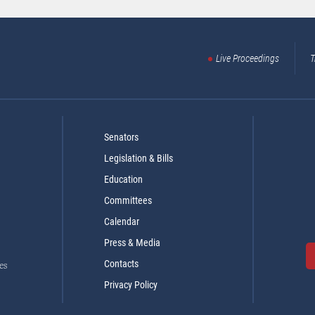
Live Proceedings
T
Senators
Legislation & Bills
Education
Committees
Calendar
Press & Media
Contacts
es
Privacy Policy