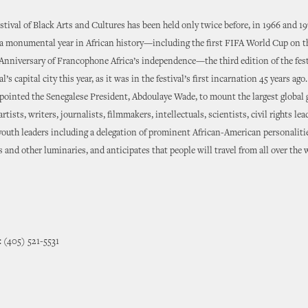
tival of Black Arts and Cultures has been held only twice before, in 1966 and 19
a monumental year in African history—including the first FIFA World Cup on t
Anniversary of Francophone Africa’s independence—the third edition of the fest
l’s capital city this year, as it was in the festival’s first incarnation 45 years ago
ointed the Senegalese President, Abdoulaye Wade, to mount the largest global 
artists, writers, journalists, filmmakers, intellectuals, scientists, civil rights lea
 youth leaders including a delegation of prominent African-American personaliti
s and other luminaries, and anticipates that people will travel from all over the 
 (405) 521-5531