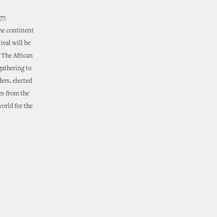
77.
he continent
ival will be
. The African
gathering to
ders, elected
es from the
world for the