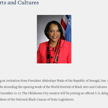
rts and Cultures
ng an invitation from President Abdoulaye Wade of the Republic of Senegal, Sen
be attending the opening week of the World Festival of Black Arts and Cultures
ecember 10-17. The Oklahoma City senator will be joining an official U.S, dele
ers of the National Black Caucus of State Legislators.