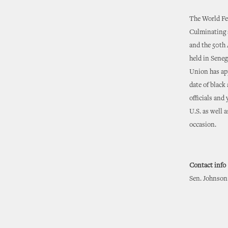
The World Fes
Culminating 
and the 50th 
held in Senega
Union has app
date of black 
officials and
U.S. as well a
occasion.
Contact info
Sen. Johnson: