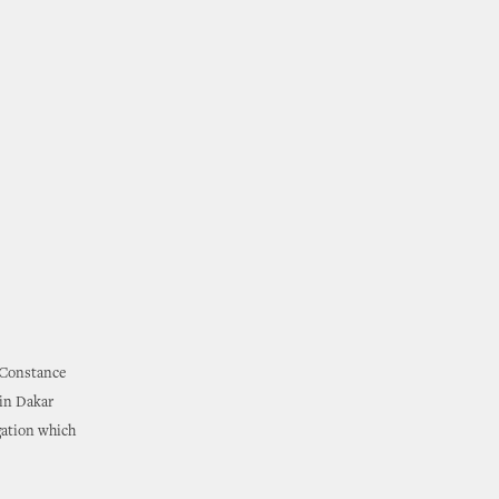
. Constance
 in Dakar
gation which