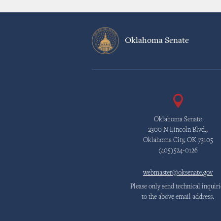
Oklahoma Senate
Oklahoma Senate
2300 N Lincoln Blvd.,
Oklahoma City, OK 73105
(405)524-0126
webmaster@oksenate.gov
Please only send technical inquiri
to the above email address.