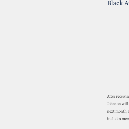
Black A
After receivi
Johnson will 
next month, D
includes memb