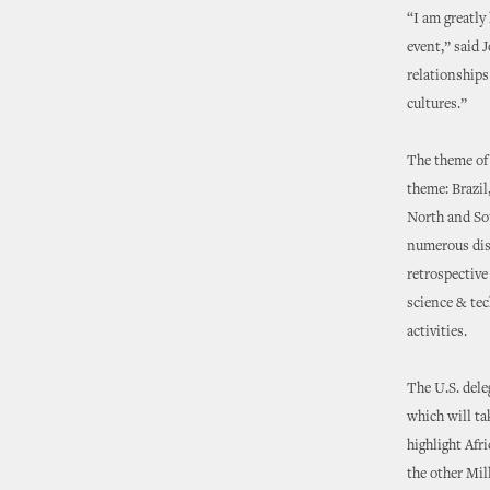
“I am greatly
event,” said 
relationships
cultures.”
The theme of 
theme: Brazil,
North and So
numerous disc
retrospective 
science & tec
activities.
The U.S. dele
which will ta
highlight Afr
the other Mi