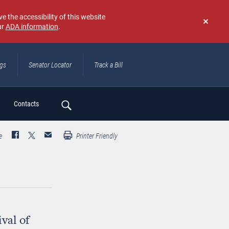
e the accessibility of this website
ur
ADA information
.
Don't
show
again
ngs
Senator Locator
Track a Bill
ch
Contacts
e
Printer Friendly
val of