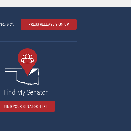
rack a Bill
PRESS RELEASE SIGN UP
Find My Senator
FIND YOUR SENATOR HERE