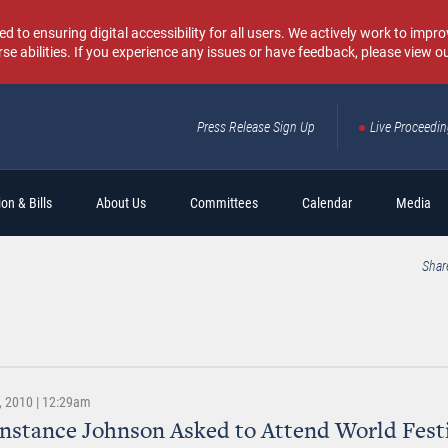
o ensuring digital accessibility for all users. We actively work to improv
rse abilities. If you experience any issues or have feedback, please view o
Press Release Sign Up
Live Proceedi
Sear
on & Bills
About Us
Committees
Calendar
Media
Shar
 2010 | 12:29am
nstance Johnson Asked to Attend World Festi