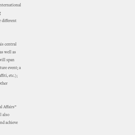
international
g
 different
is central
as well as
will span
ture event; a
iti, etc.);
other
l Affairs”
l also
and achieve