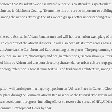
 honored that President Wade has invited our caucus to attend this spectacular 
Johnson, D-Oklahoma County. “Events like this one are so important to buildin
 among the nations. Through the arts we can grasp a better understanding of our
the 2010 festival is African Renaissance and will honor a nation exemplary of th
 an epicenter of the African diaspora. It will also host artists from across Africa 
uth America, the Caribbean and Europe, among other places. The programming 
iplines: music; art, photography and design exhibitions; fashion shows; a litera
of films by African and diaspora directors; theater; dance; urban culture (rap, graff
hnology exhibition; a food & wine festival; and traditional architecture, among 
gation will participate in a major symposium on “Africa’s Place in Current Globa
ke place during the Forum on African Renaissance at the Festival. The Forum wil
ica’s development progress, including efforts to reverse the spread of HIV/AIDS 
llennium Development Goals by 2015.