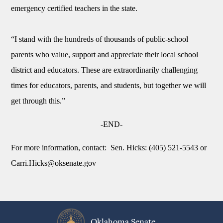
emergency certified teachers in the state.
“I stand with the hundreds of thousands of public-school
parents who value, support and appreciate their local school
district and educators. These are extraordinarily challenging
times for educators, parents, and students, but together we will
get through this.”
-END-
For more information, contact:
Sen. Hicks: (405) 521-5543 or
Carri.Hicks@oksenate.gov
Oklahoma Senate