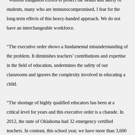
students, many who are immunocompromised, I fear for the
long-term effects of this heavy-handed approach. We do not
have an interchangeable workforce.
“The executive order shows a fundamental misunderstanding of
the problem. It diminishes teachers’ contributions and expertise
in the field of education, undermines the safety of our
classrooms and ignores the complexity involved in educating a
child.
“The shortage of highly qualified educators has been at a
critical level for years and this executive order is a charade. In
2012, the state of Oklahoma had 32 emergency certified
teachers. In contrast, this school year, we have more than 3,600