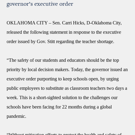
governor’s executive order
OKLAHOMA CITY –
Sen. Carri Hicks, D-Oklahoma City,
released the following statement in response to the executive
order issued by Gov. Stitt regarding the teacher shortage.
“The safety of our students and educators should be the top
priority by local decision makers. Today, the governor issued an
executive order purporting to keep schools open, by urging
public employees to substitute as classroom teachers two days a
week. This is a short-sighted solution to the challenges our
schools have been facing for 22 months during a global
pandemic.
“Without mitigation efforts to protect the health and safety of