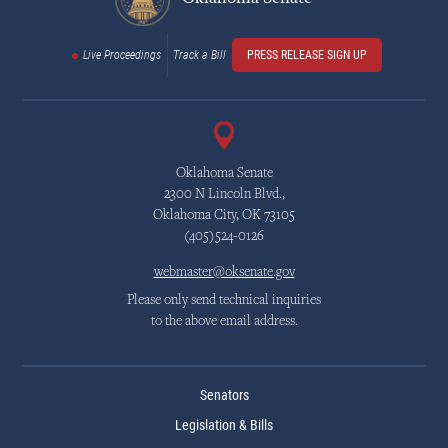
Live Proceedings
Track a Bill
PRESS RELEASE SIGN UP
Oklahoma Senate
2300 N Lincoln Blvd.,
Oklahoma City, OK 73105
(405)524-0126
webmaster@oksenate.gov
Please only send technical inquiries
to the above email address.
Senators
Legislation & Bills