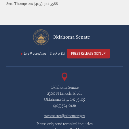
Sen. Thompson: (405) 521-5588
Oklahoma Senate
Live Proceedings
Track a Bill
PRESS RELEASE SIGN UP
Oklahoma Senate
2300 N Lincoln Blvd.,
Oklahoma City, OK 73105
(405)524-0126
webmaster@oksenate.gov
Please only send technical inquiries