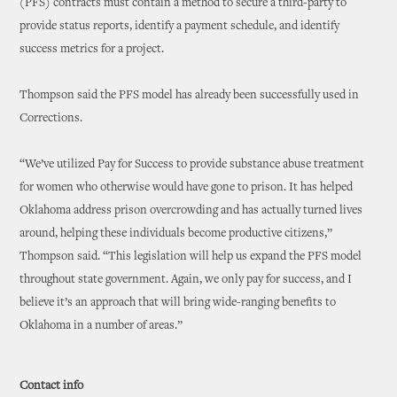
(PFS) contracts must contain a method to secure a third-party to
provide status reports, identify a payment schedule, and identify
success metrics for a project.
Thompson said the PFS model has already been successfully used in
Corrections.
“We’ve utilized Pay for Success to provide substance abuse treatment
for women who otherwise would have gone to prison. It has helped
Oklahoma address prison overcrowding and has actually turned lives
around, helping these individuals become productive citizens,”
Thompson said. “This legislation will help us expand the PFS model
throughout state government. Again, we only pay for success, and I
believe it’s an approach that will bring wide-ranging benefits to
Oklahoma in a number of areas.”
Contact info