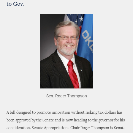
to Gov.
Sen. Roger Thompson
A bill designed to promote innovation without risking tax dollars has
been approved by the Senate and is now heading to the governor for his
consideration. Senate Appropriations Chair Roger Thompson is Senate