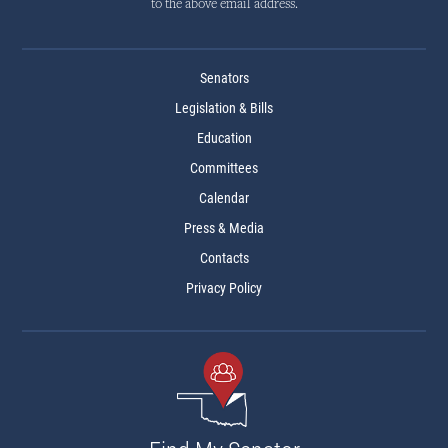
to the above email address.
Senators
Legislation & Bills
Education
Committees
Calendar
Press & Media
Contacts
Privacy Policy