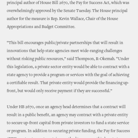
principal author of House Bill 2670, the Pay for Success Act, which was
overwhelmingly approved by the Senate Tuesday. The House principal
author for the measure is Rep. Kevin Wallace, Chair of the House
Appropriations and Budget Committee.
“This bill encourages public/private partnerships that will result in
innovations that help state agencies meet wide-ranging challenges
without risking public resources,” said Thompson, R-Okemah. “Under
this legislation, a private sector entity would be able to contract with a
state agency to provide a program or services with the goal of achieving
a certifiable result. That private entity would provide the financing up-
front, but would only receive payment if they are successful.”
Under HB 2670, once an agency head determines that a contract will
result in a public benefit, an agency may contract with a private entity
to secure up-front capital from private investors to fund a state service
or program. In addition to securing private funding, the Pay for Success