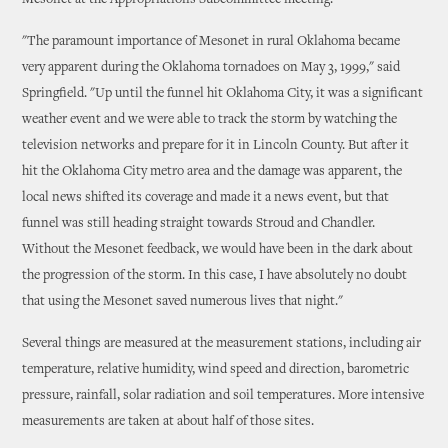
Mesonet at the Appropriations Subcommittee meeting.
"The paramount importance of Mesonet in rural Oklahoma became
very apparent during the Oklahoma tornadoes on May 3, 1999," said
Springfield. "Up until the funnel hit Oklahoma City, it was a significant
weather event and we were able to track the storm by watching the
television networks and prepare for it in Lincoln County. But after it
hit the Oklahoma City metro area and the damage was apparent, the
local news shifted its coverage and made it a news event, but that
funnel was still heading straight towards Stroud and Chandler.
Without the Mesonet feedback, we would have been in the dark about
the progression of the storm. In this case, I have absolutely no doubt
that using the Mesonet saved numerous lives that night."
Several things are measured at the measurement stations, including air
temperature, relative humidity, wind speed and direction, barometric
pressure, rainfall, solar radiation and soil temperatures. More intensive
measurements are taken at about half of those sites.