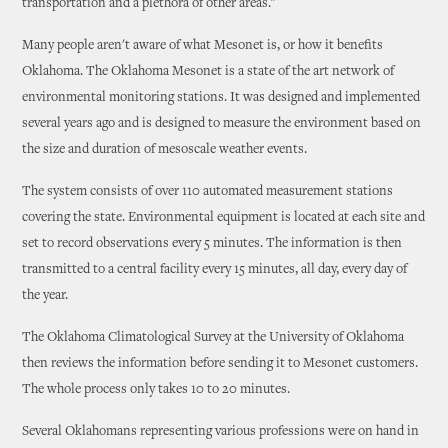
transportation and a plethora of other areas."
Many people aren't aware of what Mesonet is, or how it benefits
Oklahoma. The Oklahoma Mesonet is a state of the art network of
environmental monitoring stations. It was designed and implemented
several years ago and is designed to measure the environment based on
the size and duration of mesoscale weather events.
The system consists of over 110 automated measurement stations
covering the state. Environmental equipment is located at each site and
set to record observations every 5 minutes. The information is then
transmitted to a central facility every 15 minutes, all day, every day of
the year.
The Oklahoma Climatological Survey at the University of Oklahoma
then reviews the information before sending it to Mesonet customers.
The whole process only takes 10 to 20 minutes.
Several Oklahomans representing various professions were on hand in