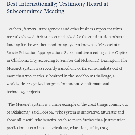
Best Internationally; Testimony Heard at
Subcommittee Meeting
Teachers, farmers, state agencies and other business representatives
recently showed their support and asked for the continuation of state
funding for the weather monitoring system known as Mesonet at a
Senate Education Appropriations Subcommittee meeting at the Capitol
in Oklahoma City, according to Senator Cal Hobson, D-Lexington. The
Mesonet system was recently named one of 114 semi-finalists out of
more than 700 entries submitted in the Stockholm Challenge, a
worldwide-recognized program for innovative informational
technology projects.
"The Mesonet system is a prime example of the great things coming out
of Oklahoma," said Hobson. "The system is innovative, futuristic and
above all, useful. The benefits reach so much further than just weather
prediction. It can impact agriculture, education, utility usage,