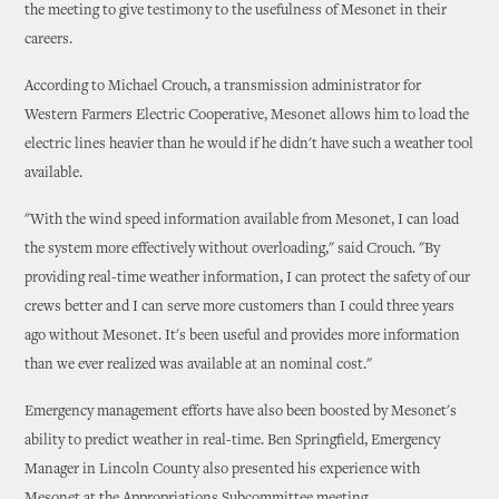
the meeting to give testimony to the usefulness of Mesonet in their
careers.
According to Michael Crouch, a transmission administrator for
Western Farmers Electric Cooperative, Mesonet allows him to load the
electric lines heavier than he would if he didn't have such a weather tool
available.
"With the wind speed information available from Mesonet, I can load
the system more effectively without overloading," said Crouch. "By
providing real-time weather information, I can protect the safety of our
crews better and I can serve more customers than I could three years
ago without Mesonet. It's been useful and provides more information
than we ever realized was available at an nominal cost."
Emergency management efforts have also been boosted by Mesonet's
ability to predict weather in real-time. Ben Springfield, Emergency
Manager in Lincoln County also presented his experience with