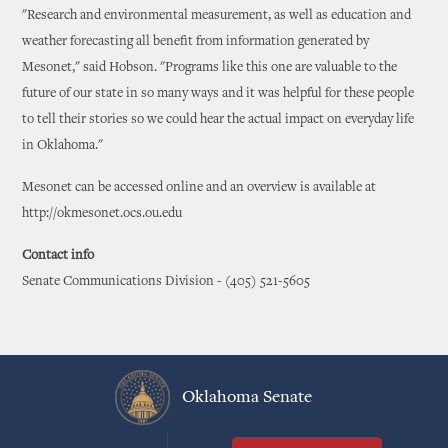
"Research and environmental measurement, as well as education and
weather forecasting all benefit from information generated by
Mesonet," said Hobson. "Programs like this one are valuable to the
future of our state in so many ways and it was helpful for these people
to tell their stories so we could hear the actual impact on everyday life
in Oklahoma."
Mesonet can be accessed online and an overview is available at
http://okmesonet.ocs.ou.edu
Contact info
Senate Communications Division - (405) 521-5605
Oklahoma Senate