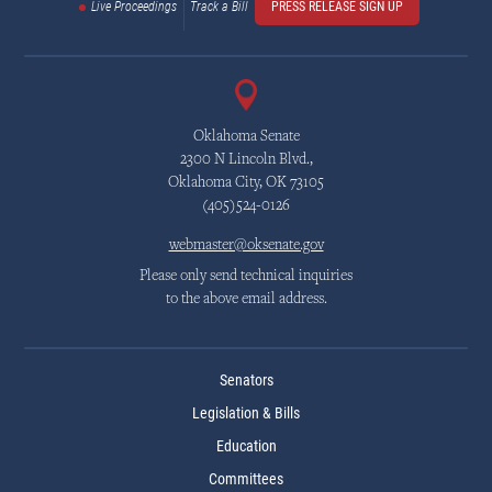
Live Proceedings
Track a Bill
PRESS RELEASE SIGN UP
Oklahoma Senate
2300 N Lincoln Blvd.,
Oklahoma City, OK 73105
(405)524-0126
webmaster@oksenate.gov
Please only send technical inquiries
to the above email address.
Senators
Legislation & Bills
Education
Committees