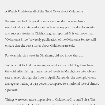
A Weekly Update on all of the Good News about Oklahoma
Because much of the good news about our state is sometimes
overlooked by state leaders and others, many positive developments
and success stories in Oklahoma go unreported. It is our hope that
"Oklahoma Pride," a weekly publication of the Oklahoma Senate, will
ensure that the best stories about Oklahoma are told.
For example, this week in Oklahoma, did you know that......
Just when it looked like unemployment rates couldn't get any lower,
they did. After falling to near record levels in March, the state jobless
rate crashed through the floor in April. Statewide, the unemployment
average settled at just 3.3 percent compared to a national rate of almost
5 percent!
Things were even more impressive in Oklahoma City and Tulsa. The