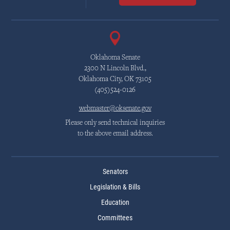
Oklahoma Senate
2300 N Lincoln Blvd.,
Oklahoma City, OK 73105
(405)524-0126
webmaster@oksenate.gov
Please only send technical inquiries
to the above email address.
Senators
Legislation & Bills
Education
Committees