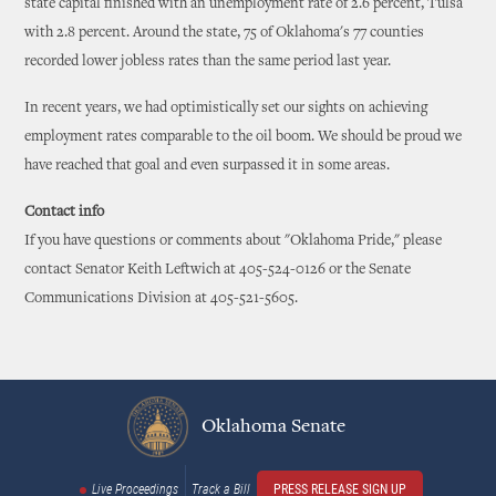
state capital finished with an unemployment rate of 2.6 percent, Tulsa
with 2.8 percent. Around the state, 75 of Oklahoma's 77 counties
recorded lower jobless rates than the same period last year.
In recent years, we had optimistically set our sights on achieving
employment rates comparable to the oil boom. We should be proud we
have reached that goal and even surpassed it in some areas.
Contact info
If you have questions or comments about "Oklahoma Pride," please
contact Senator Keith Leftwich at 405-524-0126 or the Senate
Communications Division at 405-521-5605.
Oklahoma Senate
Live Proceedings
Track a Bill
PRESS RELEASE SIGN UP