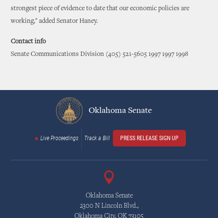
strongest piece of evidence to date that our economic policies are
working," added Senator Haney.
Contact info
Senate Communications Division (405) 521-5605 1997 1997 1998
Oklahoma Senate
Live Proceedings
Track a Bill
PRESS RELEASE SIGN UP
Oklahoma Senate
2300 N Lincoln Blvd.,
Oklahoma City, OK 73105