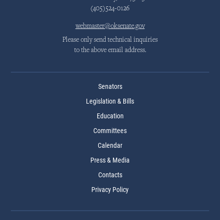
(405)524-0126
webmaster@oksenate.gov
Please only send technical inquiries
to the above email address.
Senators
Legislation & Bills
Education
Committees
Calendar
Press & Media
Contacts
Privacy Policy