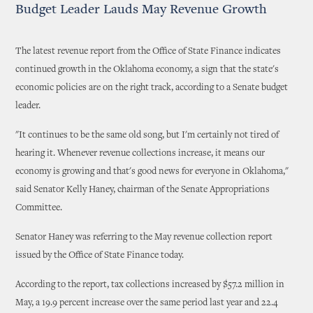
Budget Leader Lauds May Revenue Growth
The latest revenue report from the Office of State Finance indicates
continued growth in the Oklahoma economy, a sign that the state's
economic policies are on the right track, according to a Senate budget
leader.
"It continues to be the same old song, but I'm certainly not tired of
hearing it. Whenever revenue collections increase, it means our
economy is growing and that's good news for everyone in Oklahoma,"
said Senator Kelly Haney, chairman of the Senate Appropriations
Committee.
Senator Haney was referring to the May revenue collection report
issued by the Office of State Finance today.
According to the report, tax collections increased by $57.2 million in
May, a 19.9 percent increase over the same period last year and 22.4