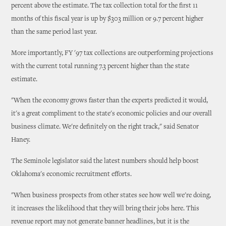
percent above the estimate. The tax collection total for the first 11
months of this fiscal year is up by $303 million or 9.7 percent higher
than the same period last year.
More importantly, FY '97 tax collections are outperforming projections
with the current total running 7.3 percent higher than the state
estimate.
"When the economy grows faster than the experts predicted it would,
it's a great compliment to the state's economic policies and our overall
business climate. We're definitely on the right track," said Senator
Haney.
The Seminole legislator said the latest numbers should help boost
Oklahoma's economic recruitment efforts.
"When business prospects from other states see how well we're doing,
it increases the likelihood that they will bring their jobs here. This
revenue report may not generate banner headlines, but it is the