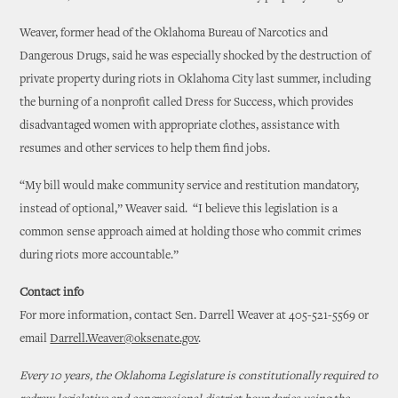
Weaver, former head of the Oklahoma Bureau of Narcotics and
Dangerous Drugs, said he was especially shocked by the destruction of
private property during riots in Oklahoma City last summer, including
the burning of a nonprofit called Dress for Success, which provides
disadvantaged women with appropriate clothes, assistance with
resumes and other services to help them find jobs.
“My bill would make community service and restitution mandatory,
instead of optional,” Weaver said. “I believe this legislation is a
common sense approach aimed at holding those who commit crimes
during riots more accountable.”
Contact info
For more information, contact Sen. Darrell Weaver at 405-521-5569 or
email
Darrell.Weaver@oksenate.gov
.
Every 10 years, the Oklahoma Legislature is constitutionally required to