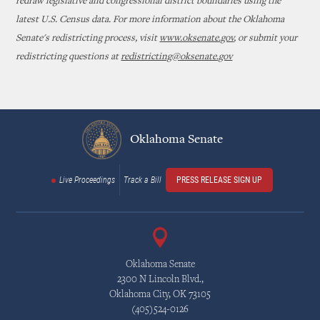
redraw legislative and congressional district boundaries using the
latest U.S. Census data. For more information about the Oklahoma
Senate's redistricting process, visit
www.oksenate.gov
, or submit your
redistricting questions at
redistricting@oksenate.gov
Oklahoma Senate
Live Proceedings
Track a Bill
PRESS RELEASE SIGN UP
Oklahoma Senate
2300 N Lincoln Blvd.,
Oklahoma City, OK 73105
(405)524-0126