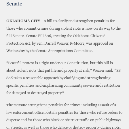
Senate
OKLAHOMA CITY –
A bill to clarify and strengthen penalties for
those who commit crimes during violent riots is now on its way to the
full Senate. Senate Bill 806, creating the Oklahoma Citizens’
Protection Act, by Sen. Darrell Weaver, R-Moore, was approved on
Wednesday by the Senate Appropriations Committee.
“Peaceful protest is a right under our Constitution, but this bill is
about violent riots that put life and property at risk,” Weaver said. “SB
806 takes a reasonable approach by clarifying and strengthening
specific penalties and emphasizing community service and restitution
for damaged or destroyed property.”
The measure strengthens penalties for crimes including assault of a
law enforcement officer, details penalties for those who refuse orders to
disperse and for those who block or obstruct traffic on public highways
or streets, as well as those who deface or destroy property during riots.