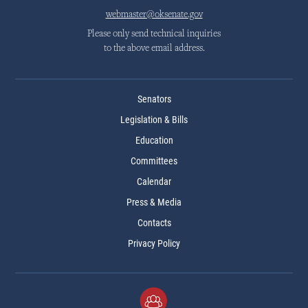
webmaster@oksenate.gov
Please only send technical inquiries
to the above email address.
Senators
Legislation & Bills
Education
Committees
Calendar
Press & Media
Contacts
Privacy Policy