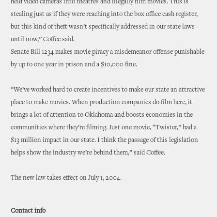
held video cameras into theatres and illegally film movies. This is
stealing just as if they were reaching into the box office cash register,
but this kind of theft wasn’t specifically addressed in our state laws
until now,” Coffee said.
Senate Bill 1234 makes movie piracy a misdemeanor offense punishable
by up to one year in prison and a $10,000 fine.
“We’ve worked hard to create incentives to make our state an attractive
place to make movies. When production companies do film here, it
brings a lot of attention to Oklahoma and boosts economies in the
communities where they’re filming. Just one movie, “Twister,” had a
$13 million impact in our state. I think the passage of this legislation
helps show the industry we’re behind them,” said Coffee.
The new law takes effect on July 1, 2004.
Contact info