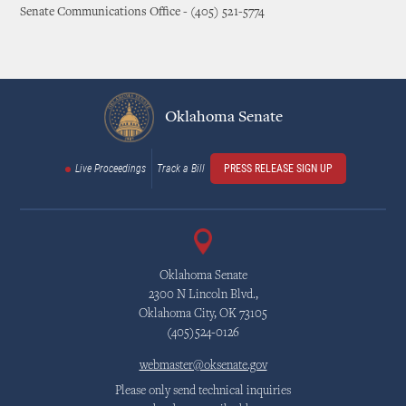
Senate Communications Office - (405) 521-5774
Oklahoma Senate
Live Proceedings
Track a Bill
PRESS RELEASE SIGN UP
Oklahoma Senate
2300 N Lincoln Blvd.,
Oklahoma City, OK 73105
(405)524-0126
webmaster@oksenate.gov
Please only send technical inquiries