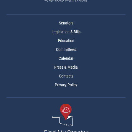
to the above email address.
Senators
Legislation & Bills
Education
Committees
Calendar
Press & Media
Contacts
Privacy Policy