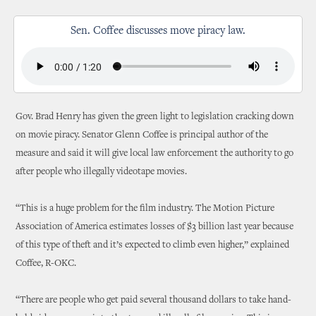
Sen. Coffee discusses move piracy law.
Gov. Brad Henry has given the green light to legislation cracking down
on movie piracy. Senator Glenn Coffee is principal author of the
measure and said it will give local law enforcement the authority to go
after people who illegally videotape movies.
“This is a huge problem for the film industry. The Motion Picture
Association of America estimates losses of $3 billion last year because
of this type of theft and it’s expected to climb even higher,” explained
Coffee, R-OKC.
“There are people who get paid several thousand dollars to take hand-