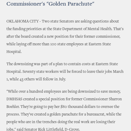
Commissioner's "Golden Parachute"
OKLAHOMA CITY - Two state Senators are asking questions about
the funding priorities at the State Department of Mental Health. That's
after the board created a new position for their former commissioner,
while laying off more than 100 state employees at Eastern State
Hospital.
The downsizing was part of a plan to contain costs at Eastern State
Hospital. Seventy state workers will be forced to leave their jobs March
1, while 43 others will follow in July.
"While over a hundred employees are being downsized to save money,
DMHSAS created a special position for former Commissioner Sharron
Boehler. They're going to pay her $80 thousand dollars to oversee the
process. They've created a golden parachute for a bureaucrat, while the
people who are in the trenches doing the real work are losing their
jobs," said Senator Rick Littlefield, D-Grove.