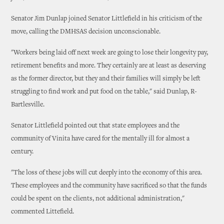
Senator Jim Dunlap joined Senator Littlefield in his criticism of the
move, calling the DMHSAS decision unconscionable.
"Workers being laid off next week are going to lose their longevity pay,
retirement benefits and more. They certainly are at least as deserving
as the former director, but they and their families will simply be left
struggling to find work and put food on the table," said Dunlap, R-
Bartlesville.
Senator Littlefield pointed out that state employees and the
community of Vinita have cared for the mentally ill for almost a
century.
"The loss of these jobs will cut deeply into the economy of this area.
These employees and the community have sacrificed so that the funds
could be spent on the clients, not additional administration,"
commented Littefield.