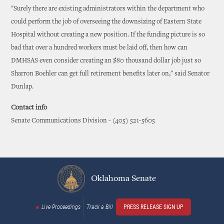
"Surely there are existing administrators within the department who
could perform the job of overseeing the downsizing of Eastern State
Hospital without creating a new position. If the funding picture is so
bad that over a hundred workers must be laid off, then how can
DMHSAS even consider creating an $80 thousand dollar job just so
Sharron Boehler can get full retirement benefits later on," said Senator
Dunlap.
Contact info
Senate Communications Division - (405) 521-5605
Oklahoma Senate
Live Proceedings
Track a Bill
PRESS RELEASE SIGN UP