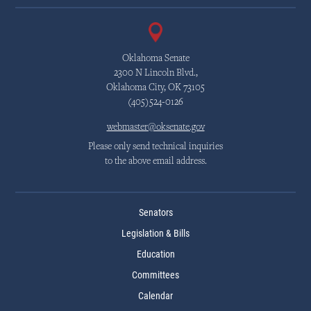
Oklahoma Senate
2300 N Lincoln Blvd.,
Oklahoma City, OK 73105
(405)524-0126
webmaster@oksenate.gov
Please only send technical inquiries
to the above email address.
Senators
Legislation & Bills
Education
Committees
Calendar