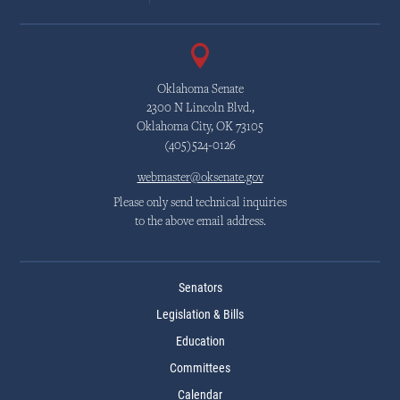
Oklahoma Senate
2300 N Lincoln Blvd.,
Oklahoma City, OK 73105
(405)524-0126
webmaster@oksenate.gov
Please only send technical inquiries
to the above email address.
Senators
Legislation & Bills
Education
Committees
Calendar