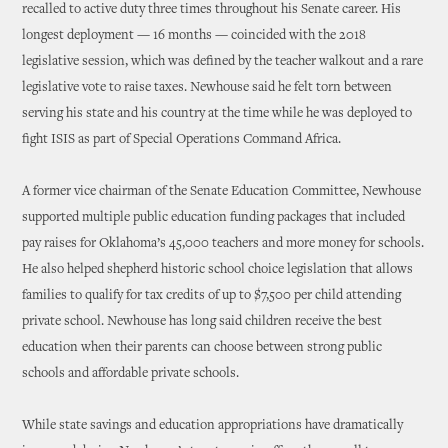
recalled to active duty three times throughout his Senate career. His
longest deployment — 16 months — coincided with the 2018
legislative session, which was defined by the teacher walkout and a rare
legislative vote to raise taxes. Newhouse said he felt torn between
serving his state and his country at the time while he was deployed to
fight ISIS as part of Special Operations Command Africa.
A former vice chairman of the Senate Education Committee, Newhouse
supported multiple public education funding packages that included
pay raises for Oklahoma’s 45,000 teachers and more money for schools.
He also helped shepherd historic school choice legislation that allows
families to qualify for tax credits of up to $7,500 per child attending
private school. Newhouse has long said children receive the best
education when their parents can choose between strong public
schools and affordable private schools.
While state savings and education appropriations have dramatically