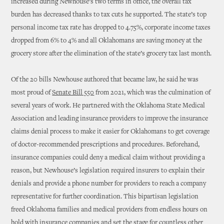
increased during Newhouse’s two terms in office, the overall tax
burden has decreased thanks to tax cuts he supported. The state’s top
personal income tax rate has dropped to 4.75%, corporate income taxes
dropped from 6% to 4% and all Oklahomans are saving money at the
grocery store after the elimination of the state’s grocery tax last month.
Of the 20 bills Newhouse authored that became law, he said he was
most proud of
Senate Bill 550
from 2021, which was the culmination of
several years of work. He partnered with the Oklahoma State Medical
Association and leading insurance providers to improve the insurance
claims denial process to make it easier for Oklahomans to get coverage
of doctor-recommended prescriptions and procedures. Beforehand,
insurance companies could deny a medical claim without providing a
reason, but Newhouse’s legislation required insurers to explain their
denials and provide a phone number for providers to reach a company
representative for further coordination. This bipartisan legislation
freed Oklahoma families and medical providers from endless hours on
hold with insurance companies and set the stage for countless other