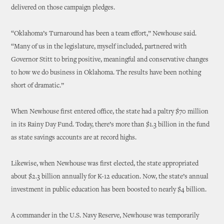
delivered on those campaign pledges.
“Oklahoma’s Turnaround has been a team effort,” Newhouse said.
“Many of us in the legislature, myself included, partnered with
Governor Stitt to bring positive, meaningful and conservative changes
to how we do business in Oklahoma. The results have been nothing
short of dramatic.”
When Newhouse first entered office, the state had a paltry $70 million
in its Rainy Day Fund. Today, there’s more than $1.3 billion in the fund
as state savings accounts are at record highs.
Likewise, when Newhouse was first elected, the state appropriated
about $2.3 billion annually for K-12 education. Now, the state’s annual
investment in public education has been boosted to nearly $4 billion.
A commander in the U.S. Navy Reserve, Newhouse was temporarily