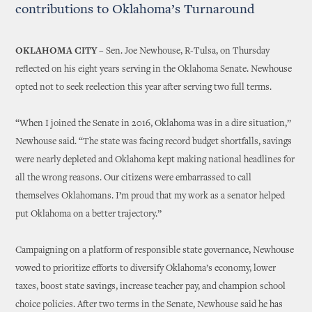
contributions to Oklahoma’s Turnaround
OKLAHOMA CITY –
Sen. Joe Newhouse, R-Tulsa, on Thursday
reflected on his eight years serving in the Oklahoma Senate. Newhouse
opted not to seek reelection this year after serving two full terms.
“When I joined the Senate in 2016, Oklahoma was in a dire situation,”
Newhouse said. “The state was facing record budget shortfalls, savings
were nearly depleted and Oklahoma kept making national headlines for
all the wrong reasons. Our citizens were embarrassed to call
themselves Oklahomans. I’m proud that my work as a senator helped
put Oklahoma on a better trajectory.”
Campaigning on a platform of responsible state governance, Newhouse
vowed to prioritize efforts to diversify Oklahoma’s economy, lower
taxes, boost state savings, increase teacher pay, and champion school
choice policies. After two terms in the Senate, Newhouse said he has