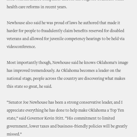
health care reforms in recent years.
Newhouse also said he was proud of laws he authored that made it
harder for people to fraudulently claim benefits reserved for disabled
veterans and allowed for juvenile competency hearings to be held via
videoconference.
Most importantly though, Newhouse said he knows Oklahoma’s image
has improved tremendously. As Oklahoma becomes a leader on the
national stage, people across the country are discovering what makes
this state so great, he said.
“Senator Joe Newhouse has been a strong conservative leader, and I
appreciate everything he has done to help make Oklahoma a Top Ten
state,” said Governor Kevin Stitt. “His commitment to limited
government, lower taxes and business-friendly policies will be greatly
missed.”