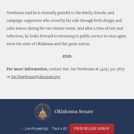
Newhouse said he is eternally grateful to the family, friends, and
campaign supporters who stood by his side through both choppy and
calm waters during his two Senate terms. And after a time of rest and
reflection, he looks forward to returning to public service to once again
serve the state of Oklahoma and this great nation.
-END-
For more information
, contact Sen. Joe Newhouse at (405) 521-5675
or
Joe.Newhouse@oksenate.gov
Oklahoma Senate
Live Proceedings
Track a Bill
PRESS RELEASE SIGN UP