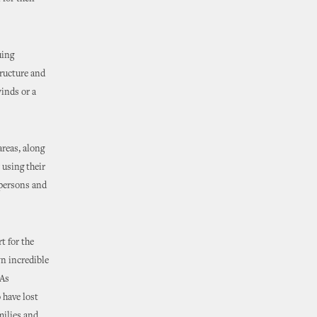
uing
tructure and
winds or a
areas, along
 using their
d persons and
t for the
n incredible
“As
 have lost
milies and