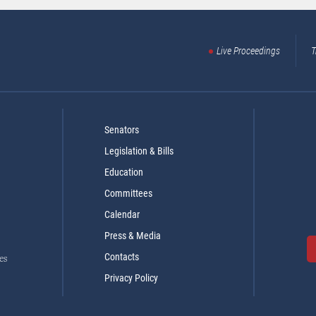
Live Proceedings
T
Senators
Legislation & Bills
Education
Committees
Calendar
Press & Media
Contacts
es
Privacy Policy