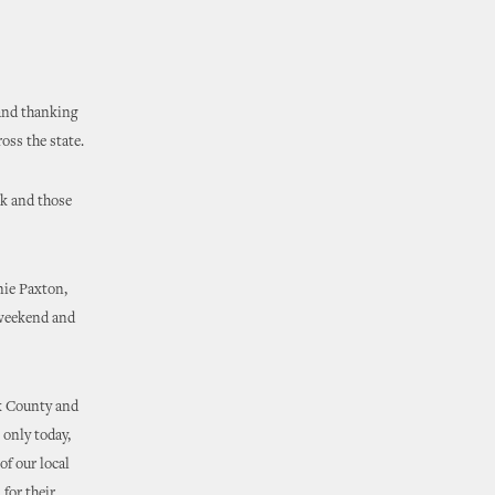
and thanking
oss the state.
ek and those
nie Paxton,
 weekend and
ek County and
 only today,
of our local
 for their