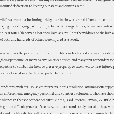
ontinued dedication to keeping our state and citizens safe."
wildfires broke out beginning Friday, starting in western Oklahoma and contin
aging or destroying pasture, crops, barns, buildings, homes, businesses, infras
At least four Oklahomans lost their lives as a result of the wildfires or the high 
f both and hundreds of others were injured as a result.
n recognizes the paid and volunteer firefighters in both rural and incorporated 
fighting personnel of many Native American tribes and many first responders for
xpertise to combat the fires, to preserve property, to save lives, to treat injure
 forms of assistance to those impacted by the fires.
tands firm with our House counterparts in this resolution, affirming our suppor
 law enforcement, emergency personnel and countless volunteers, who have show
esilience in the face of these destructive fires,” said Pro Tem Paxton, R-Tuttle. 
gin the difficult process of recovery, the state stands ready to assist those who
ty and livelihoods. We will do everything within our power to help impacted fa