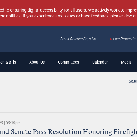
o ensuring digital accessibility for all users. We actively work to improv
rse abilities. If you experience any issues or have feedback, please view o
Press Release Sign Up
Live Proceedi
Sear
on & Bills
About Us
Committees
Calendar
Media
Shar
25 | 05:19pm
nd Senate Pass Resolution Honoring Firefigh