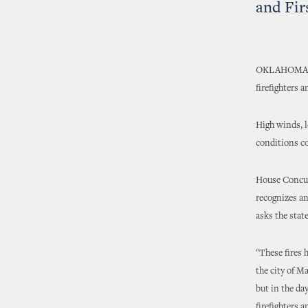
and Fir
OKLAHOMA CIT
firefighters 
High winds, l
conditions co
House Concur
recognizes an
asks the state
"These fires 
the city of M
but in the da
firefighters 