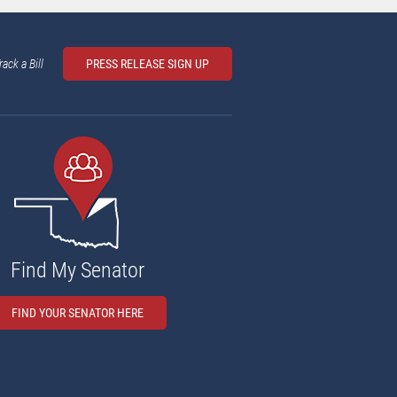
rack a Bill
PRESS RELEASE SIGN UP
Find My Senator
FIND YOUR SENATOR HERE