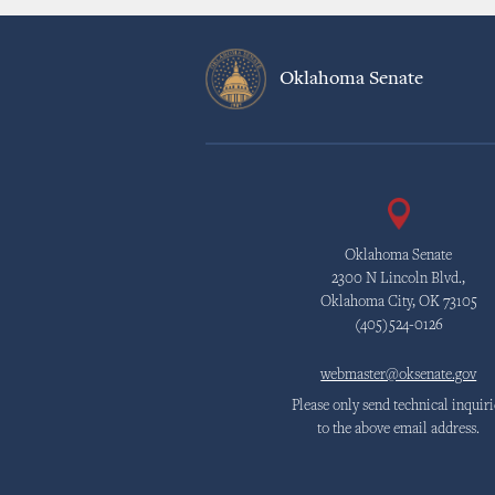
Oklahoma Senate
Oklahoma Senate
2300 N Lincoln Blvd.,
Oklahoma City, OK 73105
(405)524-0126
webmaster@oksenate.gov
Please only send technical inquiri
to the above email address.