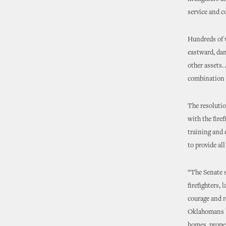
service and c
Hundreds of 
eastward, dam
other assets. 
combination o
The resolutio
with the fire
training and e
to provide all
“The Senate s
firefighters,
courage and r
Oklahomans be
homes, proper