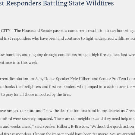
st Responders Battling State Wildfires
Y – The House and Senate passed a concurrent resolution today honoring 
and first responders who have been and continue to fight widespread wildfires acr
ow humidity and ongoing drought conditions brought high fire chances last we
ntinue into this week.
rent Resolution 1008, by House Speaker Kyle Hilbert and Senate Pro Tem Lon
d thanks the firefighters and first responders who jumped into action over the
 to pray for all those impacted by the fires.
have ravaged our state and I saw the destruction firsthand in my district as Cre
annford were severely impacted. These are our neighbors, and they need help not
ys and weeks ahead," said Speaker Hilbert, R-Bristow. "Without the quick action 
and first responders, I know the impact could have been far worse. We are grateful