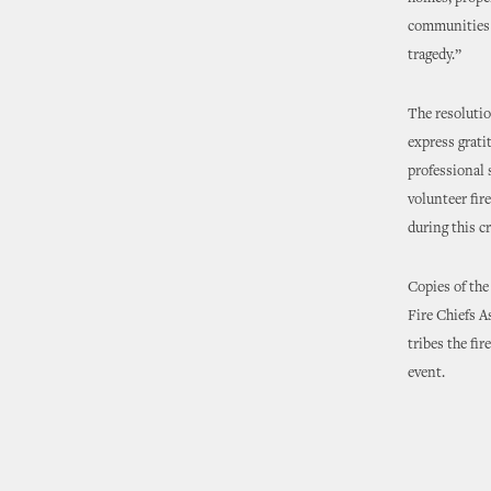
communities r
tragedy.”
The resoluti
express grati
professional 
volunteer fir
during this cr
Copies of the
Fire Chiefs A
tribes the fi
event.