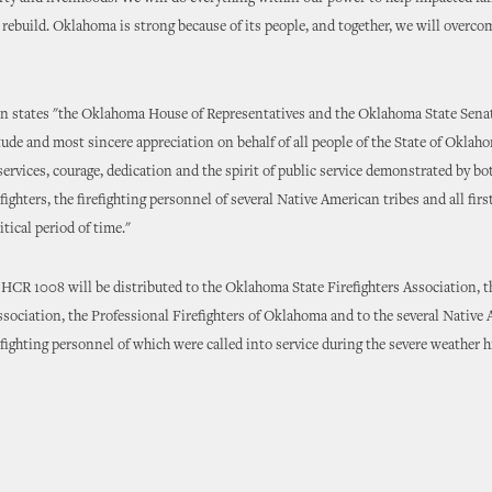
ebuild. Oklahoma is strong because of its people, and together, we will overco
on states "the Oklahoma House of Representatives and the Oklahoma State Sena
tude and most sincere appreciation on behalf of all people of the State of Oklaho
services, courage, dedication and the spirit of public service demonstrated by bo
efighters, the firefighting personnel of several Native American tribes and all fir
itical period of time."
 HCR 1008 will be distributed to the Oklahoma State Firefighters Association,
ssociation, the Professional Firefighters of Oklahoma and to the several Native
refighting personnel of which were called into service during the severe weather 