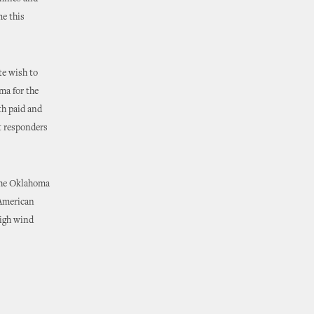
me this
te wish to
ma for the
th paid and
st responders
 the Oklahoma
 American
high wind