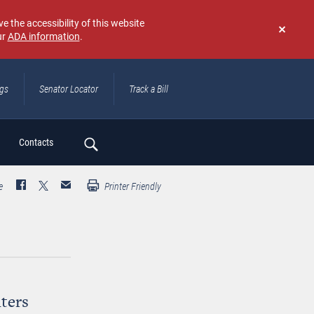
e the accessibility of this website
ur
ADA information
.
Don't
show
again
ngs
Senator Locator
Track a Bill
ch
Contacts
e
Printer Friendly
ters